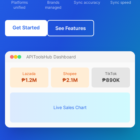
Platforms
Brands
Sync accuracy
Sync speed
unified
managed
Get Started
See Features
APIToolsHub Dashboard
Lazada
Shopee
TikTok
₱1.2M
₱2.1M
₱890K
Live Sales Chart