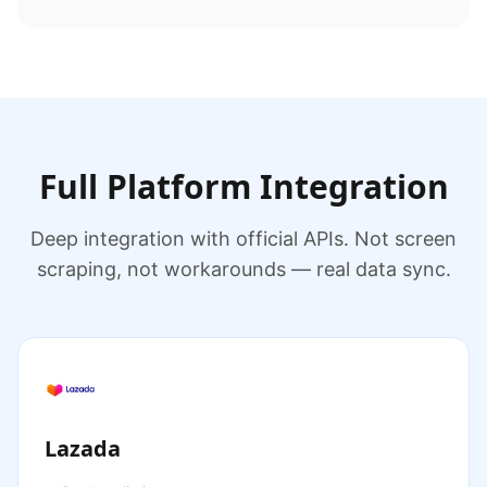
Full Platform Integration
Deep integration with official APIs. Not screen
scraping, not workarounds — real data sync.
Lazada