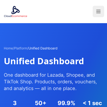
Home
/
Platform
/
Unified Dashboard
Unified Dashboard
One dashboard for Lazada, Shopee, and
TikTok Shop. Products, orders, vouchers,
and analytics — all in one place.
3
50+
99.9%
< 1 sec