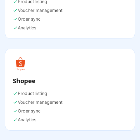
Product listing
Voucher management
Order sync
Analytics
Shopee
Product listing
Voucher management
Order sync
Analytics