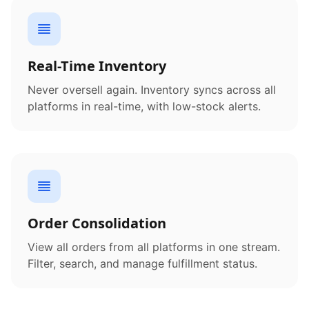
Real-Time Inventory
Never oversell again. Inventory syncs across all
platforms in real-time, with low-stock alerts.
Order Consolidation
View all orders from all platforms in one stream.
Filter, search, and manage fulfillment status.