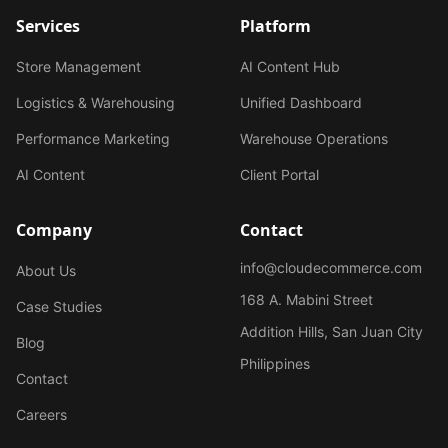
Services
Platform
Store Management
AI Content Hub
Logistics & Warehousing
Unified Dashboard
Performance Marketing
Warehouse Operations
AI Content
Client Portal
Company
Contact
info@cloudecommerce.com
About Us
168 A. Mabini Street
Case Studies
Addition Hills, San Juan City
Blog
Philippines
Contact
Careers