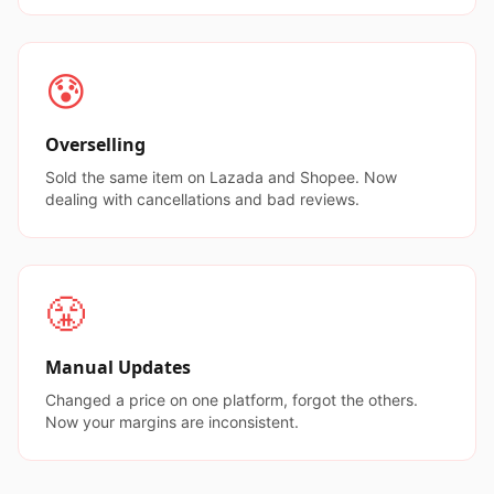
😰
Overselling
Sold the same item on Lazada and Shopee. Now
dealing with cancellations and bad reviews.
😤
Manual Updates
Changed a price on one platform, forgot the others.
Now your margins are inconsistent.