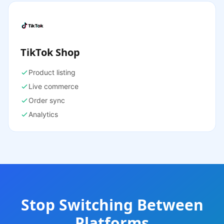
TikTok Shop
Product listing
Live commerce
Order sync
Analytics
Stop Switching Between
Platforms