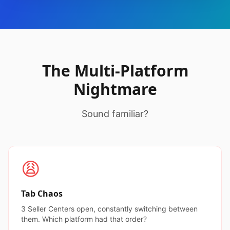
The Multi-Platform
Nightmare
Sound familiar?
😩
Tab Chaos
3 Seller Centers open, constantly switching between
them. Which platform had that order?