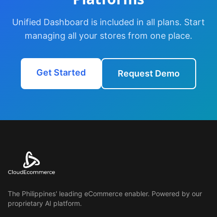
Unified Dashboard is included in all plans. Start
managing all your stores from one place.
Get Started
Request Demo
The Philippines' leading eCommerce enabler. Powered by our
proprietary AI platform.