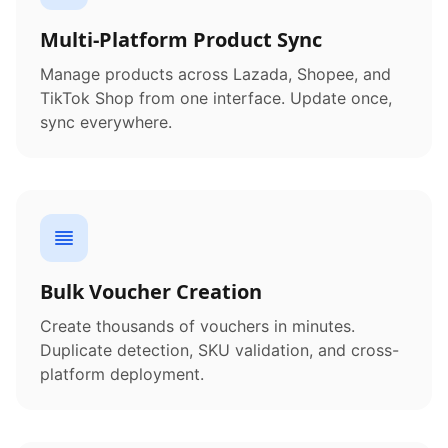
Multi-Platform Product Sync
Manage products across Lazada, Shopee, and
TikTok Shop from one interface. Update once,
sync everywhere.
Bulk Voucher Creation
Create thousands of vouchers in minutes.
Duplicate detection, SKU validation, and cross-
platform deployment.