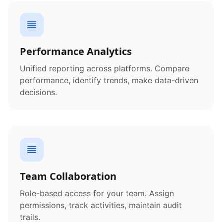
Performance Analytics
Unified reporting across platforms. Compare
performance, identify trends, make data-driven
decisions.
Team Collaboration
Role-based access for your team. Assign
permissions, track activities, maintain audit
trails.