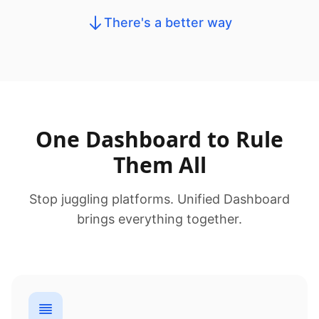
There's a better way
One Dashboard to Rule
Them All
Stop juggling platforms. Unified Dashboard
brings everything together.