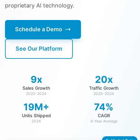
proprietary AI technology.
Schedule a Demo
See Our Platform
9x
20x
Sales Growth
Traffic Growth
2020-2024
2020-2024
19M+
74%
Units Shipped
CAGR
2024
4-Year Average