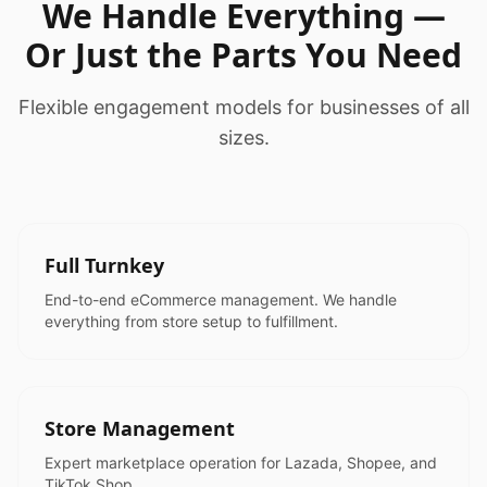
We Handle Everything —
Or Just the Parts You Need
Flexible engagement models for businesses of all
sizes.
Full Turnkey
End-to-end eCommerce management. We handle
everything from store setup to fulfillment.
Store Management
Expert marketplace operation for Lazada, Shopee, and
TikTok Shop.