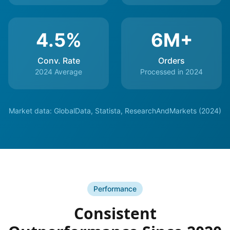
4.5%
6M+
Conv. Rate
Orders
2024 Average
Processed in 2024
Market data: GlobalData, Statista, ResearchAndMarkets (2024)
Performance
Consistent