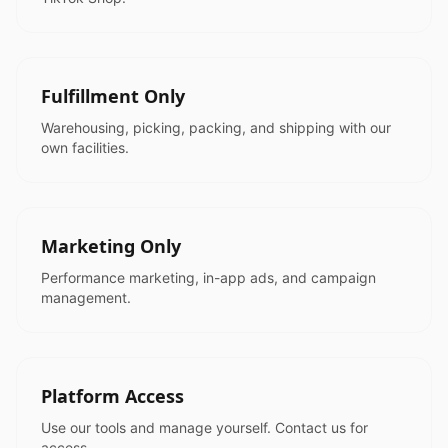
Fulfillment Only
Warehousing, picking, packing, and shipping with our
own facilities.
Marketing Only
Performance marketing, in-app ads, and campaign
management.
Platform Access
Use our tools and manage yourself. Contact us for
access.