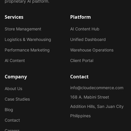
proprietary AI platform.
Services
Platform
Store Management
AI Content Hub
Logistics & Warehousing
Unified Dashboard
Performance Marketing
Warehouse Operations
AI Content
Client Portal
Company
Contact
info@cloudecommerce.com
About Us
168 A. Mabini Street
Case Studies
Addition Hills, San Juan City
Blog
Philippines
Contact
Careers