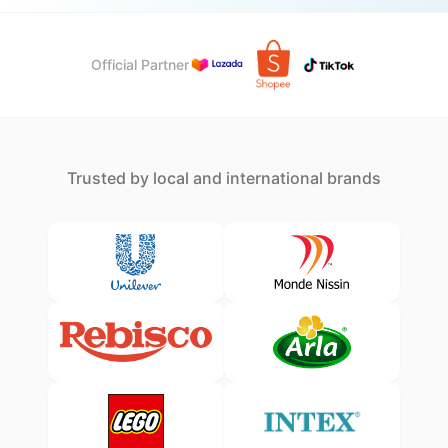
Official Partner
Trusted by local and international brands