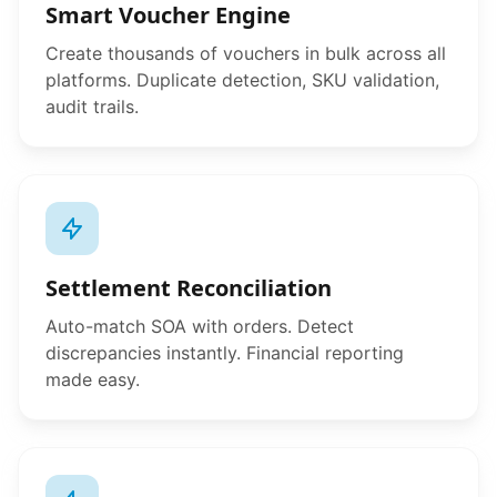
Smart Voucher Engine
Create thousands of vouchers in bulk across all
platforms. Duplicate detection, SKU validation,
audit trails.
Settlement Reconciliation
Auto-match SOA with orders. Detect
discrepancies instantly. Financial reporting
made easy.