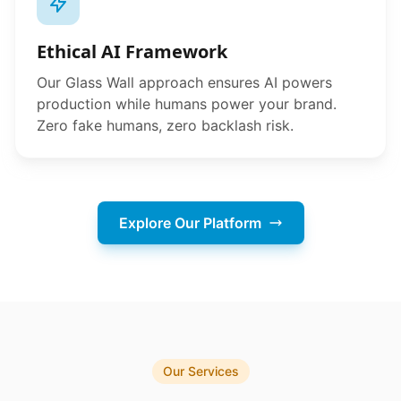
Ethical AI Framework
Our Glass Wall approach ensures AI powers
production while humans power your brand.
Zero fake humans, zero backlash risk.
Explore Our Platform
Our Services