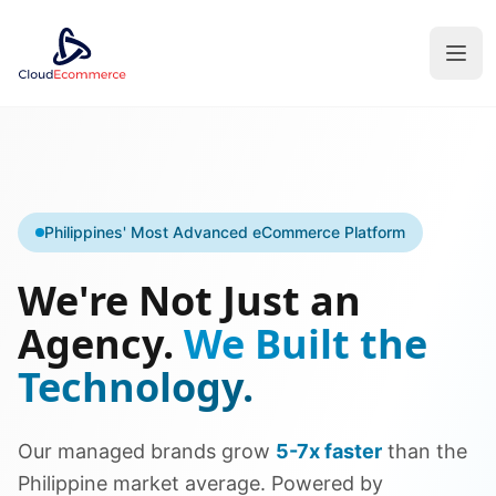
Philippines' Most Advanced eCommerce Platform
We're Not Just an
Agency.
We Built the
Technology.
Our managed brands grow
5-7x faster
than the
Philippine market average. Powered by