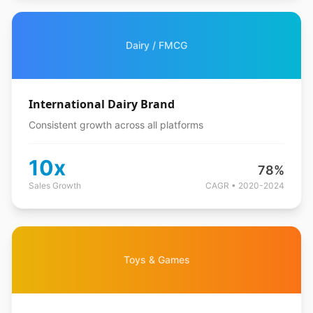
Dairy / FMCG
International Dairy Brand
Consistent growth across all platforms
10x
78%
Sales Growth
CAGR • 2020-2024
Toys & Games