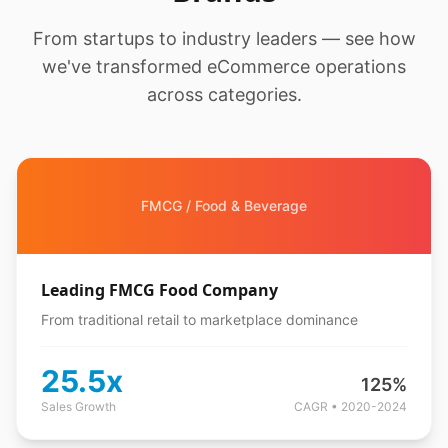
From startups to industry leaders — see how
we've transformed eCommerce operations
across categories.
FMCG / Food & Beverage
Leading FMCG Food Company
From traditional retail to marketplace dominance
25.5x
125%
Sales Growth
CAGR • 2020-2024