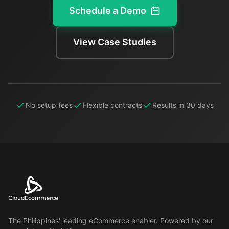
Schedule a Demo
View Case Studies
No setup fees
Flexible contracts
Results in 30 days
The Philippines' leading eCommerce enabler. Powered by our