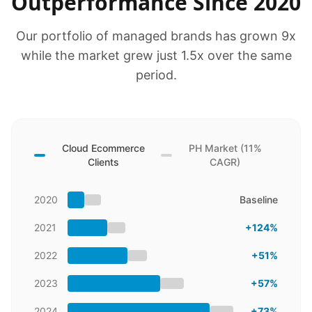
Outperformance Since 2020
Our portfolio of managed brands has grown 9x
while the market grew just 1.5x over the same
period.
Cloud Ecommerce
PH Market (11%
Clients
CAGR)
2020
Baseline
2021
+124%
2022
+51%
2023
+57%
2024
+73%