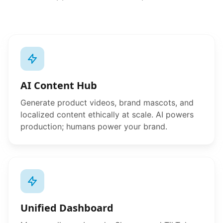
AI Content Hub
Generate product videos, brand mascots, and
localized content ethically at scale. AI powers
production; humans power your brand.
Unified Dashboard