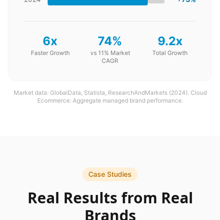
6x
74%
9.2x
Faster Growth
vs 11% Market
Total Growth
CAGR
Market data: GlobalData, Statista, ResearchAndMarkets (2024). Cloud
Ecommerce: Aggregate managed brand performance.
Case Studies
Real Results from Real
Brands