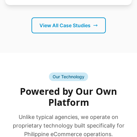
View All Case Studies
Our Technology
Powered by Our Own
Platform
Unlike typical agencies, we operate on
proprietary technology built specifically for
Philippine eCommerce operations.