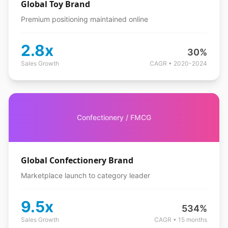
Global Toy Brand
Premium positioning maintained online
2.8x
30%
Sales Growth
CAGR • 2020-2024
Confectionery / FMCG
Global Confectionery Brand
Marketplace launch to category leader
9.5x
534%
Sales Growth
CAGR • 15 months