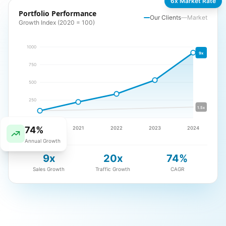
6x Market Rate
Portfolio Performance
Our Clients
Market
Growth Index (2020 = 100)
1000
9x
750
500
250
1.5x
74%
2020
2021
2022
2023
2024
Annual Growth
9x
20x
74%
Sales Growth
Traffic Growth
CAGR