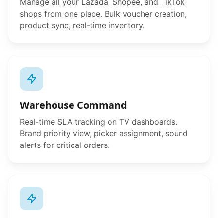
Manage all your Lazada, Shopee, and TikTok
shops from one place. Bulk voucher creation,
product sync, real-time inventory.
Warehouse Command
Real-time SLA tracking on TV dashboards.
Brand priority view, picker assignment, sound
alerts for critical orders.