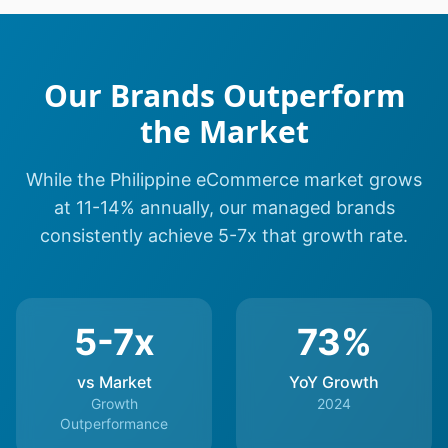
Our Brands Outperform
the Market
While the Philippine eCommerce market grows
at 11-14% annually, our managed brands
consistently achieve 5-7x that growth rate.
5-7x
73%
vs Market
YoY Growth
Growth
2024
Outperformance