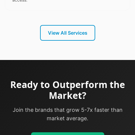
View All Services
Ready to Outperform the
Market?
Join the brands that grow 5-7x faster than
market average.