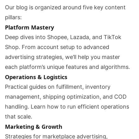
Our blog is organized around five key content
pillars:
Platform Mastery
Deep dives into Shopee, Lazada, and TikTok
Shop. From account setup to advanced
advertising strategies, we’ll help you master
each platform’s unique features and algorithms.
Operations & Logistics
Practical guides on fulfillment, inventory
management, shipping optimization, and COD
handling. Learn how to run efficient operations
that scale.
Marketing & Growth
Strategies for marketplace advertising,