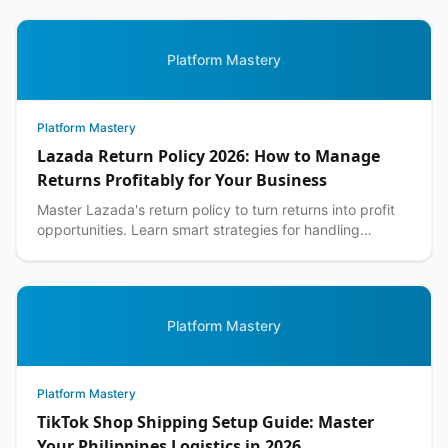
Platform Mastery
Platform Mastery
Lazada Return Policy 2026: How to Manage
Returns Profitably for Your Business
Master Lazada's return policy to turn returns into profit
opportunities. Learn smart strategies for handling
customer returns while protecting your margins.
Platform Mastery
Platform Mastery
TikTok Shop Shipping Setup Guide: Master
Your Philippines Logistics in 2026