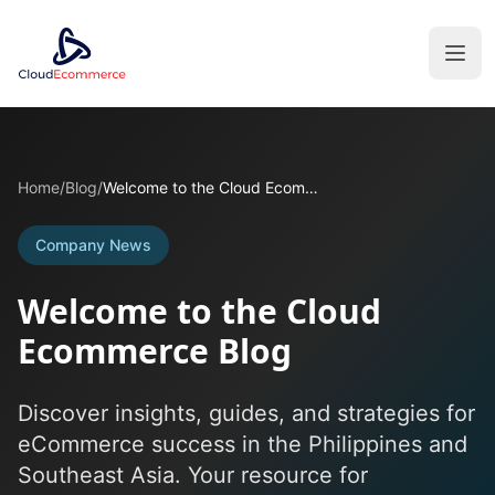
Home
/
Blog
/
Welcome to the Cloud Ecommerce Blog
Company News
Welcome to the Cloud
Ecommerce Blog
Discover insights, guides, and strategies for
eCommerce success in the Philippines and
Southeast Asia. Your resource for