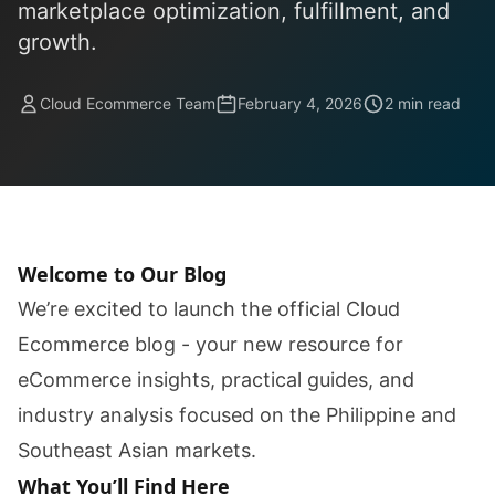
marketplace optimization, fulfillment, and
growth.
Cloud Ecommerce Team
February 4, 2026
2 min read
Welcome to Our Blog
We’re excited to launch the official Cloud
Ecommerce blog - your new resource for
eCommerce insights, practical guides, and
industry analysis focused on the Philippine and
Southeast Asian markets.
What You’ll Find Here