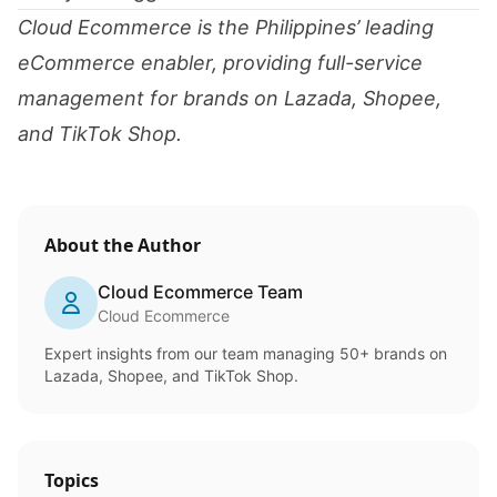
Cloud Ecommerce is the Philippines’ leading
eCommerce enabler, providing full-service
management for brands on Lazada, Shopee,
and TikTok Shop.
About the Author
Cloud Ecommerce Team
Cloud Ecommerce
Expert insights from our team managing 50+ brands on
Lazada, Shopee, and TikTok Shop.
Topics