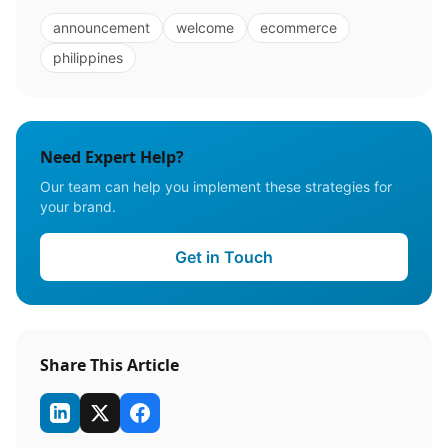
announcement
welcome
ecommerce
philippines
Need Expert Help?
Our team can help you implement these strategies for
your brand.
Get in Touch
Share This Article