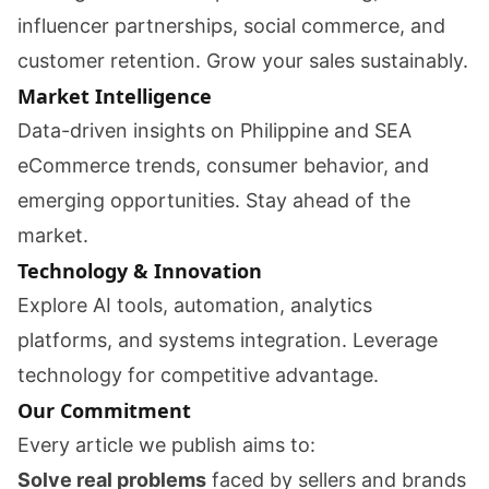
influencer partnerships, social commerce, and
customer retention. Grow your sales sustainably.
Market Intelligence
Data-driven insights on Philippine and SEA
eCommerce trends, consumer behavior, and
emerging opportunities. Stay ahead of the
market.
Technology & Innovation
Explore AI tools, automation, analytics
platforms, and systems integration. Leverage
technology for competitive advantage.
Our Commitment
Every article we publish aims to:
Solve real problems
faced by sellers and brands