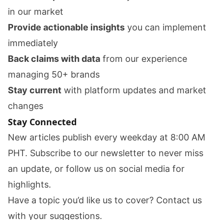
in our market
Provide actionable insights
you can implement
immediately
Back claims with data
from our experience
managing 50+ brands
Stay current
with platform updates and market
changes
Stay Connected
New articles publish every weekday at 8:00 AM
PHT. Subscribe to our newsletter to never miss
an update, or follow us on social media for
highlights.
Have a topic you’d like us to cover?
Contact us
with your suggestions.