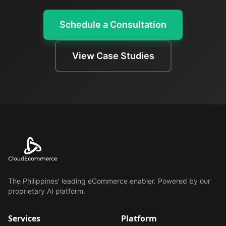
Schedule a Consultation
View Case Studies
The Philippines' leading eCommerce enabler. Powered by our
proprietary AI platform.
Services
Platform