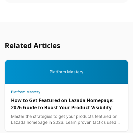
Related Articles
Platform Mastery
Platform Mastery
How to Get Featured on Lazada Homepage:
2026 Guide to Boost Your Product Visibility
Master the strategies to get your products featured on
Lazada homepage in 2026. Learn proven tactics used
by top Philippine sellers to increase visibility an...