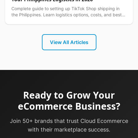
Complete guide to setting up TikTok Shop shipping in
the Philippines. Learn logistics options, costs, and best
practices for seamless delivery operations.
View All Articles
Ready to Grow Your
eCommerce Business?
Join 50+ brands that trust Cloud Ecommerce
with their marketplace success.