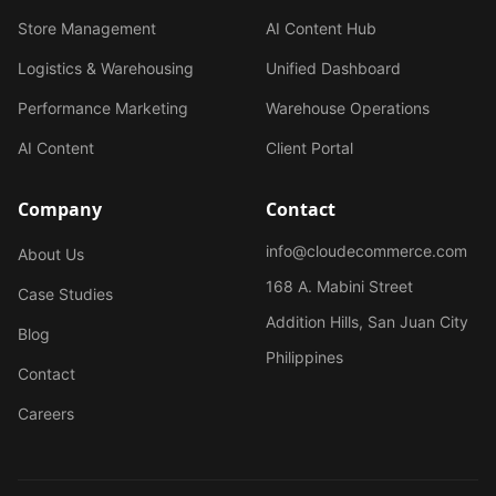
Store Management
AI Content Hub
Logistics & Warehousing
Unified Dashboard
Performance Marketing
Warehouse Operations
AI Content
Client Portal
Company
Contact
info@cloudecommerce.com
About Us
168 A. Mabini Street
Case Studies
Addition Hills, San Juan City
Blog
Philippines
Contact
Careers