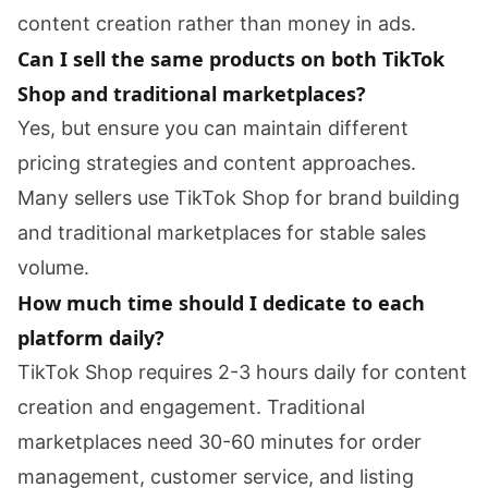
content creation rather than money in ads.
Can I sell the same products on both TikTok
Shop and traditional marketplaces?
Yes, but ensure you can maintain different
pricing strategies and content approaches.
Many sellers use TikTok Shop for brand building
and traditional marketplaces for stable sales
volume.
How much time should I dedicate to each
platform daily?
TikTok Shop requires 2-3 hours daily for content
creation and engagement. Traditional
marketplaces need 30-60 minutes for order
management, customer service, and listing