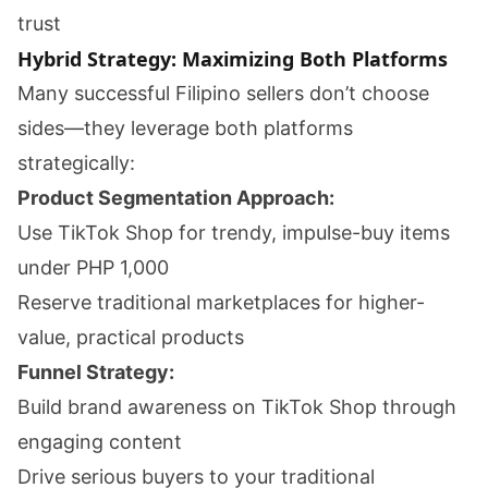
trust
Hybrid Strategy: Maximizing Both Platforms
Many successful Filipino sellers don’t choose
sides—they leverage both platforms
strategically:
Product Segmentation Approach:
Use TikTok Shop for trendy, impulse-buy items
under PHP 1,000
Reserve traditional marketplaces for higher-
value, practical products
Funnel Strategy:
Build brand awareness on TikTok Shop through
engaging content
Drive serious buyers to your traditional