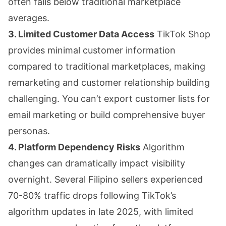
often falls below traditional marketplace
averages.
3. Limited Customer Data Access
TikTok Shop
provides minimal customer information
compared to traditional marketplaces, making
remarketing and customer relationship building
challenging. You can’t export customer lists for
email marketing or build comprehensive buyer
personas.
4. Platform Dependency Risks
Algorithm
changes can dramatically impact visibility
overnight. Several Filipino sellers experienced
70-80% traffic drops following TikTok’s
algorithm updates in late 2025, with limited