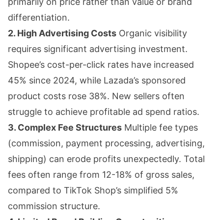
primarily on price rather than value or brand
differentiation.
2. High Advertising Costs
Organic visibility
requires significant advertising investment.
Shopee’s cost-per-click rates have increased
45% since 2024, while Lazada’s sponsored
product costs rose 38%. New sellers often
struggle to achieve profitable ad spend ratios.
3. Complex Fee Structures
Multiple fee types
(commission, payment processing, advertising,
shipping) can erode profits unexpectedly. Total
fees often range from 12-18% of gross sales,
compared to TikTok Shop’s simplified 5%
commission structure.