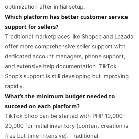
optimization after initial setup.
Which platform has better customer service
support for sellers?
Traditional marketplaces like Shopee and Lazada
offer more comprehensive seller support with
dedicated account managers, phone support,
and extensive help documentation. TikTok
Shop’s support is still developing but improving
rapidly.
What’s the minimum budget needed to
succeed on each platform?
TikTok Shop can be started with PHP 10,000-
20,000 for initial inventory (content creation is
free but time-intensive). Traditional