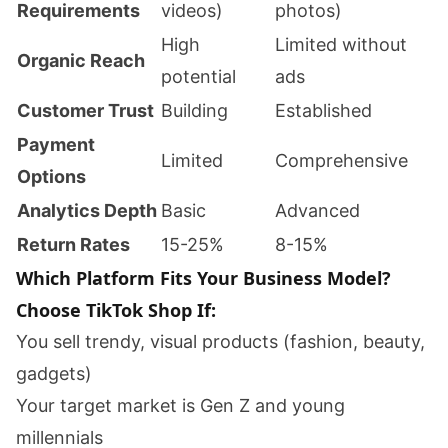
Requirements
videos)
photos)
High
Limited without
Organic Reach
potential
ads
Customer Trust
Building
Established
Payment
Limited
Comprehensive
Options
Analytics Depth
Basic
Advanced
Return Rates
15-25%
8-15%
Which Platform Fits Your Business Model?
Choose TikTok Shop If:
You sell trendy, visual products (fashion, beauty,
gadgets)
Your target market is Gen Z and young
millennials