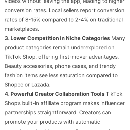
videos without leaving the app, leading to higher
conversion rates. Local sellers report conversion
rates of 8-15% compared to 2-4% on traditional
marketplaces.
3. Lower Competition in Niche Categories
Many
product categories remain underexplored on
TikTok Shop, offering first-mover advantages.
Beauty accessories, phone cases, and trendy
fashion items see less saturation compared to
Shopee or Lazada.
4. Powerful Creator Collaboration Tools
TikTok
Shop’s built-in affiliate program makes influencer
partnerships straightforward. Creators can
promote your products with automatic