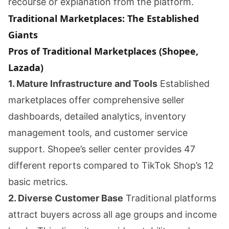
recourse or explanation from the platform.
Traditional Marketplaces: The Established
Giants
Pros of Traditional Marketplaces (Shopee,
Lazada)
1. Mature Infrastructure and Tools
Established
marketplaces offer comprehensive seller
dashboards, detailed analytics, inventory
management tools, and customer service
support. Shopee’s seller center provides 47
different reports compared to TikTok Shop’s 12
basic metrics.
2. Diverse Customer Base
Traditional platforms
attract buyers across all age groups and income