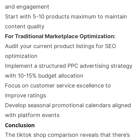
and engagement
Start with 5-10 products maximum to maintain
content quality
For Traditional Marketplace Optimization:
Audit your current product listings for SEO
optimization
Implement a structured PPC advertising strategy
with 10-15% budget allocation
Focus on customer service excellence to
improve ratings
Develop seasonal promotional calendars aligned
with platform events
Conclusion
The tiktok shop comparison reveals that there’s