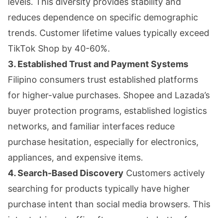
levels. This diversity provides stability and
reduces dependence on specific demographic
trends. Customer lifetime values typically exceed
TikTok Shop by 40-60%.
3. Established Trust and Payment Systems
Filipino consumers trust established platforms
for higher-value purchases. Shopee and Lazada’s
buyer protection programs, established logistics
networks, and familiar interfaces reduce
purchase hesitation, especially for electronics,
appliances, and expensive items.
4. Search-Based Discovery
Customers actively
searching for products typically have higher
purchase intent than social media browsers. This