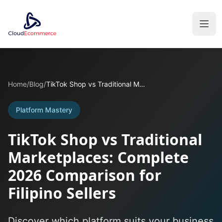
Home
/
Blog
/
TikTok Shop vs Traditional Marketplaces: Complete 2026 Comparison for Filipino Sellers
Platform Mastery
TikTok Shop vs Traditional
Marketplaces: Complete
2026 Comparison for
Filipino Sellers
Discover which platform suits your business