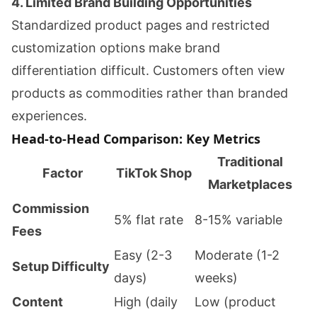
4. Limited Brand Building Opportunities
Standardized product pages and restricted
customization options make brand
differentiation difficult. Customers often view
products as commodities rather than branded
experiences.
Head-to-Head Comparison: Key Metrics
Traditional
Factor
TikTok Shop
Marketplaces
Commission
5% flat rate
8-15% variable
Fees
Easy (2-3
Moderate (1-2
Setup Difficulty
days)
weeks)
Content
High (daily
Low (product