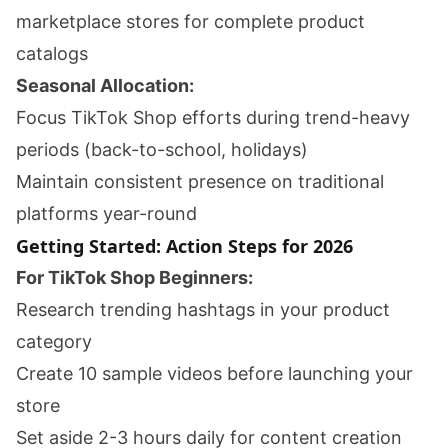
marketplace stores for complete product
catalogs
Seasonal Allocation:
Focus TikTok Shop efforts during trend-heavy
periods (back-to-school, holidays)
Maintain consistent presence on traditional
platforms year-round
Getting Started: Action Steps for 2026
For TikTok Shop Beginners:
Research trending hashtags in your product
category
Create 10 sample videos before launching your
store
Set aside 2-3 hours daily for content creation