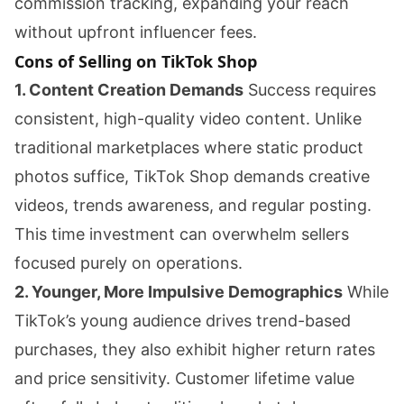
commission tracking, expanding your reach
without upfront influencer fees.
Cons of Selling on TikTok Shop
1. Content Creation Demands
Success requires
consistent, high-quality video content. Unlike
traditional marketplaces where static product
photos suffice, TikTok Shop demands creative
videos, trends awareness, and regular posting.
This time investment can overwhelm sellers
focused purely on operations.
2. Younger, More Impulsive Demographics
While
TikTok’s young audience drives trend-based
purchases, they also exhibit higher return rates
and price sensitivity. Customer lifetime value