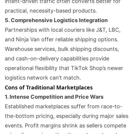
intent-driven traffic often converts better for
practical, necessity-based products.
5. Comprehensive Logistics Integration
Partnerships with local couriers like J&T, LBC,
and Ninja Van offer reliable shipping options.
Warehouse services, bulk shipping discounts,
and cash-on-delivery capabilities provide
operational flexibility that TikTok Shop’s newer
logistics network can’t match.
Cons of Traditional Marketplaces
1. Intense Competition and Price Wars
Established marketplaces suffer from race-to-
the-bottom pricing, especially during major sales
events. Profit margins shrink as sellers compete