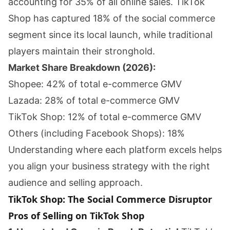
accounting for 35% of all online sales. TikTok
Shop has captured 18% of the social commerce
segment since its local launch, while traditional
players maintain their stronghold.
Market Share Breakdown (2026):
Shopee: 42% of total e-commerce GMV
Lazada: 28% of total e-commerce GMV
TikTok Shop: 12% of total e-commerce GMV
Others (including Facebook Shops): 18%
Understanding where each platform excels helps
you align your business strategy with the right
audience and selling approach.
TikTok Shop: The Social Commerce Disruptor
Pros of Selling on TikTok Shop