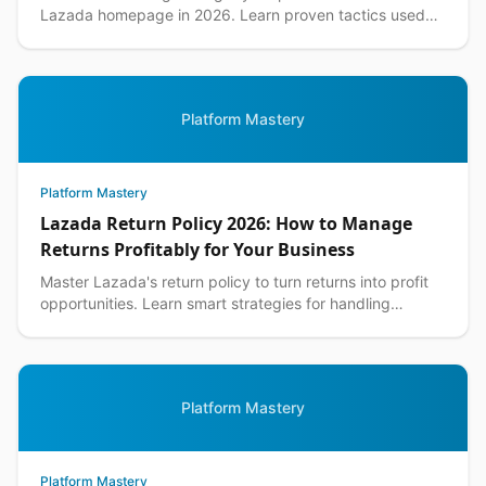
Lazada homepage in 2026. Learn proven tactics used
by top Philippine sellers to increase visibility an...
Platform Mastery
Platform Mastery
Lazada Return Policy 2026: How to Manage
Returns Profitably for Your Business
Master Lazada's return policy to turn returns into profit
opportunities. Learn smart strategies for handling
customer returns while protecting your margins.
Platform Mastery
Platform Mastery