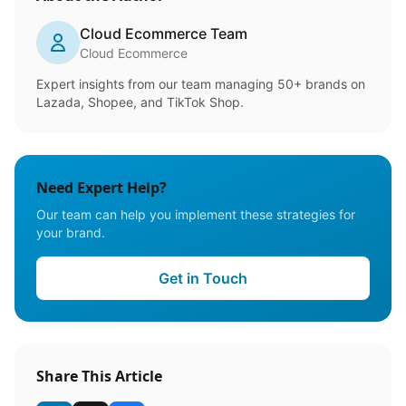
Cloud Ecommerce Team
Cloud Ecommerce
Expert insights from our team managing 50+ brands on
Lazada, Shopee, and TikTok Shop.
Need Expert Help?
Our team can help you implement these strategies for
your brand.
Get in Touch
Share This Article