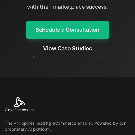
with their marketplace success.
Schedule a Consultation
View Case Studies
The Philippines' leading eCommerce enabler. Powered by our
proprietary AI platform.