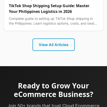
TikTok Shop Shipping Setup Guide: Master
Your Philippines Logistics in 2026
Complete guide to setting up TikTok Shop shipping in
the Philippines. Learn logistics options, costs, and best
practices for seamless delivery operations.
View All Articles
Ready to Grow Your
eCommerce Business?
Join 50+ brands that trust Cloud Ecommerce