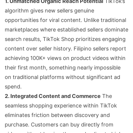
1. Unmatched Organic Reach Potential
TikTok’s
algorithm gives new sellers genuine
opportunities for viral content. Unlike traditional
marketplaces where established sellers dominate
search results, TikTok Shop prioritizes engaging
content over seller history. Filipino sellers report
achieving 100K+ views on product videos within
their first month, something nearly impossible
on traditional platforms without significant ad
spend.
2. Integrated Content and Commerce
The
seamless shopping experience within TikTok
eliminates friction between discovery and
purchase. Customers can buy directly from