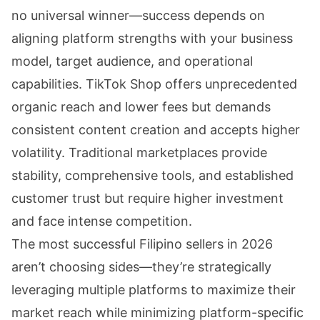
no universal winner—success depends on
aligning platform strengths with your business
model, target audience, and operational
capabilities. TikTok Shop offers unprecedented
organic reach and lower fees but demands
consistent content creation and accepts higher
volatility. Traditional marketplaces provide
stability, comprehensive tools, and established
customer trust but require higher investment
and face intense competition.
The most successful Filipino sellers in 2026
aren’t choosing sides—they’re strategically
leveraging multiple platforms to maximize their
market reach while minimizing platform-specific