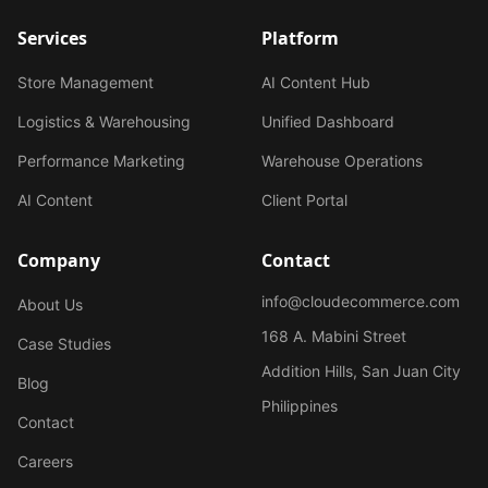
Services
Platform
Store Management
AI Content Hub
Logistics & Warehousing
Unified Dashboard
Performance Marketing
Warehouse Operations
AI Content
Client Portal
Company
Contact
info@cloudecommerce.com
About Us
168 A. Mabini Street
Case Studies
Addition Hills, San Juan City
Blog
Philippines
Contact
Careers