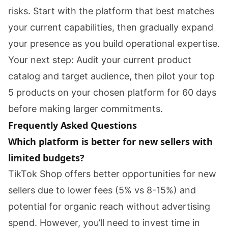
risks. Start with the platform that best matches
your current capabilities, then gradually expand
your presence as you build operational expertise.
Your next step: Audit your current product
catalog and target audience, then pilot your top
5 products on your chosen platform for 60 days
before making larger commitments.
Frequently Asked Questions
Which platform is better for new sellers with
limited budgets?
TikTok Shop offers better opportunities for new
sellers due to lower fees (5% vs 8-15%) and
potential for organic reach without advertising
spend. However, you’ll need to invest time in