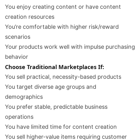
You enjoy creating content or have content
creation resources
You’re comfortable with higher risk/reward
scenarios
Your products work well with impulse purchasing
behavior
Choose Traditional Marketplaces If:
You sell practical, necessity-based products
You target diverse age groups and
demographics
You prefer stable, predictable business
operations
You have limited time for content creation
You sell higher-value items requiring customer