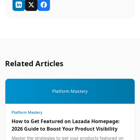
Related Articles
Platform Mastery
Platform Mastery
How to Get Featured on Lazada Homepage:
2026 Guide to Boost Your Product Visibility
Master the strategies to get your products featured on