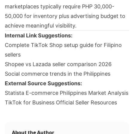
marketplaces typically require PHP 30,000-
50,000 for inventory plus advertising budget to
achieve meaningful visibility.
Internal Link Suggestions:
Complete TikTok Shop setup guide for Filipino
sellers
Shopee vs Lazada seller comparison 2026
Social commerce trends in the Philippines
External Source Suggestions:
Statista E-commerce Philippines Market Analysis
TikTok for Business Official Seller Resources
About the Author