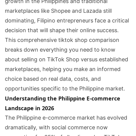
growth in the Philippines and traditional
marketplaces like Shopee and Lazada still
dominating, Filipino entrepreneurs face a critical
decision that will shape their online success.
This comprehensive tiktok shop comparison
breaks down everything you need to know
about selling on TikTok Shop versus established
marketplaces, helping you make an informed
choice based on real data, costs, and
opportunities specific to the Philippine market.
Understanding the Philippine E-commerce
Landscape in 2026
The Philippine e-commerce market has evolved
dramatically, with social commerce now