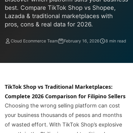
best. Compare TikTok Shop vs Shopee,
Lazada & traditional marketplaces with
pros, cons & real data for 2026.
Cloud Ecommerce Team
February 16, 2026
8 min read
TikTok Shop vs Traditional Marketplaces:
Complete 2026 Comparison for Filipino Sellers
Choosing the wrong selling platform can cost
your business thousands of pesos and months
of wasted effort. With TikTok Shop’s explosive