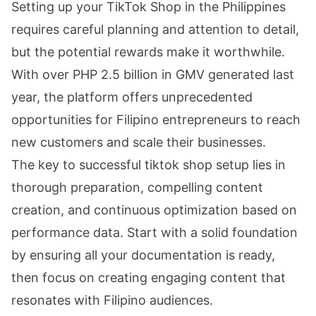
Setting up your TikTok Shop in the Philippines
requires careful planning and attention to detail,
but the potential rewards make it worthwhile.
With over PHP 2.5 billion in GMV generated last
year, the platform offers unprecedented
opportunities for Filipino entrepreneurs to reach
new customers and scale their businesses.
The key to successful tiktok shop setup lies in
thorough preparation, compelling content
creation, and continuous optimization based on
performance data. Start with a solid foundation
by ensuring all your documentation is ready,
then focus on creating engaging content that
resonates with Filipino audiences.