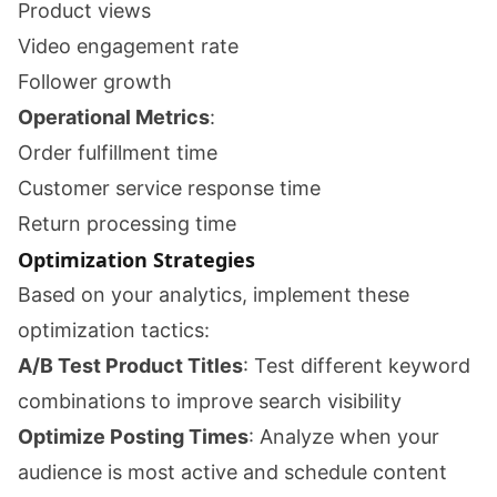
Product views
Video engagement rate
Follower growth
Operational Metrics
:
Order fulfillment time
Customer service response time
Return processing time
Optimization Strategies
Based on your analytics, implement these
optimization tactics:
A/B Test Product Titles
: Test different keyword
combinations to improve search visibility
Optimize Posting Times
: Analyze when your
audience is most active and schedule content