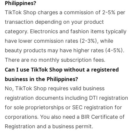
Philippines?
TikTok Shop charges a commission of 2-5% per
transaction depending on your product
category. Electronics and fashion items typically
have lower commission rates (2-3%), while
beauty products may have higher rates (4-5%).
There are no monthly subscription fees.
Can I use TikTok Shop without a registered
business in the Philippines?
No, TikTok Shop requires valid business
registration documents including DTI registration
for sole proprietorships or SEC registration for
corporations. You also need a BIR Certificate of
Registration and a business permit.