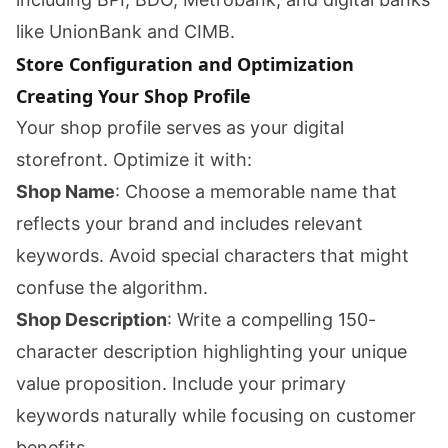
like UnionBank and CIMB.
Store Configuration and Optimization
Creating Your Shop Profile
Your shop profile serves as your digital
storefront. Optimize it with:
Shop Name
: Choose a memorable name that
reflects your brand and includes relevant
keywords. Avoid special characters that might
confuse the algorithm.
Shop Description
: Write a compelling 150-
character description highlighting your unique
value proposition. Include your primary
keywords naturally while focusing on customer
benefits.