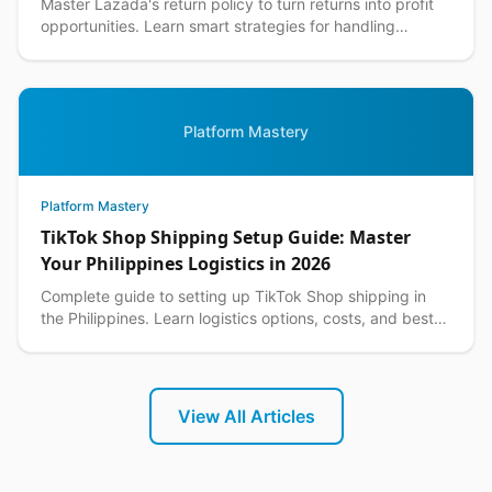
Master Lazada's return policy to turn returns into profit
opportunities. Learn smart strategies for handling
customer returns while protecting your margins.
Platform Mastery
Platform Mastery
TikTok Shop Shipping Setup Guide: Master
Your Philippines Logistics in 2026
Complete guide to setting up TikTok Shop shipping in
the Philippines. Learn logistics options, costs, and best
practices for seamless delivery operations.
View All Articles