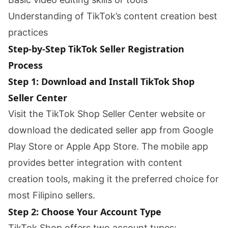
Understanding of TikTok’s content creation best
practices
Step-by-Step TikTok Seller Registration
Process
Step 1: Download and Install TikTok Shop
Seller Center
Visit the TikTok Shop Seller Center website or
download the dedicated seller app from Google
Play Store or Apple App Store. The mobile app
provides better integration with content
creation tools, making it the preferred choice for
most Filipino sellers.
Step 2: Choose Your Account Type
TikTok Shop offers two account types: