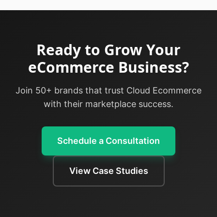
Ready to Grow Your
eCommerce Business?
Join 50+ brands that trust Cloud Ecommerce
with their marketplace success.
Schedule a Consultation
View Case Studies