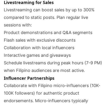
Livestreaming for Sales
Livestreaming can boost sales by up to 300%
compared to static posts. Plan regular live
sessions with:
Product demonstrations and Q&A segments
Flash sales with exclusive discounts
Collaboration with local influencers
Interactive games and giveaways
Schedule livestreams during peak hours (7-9 PM)
when Filipino audiences are most active.
Influencer Partnerships
Collaborate with Filipino micro-influencers (10K-
100K followers) for authentic product
endorsements. Micro-influencers typically