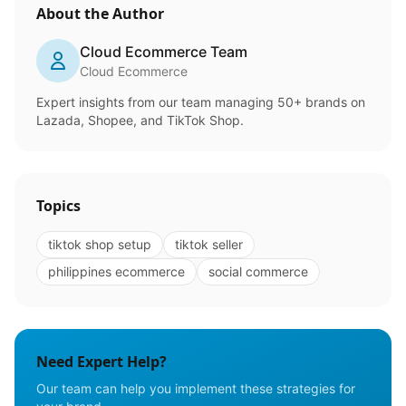
About the Author
Cloud Ecommerce Team
Cloud Ecommerce
Expert insights from our team managing 50+ brands on
Lazada, Shopee, and TikTok Shop.
Topics
tiktok shop setup
tiktok seller
philippines ecommerce
social commerce
Need Expert Help?
Our team can help you implement these strategies for