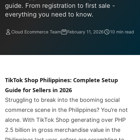
guide. From registration to first sale -
everything you need to know.
Cloud Ecommerce Team
February 11, 2026
10 min read
TikTok Shop Philippines: Complete Setup
Guide for Sellers in 2026
Struggling to break into the booming social
commerce scene in the Philippines? You’re not
alone. With TikTok Shop generating over PHP
2.5 billion in gross merchandise value in the
Philippines last year, sellers are scrambling to