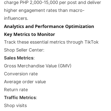
charge PHP 2,000-15,000 per post and deliver
higher engagement rates than macro-
influencers.
Analytics and Performance Optimization
Key Metrics to Monitor
Track these essential metrics through TikTok
Shop Seller Center:
Sales Metrics
:
Gross Merchandise Value (GMV)
Conversion rate
Average order value
Return rate
Traffic Metrics
:
Shop visits