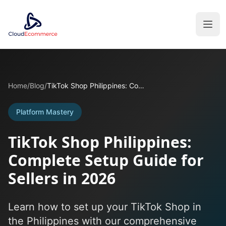
Home
/
Blog
/
TikTok Shop Philippines: Complete Setup Guide for Sellers in 2026
Platform Mastery
TikTok Shop Philippines:
Complete Setup Guide for
Sellers in 2026
Learn how to set up your TikTok Shop in
the Philippines with our comprehensive