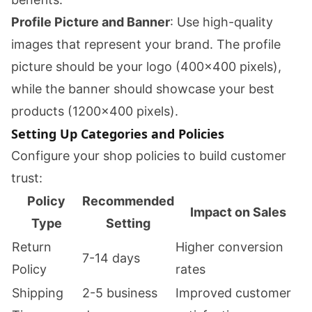
Profile Picture and Banner
: Use high-quality
images that represent your brand. The profile
picture should be your logo (400x400 pixels),
while the banner should showcase your best
products (1200x400 pixels).
Setting Up Categories and Policies
Configure your shop policies to build customer
trust:
Policy
Recommended
Impact on Sales
Type
Setting
Return
Higher conversion
7-14 days
Policy
rates
Shipping
2-5 business
Improved customer