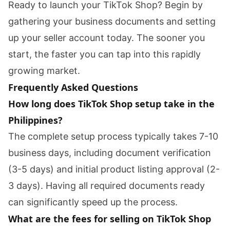
Ready to launch your TikTok Shop? Begin by
gathering your business documents and setting
up your seller account today. The sooner you
start, the faster you can tap into this rapidly
growing market.
Frequently Asked Questions
How long does TikTok Shop setup take in the
Philippines?
The complete setup process typically takes 7-10
business days, including document verification
(3-5 days) and initial product listing approval (2-
3 days). Having all required documents ready
can significantly speed up the process.
What are the fees for selling on TikTok Shop