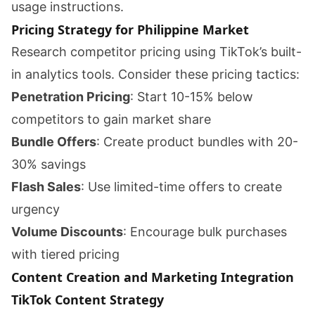
usage instructions.
Pricing Strategy for Philippine Market
Research competitor pricing using TikTok’s built-
in analytics tools. Consider these pricing tactics:
Penetration Pricing
: Start 10-15% below
competitors to gain market share
Bundle Offers
: Create product bundles with 20-
30% savings
Flash Sales
: Use limited-time offers to create
urgency
Volume Discounts
: Encourage bulk purchases
with tiered pricing
Content Creation and Marketing Integration
TikTok Content Strategy