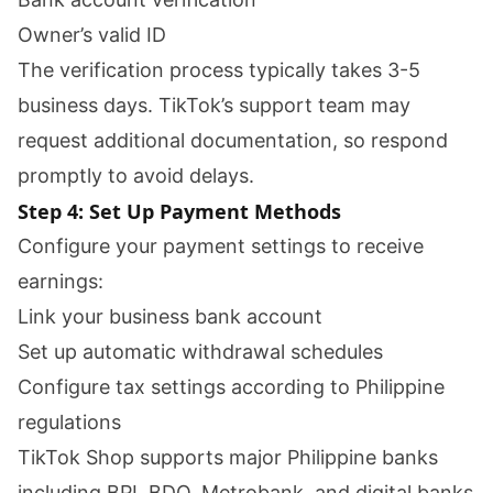
Owner’s valid ID
The verification process typically takes 3-5
business days. TikTok’s support team may
request additional documentation, so respond
promptly to avoid delays.
Step 4: Set Up Payment Methods
Configure your payment settings to receive
earnings:
Link your business bank account
Set up automatic withdrawal schedules
Configure tax settings according to Philippine
regulations
TikTok Shop supports major Philippine banks
including BPI, BDO, Metrobank, and digital banks