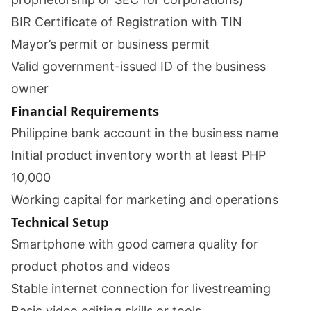
BIR Certificate of Registration with TIN
Mayor’s permit or business permit
Valid government-issued ID of the business
owner
Financial Requirements
Philippine bank account in the business name
Initial product inventory worth at least PHP
10,000
Working capital for marketing and operations
Technical Setup
Smartphone with good camera quality for
product photos and videos
Stable internet connection for livestreaming
Basic video editing skills or tools