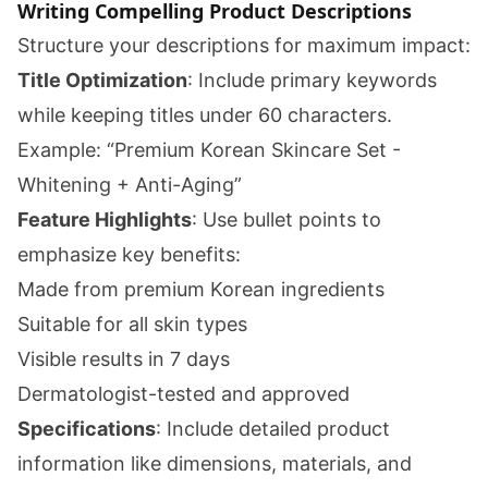
Writing Compelling Product Descriptions
Structure your descriptions for maximum impact:
Title Optimization
: Include primary keywords
while keeping titles under 60 characters.
Example: “Premium Korean Skincare Set -
Whitening + Anti-Aging”
Feature Highlights
: Use bullet points to
emphasize key benefits:
Made from premium Korean ingredients
Suitable for all skin types
Visible results in 7 days
Dermatologist-tested and approved
Specifications
: Include detailed product
information like dimensions, materials, and