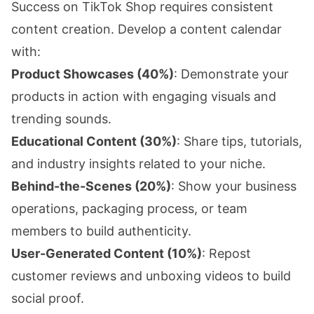
Success on TikTok Shop requires consistent
content creation. Develop a content calendar
with:
Product Showcases (40%)
: Demonstrate your
products in action with engaging visuals and
trending sounds.
Educational Content (30%)
: Share tips, tutorials,
and industry insights related to your niche.
Behind-the-Scenes (20%)
: Show your business
operations, packaging process, or team
members to build authenticity.
User-Generated Content (10%)
: Repost
customer reviews and unboxing videos to build
social proof.