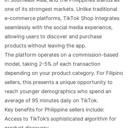
one of its strongest markets. Unlike traditional
e-commerce platforms, TikTok Shop integrates
seamlessly with the social media experience,
allowing users to discover and purchase
products without leaving the app.
The platform operates on a commission-based
model, taking 2-5% of each transaction
depending on your product category. For Filipino
sellers, this presents a unique opportunity to
reach younger demographics who spend an
average of 95 minutes daily on TikTok.
Key benefits for Philippine sellers include:
Access to TikTok’s sophisticated algorithm for
product discovery