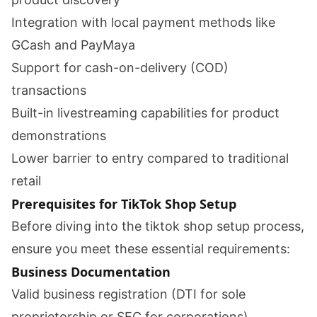
Integration with local payment methods like
GCash and PayMaya
Support for cash-on-delivery (COD)
transactions
Built-in livestreaming capabilities for product
demonstrations
Lower barrier to entry compared to traditional
retail
Prerequisites for TikTok Shop Setup
Before diving into the tiktok shop setup process,
ensure you meet these essential requirements:
Business Documentation
Valid business registration (DTI for sole
proprietorship or SEC for corporations)