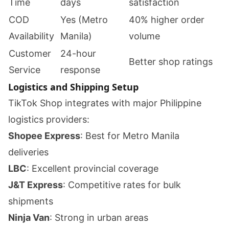
Time
days
satisfaction
COD
Yes (Metro
40% higher order
Availability
Manila)
volume
Customer
24-hour
Better shop ratings
Service
response
Logistics and Shipping Setup
TikTok Shop integrates with major Philippine
logistics providers:
Shopee Express
: Best for Metro Manila
deliveries
LBC
: Excellent provincial coverage
J&T Express
: Competitive rates for bulk
shipments
Ninja Van
: Strong in urban areas