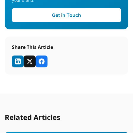
your brand.
Get in Touch
Share This Article
Related Articles