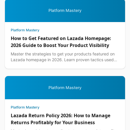
Platform Mastery
Platform Mastery
How to Get Featured on Lazada Homepage:
2026 Guide to Boost Your Product Visibility
Master the strategies to get your products featured on
Lazada homepage in 2026. Learn proven tactics used
by top Philippine sellers to increase visibility an...
Platform Mastery
Platform Mastery
Lazada Return Policy 2026: How to Manage
Returns Profitably for Your Business