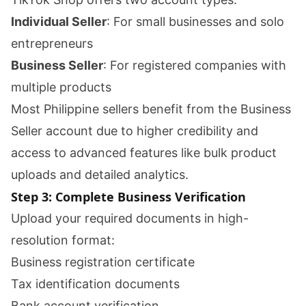
Individual Seller
: For small businesses and solo
entrepreneurs
Business Seller
: For registered companies with
multiple products
Most Philippine sellers benefit from the Business
Seller account due to higher credibility and
access to advanced features like bulk product
uploads and detailed analytics.
Step 3: Complete Business Verification
Upload your required documents in high-
resolution format:
Business registration certificate
Tax identification documents
Bank account verification