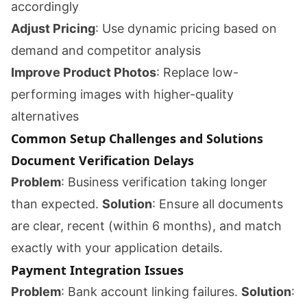
accordingly
Adjust Pricing
: Use dynamic pricing based on
demand and competitor analysis
Improve Product Photos
: Replace low-
performing images with higher-quality
alternatives
Common Setup Challenges and Solutions
Document Verification Delays
Problem
: Business verification taking longer
than expected.
Solution
: Ensure all documents
are clear, recent (within 6 months), and match
exactly with your application details.
Payment Integration Issues
Problem
: Bank account linking failures.
Solution
: