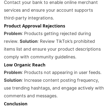
Contact your bank to enable online merchant
services and ensure your account supports
third-party integrations.
Product Approval Rejections
Problem
: Products getting rejected during
review.
Solution
: Review TikTok’s prohibited
items list and ensure your product descriptions
comply with community guidelines.
Low Organic Reach
Problem
: Products not appearing in user feeds.
Solution
: Increase content posting frequency,
use trending hashtags, and engage actively with
comments and messages.
Conclusion