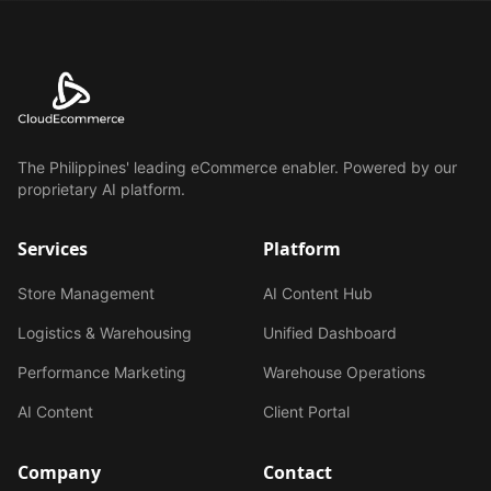
The Philippines' leading eCommerce enabler. Powered by our
proprietary AI platform.
Services
Platform
Store Management
AI Content Hub
Logistics & Warehousing
Unified Dashboard
Performance Marketing
Warehouse Operations
AI Content
Client Portal
Company
Contact