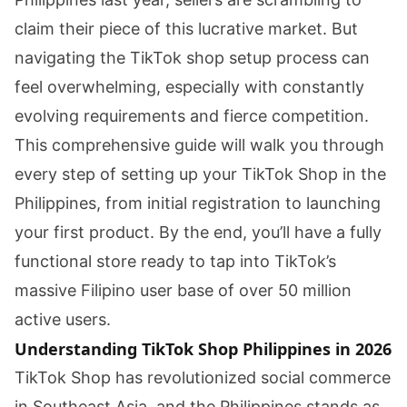
claim their piece of this lucrative market. But
navigating the TikTok shop setup process can
feel overwhelming, especially with constantly
evolving requirements and fierce competition.
This comprehensive guide will walk you through
every step of setting up your TikTok Shop in the
Philippines, from initial registration to launching
your first product. By the end, you’ll have a fully
functional store ready to tap into TikTok’s
massive Filipino user base of over 50 million
active users.
Understanding TikTok Shop Philippines in 2026
TikTok Shop has revolutionized social commerce
in Southeast Asia, and the Philippines stands as