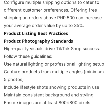
Configure multiple shipping options to cater to
different customer preferences. Offering free
shipping on orders above PHP 500 can increase
your average order value by up to 35%.
Product Listing Best Practices
Product Photography Standards
High-quality visuals drive TikTok Shop success.
Follow these guidelines:
Use natural lighting or professional lighting setup
Capture products from multiple angles (minimum
5 photos)
Include lifestyle shots showing products in use
Maintain consistent background and styling
Ensure images are at least 800x800 pixels