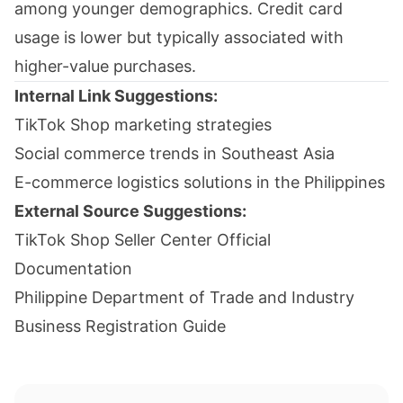
among younger demographics. Credit card
usage is lower but typically associated with
higher-value purchases.
Internal Link Suggestions:
TikTok Shop marketing strategies
Social commerce trends in Southeast Asia
E-commerce logistics solutions in the Philippines
External Source Suggestions:
TikTok Shop Seller Center Official
Documentation
Philippine Department of Trade and Industry
Business Registration Guide