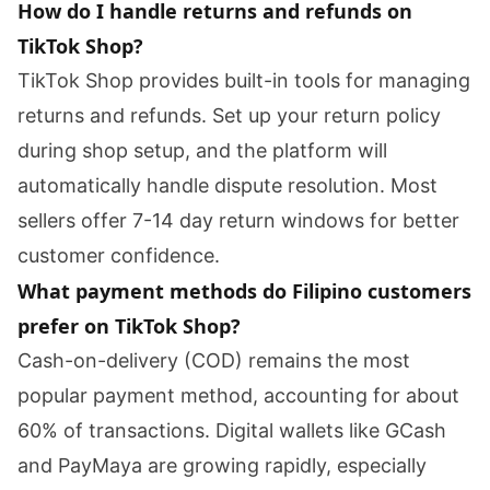
How do I handle returns and refunds on
TikTok Shop?
TikTok Shop provides built-in tools for managing
returns and refunds. Set up your return policy
during shop setup, and the platform will
automatically handle dispute resolution. Most
sellers offer 7-14 day return windows for better
customer confidence.
What payment methods do Filipino customers
prefer on TikTok Shop?
Cash-on-delivery (COD) remains the most
popular payment method, accounting for about
60% of transactions. Digital wallets like GCash
and PayMaya are growing rapidly, especially