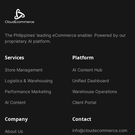
The Philippines' leading eCommerce enabler. Powered by our
proprietary AI platform.
Services
Platform
Store Management
AI Content Hub
Logistics & Warehousing
Unified Dashboard
Performance Marketing
Warehouse Operations
AI Content
Client Portal
Company
Contact
info@cloudecommerce.com
About Us