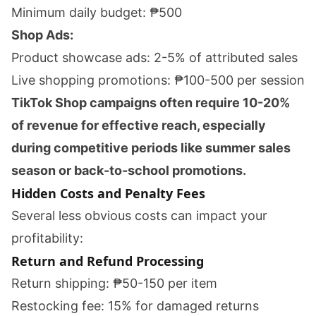
Minimum daily budget: ₱500
Shop Ads:
Product showcase ads: 2-5% of attributed sales
Live shopping promotions: ₱100-500 per session
TikTok Shop campaigns often require 10-20%
of revenue for effective reach, especially
during competitive periods like summer sales
season or back-to-school promotions.
Hidden Costs and Penalty Fees
Several less obvious costs can impact your
profitability:
Return and Refund Processing
Return shipping: ₱50-150 per item
Restocking fee: 15% for damaged returns