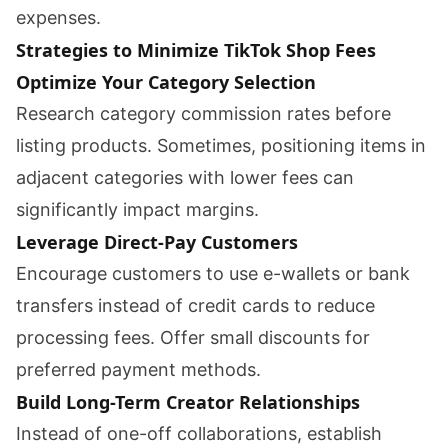
expenses.
Strategies to Minimize TikTok Shop Fees
Optimize Your Category Selection
Research category commission rates before
listing products. Sometimes, positioning items in
adjacent categories with lower fees can
significantly impact margins.
Leverage Direct-Pay Customers
Encourage customers to use e-wallets or bank
transfers instead of credit cards to reduce
processing fees. Offer small discounts for
preferred payment methods.
Build Long-Term Creator Relationships
Instead of one-off collaborations, establish