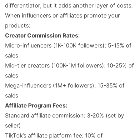
differentiator, but it adds another layer of costs.
When influencers or affiliates promote your
products:
Creator Commission Rates:
Micro-influencers (1K-100K followers): 5-15% of
sales
Mid-tier creators (100K-1M followers): 10-25% of
sales
Mega-influencers (1M+ followers): 15-35% of
sales
Affiliate Program Fees:
Standard affiliate commission: 3-20% (set by
seller)
TikTok’s affiliate platform fee: 10% of