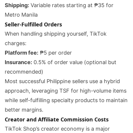
Shipping:
Variable rates starting at ₱35 for
Metro Manila
Seller-Fulfilled Orders
When handling shipping yourself, TikTok
charges:
Platform fee:
₱5 per order
Insurance:
0.5% of order value (optional but
recommended)
Most successful Philippine sellers use a hybrid
approach, leveraging TSF for high-volume items
while self-fulfilling specialty products to maintain
better margins.
Creator and Affiliate Commission Costs
TikTok Shop’s creator economy is a major