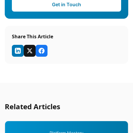
Get in Touch
Share This Article
Related Articles
Platform Mastery