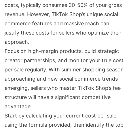
costs, typically consumes 30-50% of your gross
revenue. However, TikTok Shop’s unique social
commerce features and massive reach can
justify these costs for sellers who optimize their
approach.
Focus on high-margin products, build strategic
creator partnerships, and monitor your true cost
per sale regularly. With summer shopping season
approaching and new social commerce trends
emerging, sellers who master TikTok Shop’s fee
structure will have a significant competitive
advantage.
Start by calculating your current cost per sale
using the formula provided, then identify the top