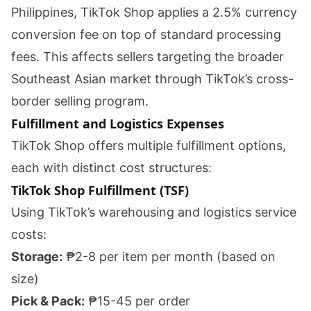
Philippines, TikTok Shop applies a 2.5% currency
conversion fee on top of standard processing
fees. This affects sellers targeting the broader
Southeast Asian market through TikTok’s cross-
border selling program.
Fulfillment and Logistics Expenses
TikTok Shop offers multiple fulfillment options,
each with distinct cost structures:
TikTok Shop Fulfillment (TSF)
Using TikTok’s warehousing and logistics service
costs:
Storage:
₱2-8 per item per month (based on
size)
Pick & Pack:
₱15-45 per order