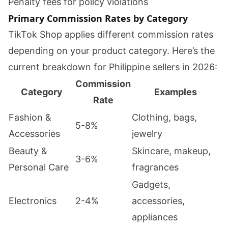
Penalty fees for policy violations
Primary Commission Rates by Category
TikTok Shop applies different commission rates
depending on your product category. Here’s the
current breakdown for Philippine sellers in 2026:
Commission
Category
Examples
Rate
Fashion &
Clothing, bags,
5-8%
Accessories
jewelry
Beauty &
Skincare, makeup,
3-6%
Personal Care
fragrances
Gadgets,
Electronics
2-4%
accessories,
appliances