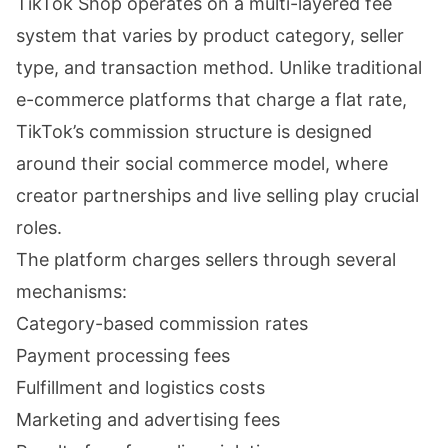
TikTok Shop operates on a multi-layered fee
system that varies by product category, seller
type, and transaction method. Unlike traditional
e-commerce platforms that charge a flat rate,
TikTok’s commission structure is designed
around their social commerce model, where
creator partnerships and live selling play crucial
roles.
The platform charges sellers through several
mechanisms:
Category-based commission rates
Payment processing fees
Fulfillment and logistics costs
Marketing and advertising fees