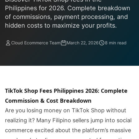
Philippines for 2026. Complete breakdown
of commissions, payment processing, and
hidden costs to maximize your profits.
Cloud Ecommerce Team
March 22, 2026
8 min read
TikTok Shop Fees Philippines 2026: Complete
Commission & Cost Breakdown
Are you losing money on TikTok Shop without
realizing it? Many Filipino sellers jump into social
commerce excited about the platform’s massive