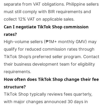
separate from VAT obligations. Philippine sellers
must still comply with BIR requirements and
collect 12% VAT on applicable sales.
Can I negotiate TikTok Shop commission
rates?
High-volume sellers (₱1M+ monthly GMV) may
qualify for reduced commission rates through
TikTok Shop’s preferred seller program. Contact
their business development team for eligibility
requirements.
How often does TikTok Shop change their fee
structure?
TikTok Shop typically reviews fees quarterly,
with major changes announced 30 days in