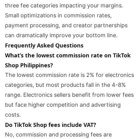
three fee categories impacting your margins.
Small optimizations in commission rates,
payment processing, and creator partnerships
can dramatically improve your bottom line.
Frequently Asked Questions
What’s the lowest commission rate on TikTok
Shop Philippines?
The lowest commission rate is 2% for electronics
categories, but most products fall in the 4-8%
range. Electronics sellers benefit from lower fees
but face higher competition and advertising
costs.
Do TikTok Shop fees include VAT?
No, commission and processing fees are