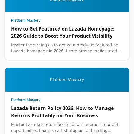
Platform Mastery
How to Get Featured on Lazada Homepage:
2026 Guide to Boost Your Product Visibility
Master the strategies to get your products featured on
Lazada homepage in 2026. Learn proven tactics used
by top Philippine sellers to increase visibility an...
Platform Mastery
Platform Mastery
Lazada Return Policy 2026: How to Manage
Returns Profitably for Your Business
Master Lazada's return policy to turn returns into profit
opportunities. Learn smart strategies for handling