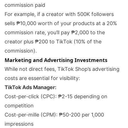
commission paid
For example, if a creator with 500K followers
sells ₱10,000 worth of your products at a 20%
commission rate, you’ll pay ₱2,000 to the
creator plus ₱200 to TikTok (10% of the
commission).
Marketing and Advertising Investments
While not direct fees, TikTok Shop’s advertising
costs are essential for visibility:
TikTok Ads Manager:
Cost-per-click (CPC): ₱2-15 depending on
competition
Cost-per-mille (CPM): ₱50-200 per 1,000
impressions