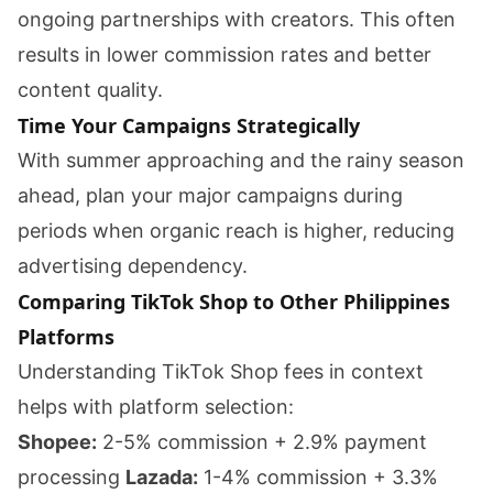
ongoing partnerships with creators. This often
results in lower commission rates and better
content quality.
Time Your Campaigns Strategically
With summer approaching and the rainy season
ahead, plan your major campaigns during
periods when organic reach is higher, reducing
advertising dependency.
Comparing TikTok Shop to Other Philippines
Platforms
Understanding TikTok Shop fees in context
helps with platform selection:
Shopee:
2-5% commission + 2.9% payment
processing
Lazada:
1-4% commission + 3.3%