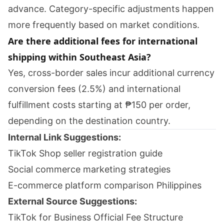
advance. Category-specific adjustments happen
more frequently based on market conditions.
Are there additional fees for international
shipping within Southeast Asia?
Yes, cross-border sales incur additional currency
conversion fees (2.5%) and international
fulfillment costs starting at ₱150 per order,
depending on the destination country.
Internal Link Suggestions:
TikTok Shop seller registration guide
Social commerce marketing strategies
E-commerce platform comparison Philippines
External Source Suggestions:
TikTok for Business Official Fee Structure