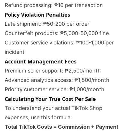
Refund processing: ₱10 per transaction
Policy Violation Penalties
Late shipment: ₱50-200 per order
Counterfeit products: ₱5,000-50,000 fine
Customer service violations: ₱100-1,000 per
incident
Account Management Fees
Premium seller support: ₱2,500/month
Advanced analytics access: ₱1,500/month
Priority customer service: ₱1,000/month
Calculating Your True Cost Per Sale
To understand your actual TikTok Shop
expenses, use this formula:
Total TikTok Costs = Commission + Payment