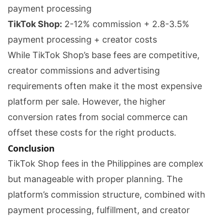
payment processing
TikTok Shop:
2-12% commission + 2.8-3.5%
payment processing + creator costs
While TikTok Shop’s base fees are competitive,
creator commissions and advertising
requirements often make it the most expensive
platform per sale. However, the higher
conversion rates from social commerce can
offset these costs for the right products.
Conclusion
TikTok Shop fees in the Philippines are complex
but manageable with proper planning. The
platform’s commission structure, combined with
payment processing, fulfillment, and creator