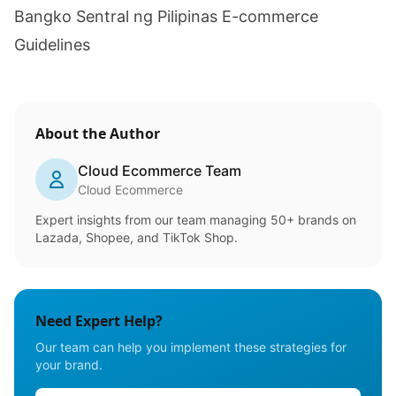
Bangko Sentral ng Pilipinas E-commerce
Guidelines
About the Author
Cloud Ecommerce Team
Cloud Ecommerce
Expert insights from our team managing 50+ brands on
Lazada, Shopee, and TikTok Shop.
Need Expert Help?
Our team can help you implement these strategies for
your brand.