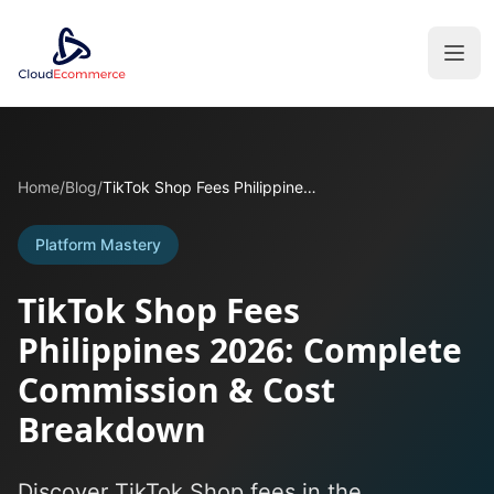
Home
/
Blog
/
TikTok Shop Fees Philippines 2026: Complete Commission & Cost Breakdown
Platform Mastery
TikTok Shop Fees
Philippines 2026: Complete
Commission & Cost
Breakdown
Discover TikTok Shop fees in the