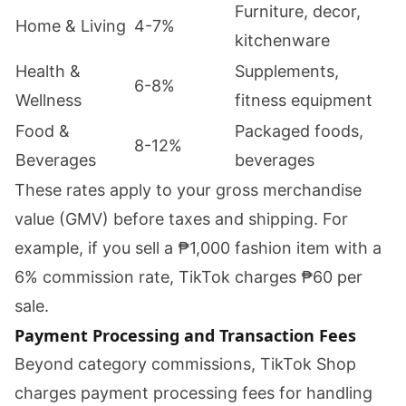
Furniture, decor,
Home & Living
4-7%
kitchenware
Health &
Supplements,
6-8%
Wellness
fitness equipment
Food &
Packaged foods,
8-12%
Beverages
beverages
These rates apply to your gross merchandise
value (GMV) before taxes and shipping. For
example, if you sell a ₱1,000 fashion item with a
6% commission rate, TikTok charges ₱60 per
sale.
Payment Processing and Transaction Fees
Beyond category commissions, TikTok Shop
charges payment processing fees for handling