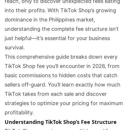
reach, only to discover unexpected fees eating
into their profits. With TikTok Shop’s growing
dominance in the Philippines market,
understanding the complete fee structure isn’t
just helpful—it’s essential for your business
survival.
This comprehensive guide breaks down every
TikTok Shop fee you’ll encounter in 2026, from
basic commissions to hidden costs that catch
sellers off-guard. You’ll learn exactly how much
TikTok takes from each sale and discover
strategies to optimize your pricing for maximum
profitability.
Understanding TikTok Shop’s Fee Structure