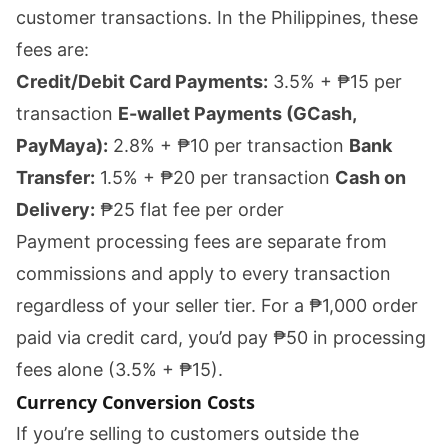
customer transactions. In the Philippines, these
fees are:
Credit/Debit Card Payments:
3.5% + ₱15 per
transaction
E-wallet Payments (GCash,
PayMaya):
2.8% + ₱10 per transaction
Bank
Transfer:
1.5% + ₱20 per transaction
Cash on
Delivery:
₱25 flat fee per order
Payment processing fees are separate from
commissions and apply to every transaction
regardless of your seller tier. For a ₱1,000 order
paid via credit card, you’d pay ₱50 in processing
fees alone (3.5% + ₱15).
Currency Conversion Costs
If you’re selling to customers outside the