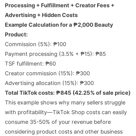
Processing + Fulfillment + Creator Fees +
Advertising + Hidden Costs
Example Calculation for a ₱2,000 Beauty
Product:
Commission (5%): ₱100
Payment processing (3.5% + ₱15): ₱85
TSF fulfillment: ₱60
Creator commission (15%): ₱300
Advertising allocation (15%): ₱300
Total TikTok costs: ₱845 (42.25% of sale price)
This example shows why many sellers struggle
with profitability—TikTok Shop costs can easily
consume 35-50% of your revenue before
considering product costs and other business