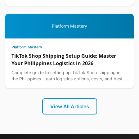
customer returns while protecting your margins.
Platform Mastery
Platform Mastery
TikTok Shop Shipping Setup Guide: Master
Your Philippines Logistics in 2026
Complete guide to setting up TikTok Shop shipping in
the Philippines. Learn logistics options, costs, and best
practices for seamless delivery operations.
View All Articles