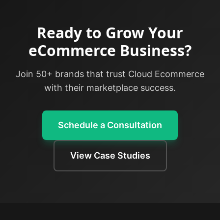
Ready to Grow Your
eCommerce Business?
Join 50+ brands that trust Cloud Ecommerce
with their marketplace success.
Schedule a Consultation
View Case Studies