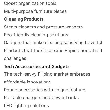
Closet organization tools
Multi-purpose furniture pieces
Cleaning Products
Steam cleaners and pressure washers
Eco-friendly cleaning solutions
Gadgets that make cleaning satisfying to watch
Products that tackle specific Filipino household
challenges
Tech Accessories and Gadgets
The tech-savvy Filipino market embraces
affordable innovation:
Phone accessories with unique features
Portable chargers and power banks
LED lighting solutions