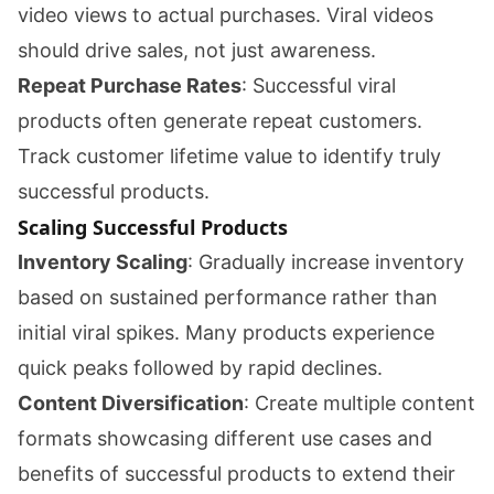
video views to actual purchases. Viral videos
should drive sales, not just awareness.
Repeat Purchase Rates
: Successful viral
products often generate repeat customers.
Track customer lifetime value to identify truly
successful products.
Scaling Successful Products
Inventory Scaling
: Gradually increase inventory
based on sustained performance rather than
initial viral spikes. Many products experience
quick peaks followed by rapid declines.
Content Diversification
: Create multiple content
formats showcasing different use cases and
benefits of successful products to extend their