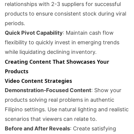
relationships with 2-3 suppliers for successful
products to ensure consistent stock during viral
periods.
Quick Pivot Capability
: Maintain cash flow
flexibility to quickly invest in emerging trends
while liquidating declining inventory.
Creating Content That Showcases Your
Products
Video Content Strategies
Demonstration-Focused Content
: Show your
products solving real problems in authentic
Filipino settings. Use natural lighting and realistic
scenarios that viewers can relate to.
Before and After Reveals
: Create satisfying