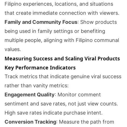
Filipino experiences, locations, and situations
that create immediate connection with viewers.
Family and Community Focus
: Show products
being used in family settings or benefiting
multiple people, aligning with Filipino communal
values.
Measuring Success and Scaling Viral Products
Key Performance Indicators
Track metrics that indicate genuine viral success
rather than vanity metrics:
Engagement Quality
: Monitor comment
sentiment and save rates, not just view counts.
High save rates indicate purchase intent.
Conversion Tracking
: Measure the path from