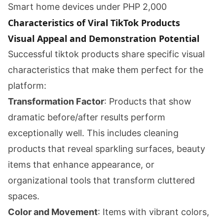
Smart home devices under PHP 2,000
Characteristics of Viral TikTok Products
Visual Appeal and Demonstration Potential
Successful tiktok products share specific visual
characteristics that make them perfect for the
platform:
Transformation Factor
: Products that show
dramatic before/after results perform
exceptionally well. This includes cleaning
products that reveal sparkling surfaces, beauty
items that enhance appearance, or
organizational tools that transform cluttered
spaces.
Color and Movement
: Items with vibrant colors,