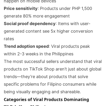
happen on mobile devices
Price sensitivity
: Products under PHP 1,500
generate 80% more engagement
Social proof dependency
: Items with user-
generated content see 5x higher conversion
rates
Trend adoption speed
: Viral products peak
within 2-3 weeks in the Philippines
The most successful sellers understand that viral
products on TikTok Shop aren’t just about global
trends—they’re about products that solve
specific problems for Filipino consumers while
being visually engaging and shareable.
Categories of Viral Products Dominating