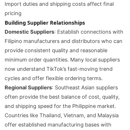
Import duties and shipping costs affect final
pricing
Building Supplier Relationships
Domestic Suppliers
: Establish connections with
Filipino manufacturers and distributors who can
provide consistent quality and reasonable
minimum order quantities. Many local suppliers
now understand TikTok’s fast-moving trend
cycles and offer flexible ordering terms.
Regional Suppliers
: Southeast Asian suppliers
often provide the best balance of cost, quality,
and shipping speed for the Philippine market.
Countries like Thailand, Vietnam, and Malaysia
offer established manufacturing bases with