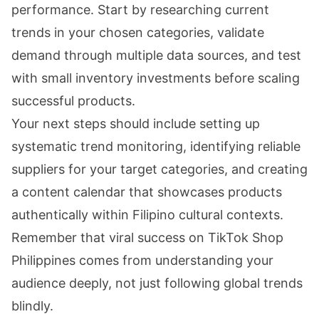
performance. Start by researching current
trends in your chosen categories, validate
demand through multiple data sources, and test
with small inventory investments before scaling
successful products.
Your next steps should include setting up
systematic trend monitoring, identifying reliable
suppliers for your target categories, and creating
a content calendar that showcases products
authentically within Filipino cultural contexts.
Remember that viral success on TikTok Shop
Philippines comes from understanding your
audience deeply, not just following global trends
blindly.