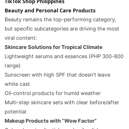
TikTok Shop Philippines
Beauty and Personal Care Products
Beauty remains the top-performing category,
but specific subcategories are driving the most
viral content:
Skincare Solutions for Tropical Climate
Lightweight serums and essences (PHP 300-800
range)
Sunscreen with high SPF that doesn’t leave
white cast
Oil-control products for humid weather
Multi-step skincare sets with clear before/after
potential
Makeup Products with “Wow Factor”