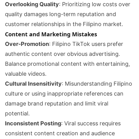
Overlooking Quality
: Prioritizing low costs over
quality damages long-term reputation and
customer relationships in the Filipino market.
Content and Marketing Mistakes
Over-Promotion
: Filipino TikTok users prefer
authentic content over obvious advertising.
Balance promotional content with entertaining,
valuable videos.
Cultural Insensitivity
: Misunderstanding Filipino
culture or using inappropriate references can
damage brand reputation and limit viral
potential.
Inconsistent Posting
: Viral success requires
consistent content creation and audience