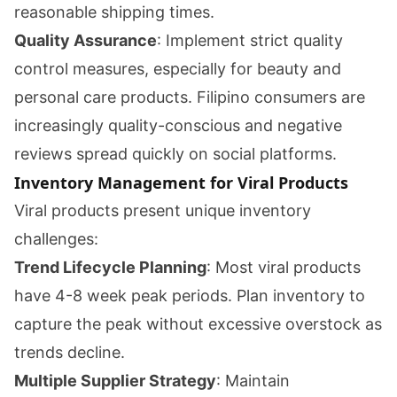
reasonable shipping times.
Quality Assurance
: Implement strict quality
control measures, especially for beauty and
personal care products. Filipino consumers are
increasingly quality-conscious and negative
reviews spread quickly on social platforms.
Inventory Management for Viral Products
Viral products present unique inventory
challenges:
Trend Lifecycle Planning
: Most viral products
have 4-8 week peak periods. Plan inventory to
capture the peak without excessive overstock as
trends decline.
Multiple Supplier Strategy
: Maintain