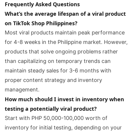
Frequently Asked Questions
What’s the average lifespan of a viral product
on TikTok Shop Philippines?
Most viral products maintain peak performance
for 4-8 weeks in the Philippine market. However,
products that solve ongoing problems rather
than capitalizing on temporary trends can
maintain steady sales for 3-6 months with
proper content strategy and inventory
management.
How much should I invest in inventory when
testing a potentially viral product?
Start with PHP 50,000-100,000 worth of
inventory for initial testing, depending on your