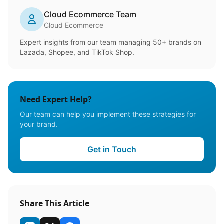
Cloud Ecommerce Team
Cloud Ecommerce
Expert insights from our team managing 50+ brands on
Lazada, Shopee, and TikTok Shop.
Need Expert Help?
Our team can help you implement these strategies for
your brand.
Get in Touch
Share This Article