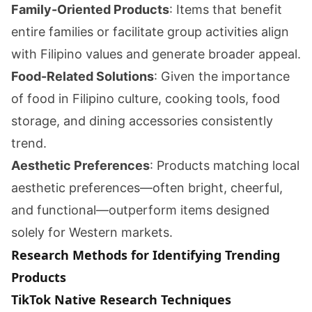
Family-Oriented Products
: Items that benefit
entire families or facilitate group activities align
with Filipino values and generate broader appeal.
Food-Related Solutions
: Given the importance
of food in Filipino culture, cooking tools, food
storage, and dining accessories consistently
trend.
Aesthetic Preferences
: Products matching local
aesthetic preferences—often bright, cheerful,
and functional—outperform items designed
solely for Western markets.
Research Methods for Identifying Trending
Products
TikTok Native Research Techniques