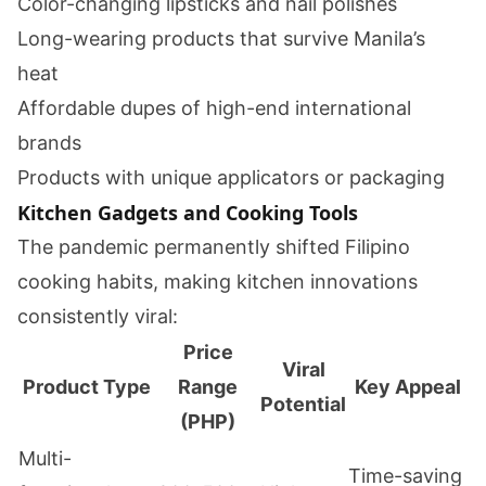
Color-changing lipsticks and nail polishes
Long-wearing products that survive Manila’s
heat
Affordable dupes of high-end international
brands
Products with unique applicators or packaging
Kitchen Gadgets and Cooking Tools
The pandemic permanently shifted Filipino
cooking habits, making kitchen innovations
consistently viral:
Price
Viral
Product Type
Range
Key Appeal
Potential
(PHP)
Multi-
Time-saving