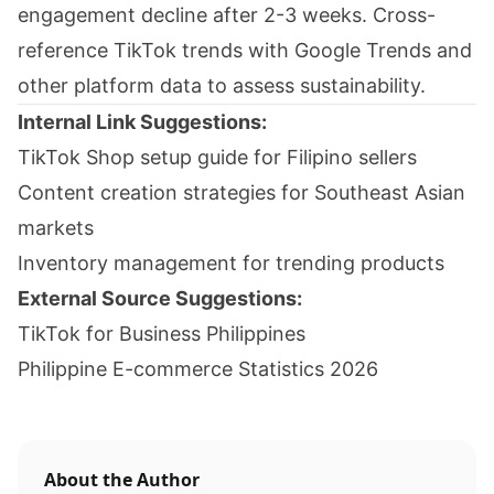
engagement decline after 2-3 weeks. Cross-
reference TikTok trends with Google Trends and
other platform data to assess sustainability.
Internal Link Suggestions:
TikTok Shop setup guide for Filipino sellers
Content creation strategies for Southeast Asian
markets
Inventory management for trending products
External Source Suggestions:
TikTok for Business Philippines
Philippine E-commerce Statistics 2026
About the Author