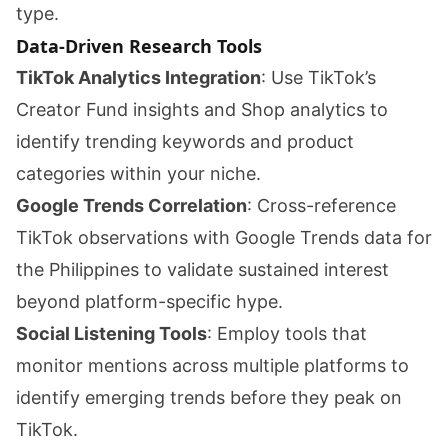
type.
Data-Driven Research Tools
TikTok Analytics Integration
: Use TikTok’s
Creator Fund insights and Shop analytics to
identify trending keywords and product
categories within your niche.
Google Trends Correlation
: Cross-reference
TikTok observations with Google Trends data for
the Philippines to validate sustained interest
beyond platform-specific hype.
Social Listening Tools
: Employ tools that
monitor mentions across multiple platforms to
identify emerging trends before they peak on
TikTok.