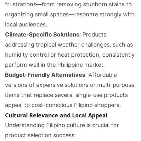
frustrations—from removing stubborn stains to
organizing small spaces—resonate strongly with
local audiences.
Climate-Specific Solutions
: Products
addressing tropical weather challenges, such as
humidity control or heat protection, consistently
perform well in the Philippine market.
Budget-Friendly Alternatives
: Affordable
versions of expensive solutions or multi-purpose
items that replace several single-use products
appeal to cost-conscious Filipino shoppers.
Cultural Relevance and Local Appeal
Understanding Filipino culture is crucial for
product selection success: