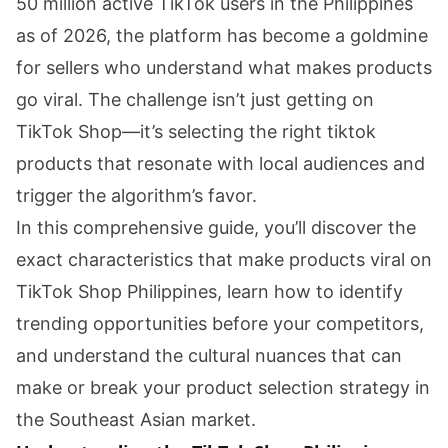
50 million active TikTok users in the Philippines
as of 2026, the platform has become a goldmine
for sellers who understand what makes products
go viral. The challenge isn’t just getting on
TikTok Shop—it’s selecting the right tiktok
products that resonate with local audiences and
trigger the algorithm’s favor.
In this comprehensive guide, you’ll discover the
exact characteristics that make products viral on
TikTok Shop Philippines, learn how to identify
trending opportunities before your competitors,
and understand the cultural nuances that can
make or break your product selection strategy in
the Southeast Asian market.