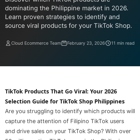
dominating the Philippine market in 2026.
Learn proven strategies to identify and
source viral products for your TikTok Shop.
Cloud Ecommerce Team
February 23, 2026
11 min read
TikTok Products That Go Viral: Your 2026
Selection Guide for TikTok Shop Philippines
Are you struggling to identify which products will
capture the attention of Filipino TikTok users
and drive sales on your TikTok Shop? With over