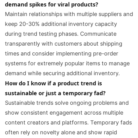
demand spikes for viral products?
Maintain relationships with multiple suppliers and
keep 20-30% additional inventory capacity
during trend testing phases. Communicate
transparently with customers about shipping
times and consider implementing pre-order
systems for extremely popular items to manage
demand while securing additional inventory.
How do I know if a product trend is
sustainable or just a temporary fad?
Sustainable trends solve ongoing problems and
show consistent engagement across multiple
content creators and platforms. Temporary fads
often rely on novelty alone and show rapid