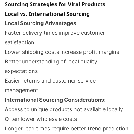
Sourcing Strategies for Viral Products
Local vs. International Sourcing
Local Sourcing Advantages
:
Faster delivery times improve customer
satisfaction
Lower shipping costs increase profit margins
Better understanding of local quality
expectations
Easier returns and customer service
management
International Sourcing Considerations
:
Access to unique products not available locally
Often lower wholesale costs
Longer lead times require better trend prediction