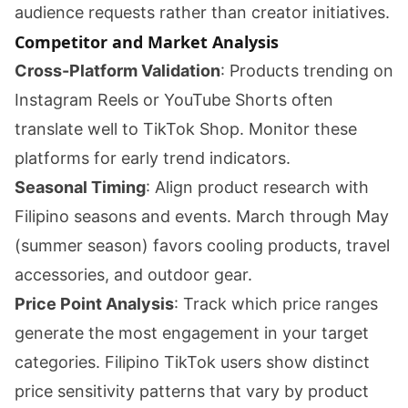
audience requests rather than creator initiatives.
Competitor and Market Analysis
Cross-Platform Validation
: Products trending on
Instagram Reels or YouTube Shorts often
translate well to TikTok Shop. Monitor these
platforms for early trend indicators.
Seasonal Timing
: Align product research with
Filipino seasons and events. March through May
(summer season) favors cooling products, travel
accessories, and outdoor gear.
Price Point Analysis
: Track which price ranges
generate the most engagement in your target
categories. Filipino TikTok users show distinct
price sensitivity patterns that vary by product