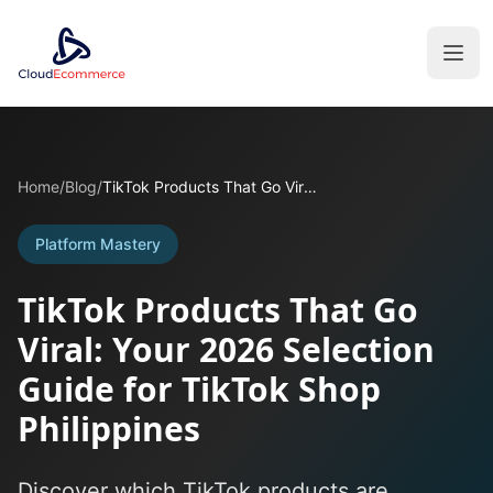
Home
/
Blog
/
TikTok Products That Go Viral: Your 2026 Selection Guide for TikTok Shop Philippines
Platform Mastery
TikTok Products That Go
Viral: Your 2026 Selection
Guide for TikTok Shop
Philippines
Discover which TikTok products are