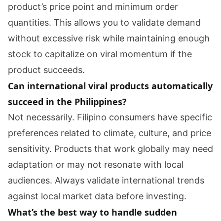
product’s price point and minimum order
quantities. This allows you to validate demand
without excessive risk while maintaining enough
stock to capitalize on viral momentum if the
product succeeds.
Can international viral products automatically
succeed in the Philippines?
Not necessarily. Filipino consumers have specific
preferences related to climate, culture, and price
sensitivity. Products that work globally may need
adaptation or may not resonate with local
audiences. Always validate international trends
against local market data before investing.
What’s the best way to handle sudden