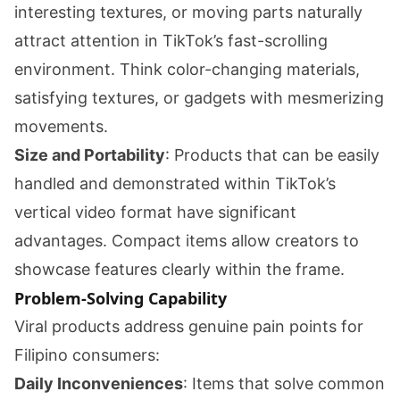
interesting textures, or moving parts naturally
attract attention in TikTok’s fast-scrolling
environment. Think color-changing materials,
satisfying textures, or gadgets with mesmerizing
movements.
Size and Portability
: Products that can be easily
handled and demonstrated within TikTok’s
vertical video format have significant
advantages. Compact items allow creators to
showcase features clearly within the frame.
Problem-Solving Capability
Viral products address genuine pain points for
Filipino consumers:
Daily Inconveniences
: Items that solve common