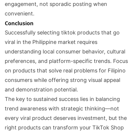
engagement, not sporadic posting when
convenient.
Conclusion
Successfully selecting tiktok products that go
viral in the Philippine market requires
understanding local consumer behavior, cultural
preferences, and platform-specific trends. Focus
on products that solve real problems for Filipino
consumers while offering strong visual appeal
and demonstration potential.
The key to sustained success lies in balancing
trend awareness with strategic thinking—not
every viral product deserves investment, but the
right products can transform your TikTok Shop