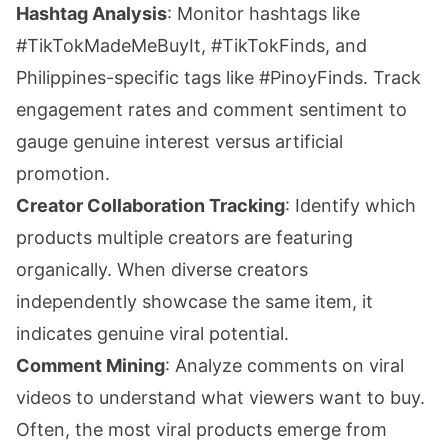
Hashtag Analysis
: Monitor hashtags like
#TikTokMadeMeBuyIt, #TikTokFinds, and
Philippines-specific tags like #PinoyFinds. Track
engagement rates and comment sentiment to
gauge genuine interest versus artificial
promotion.
Creator Collaboration Tracking
: Identify which
products multiple creators are featuring
organically. When diverse creators
independently showcase the same item, it
indicates genuine viral potential.
Comment Mining
: Analyze comments on viral
videos to understand what viewers want to buy.
Often, the most viral products emerge from