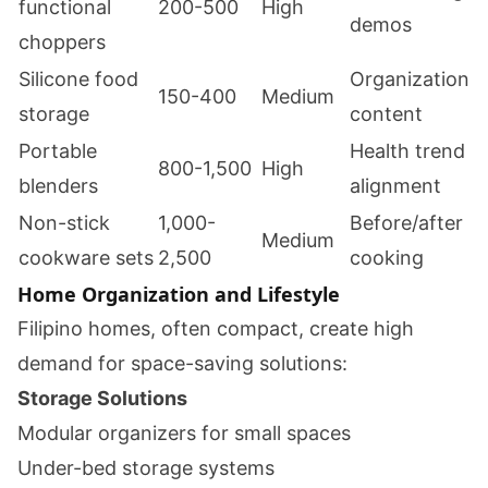
functional
200-500
High
demos
choppers
Silicone food
Organization
150-400
Medium
storage
content
Portable
Health trend
800-1,500
High
blenders
alignment
Non-stick
1,000-
Before/after
Medium
cookware sets
2,500
cooking
Home Organization and Lifestyle
Filipino homes, often compact, create high
demand for space-saving solutions:
Storage Solutions
Modular organizers for small spaces
Under-bed storage systems