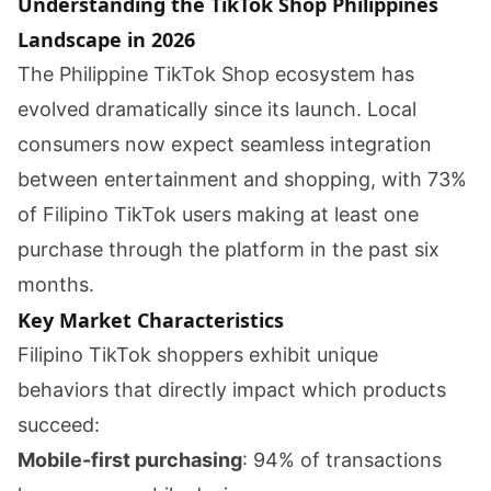
Understanding the TikTok Shop Philippines
Landscape in 2026
The Philippine TikTok Shop ecosystem has
evolved dramatically since its launch. Local
consumers now expect seamless integration
between entertainment and shopping, with 73%
of Filipino TikTok users making at least one
purchase through the platform in the past six
months.
Key Market Characteristics
Filipino TikTok shoppers exhibit unique
behaviors that directly impact which products
succeed:
Mobile-first purchasing
: 94% of transactions