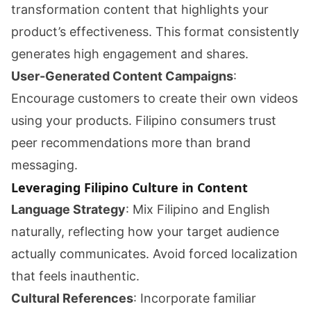
transformation content that highlights your
product’s effectiveness. This format consistently
generates high engagement and shares.
User-Generated Content Campaigns
:
Encourage customers to create their own videos
using your products. Filipino consumers trust
peer recommendations more than brand
messaging.
Leveraging Filipino Culture in Content
Language Strategy
: Mix Filipino and English
naturally, reflecting how your target audience
actually communicates. Avoid forced localization
that feels inauthentic.
Cultural References
: Incorporate familiar