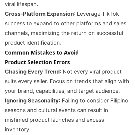
viral lifespan.
Cross-Platform Expansion
: Leverage TikTok
success to expand to other platforms and sales
channels, maximizing the return on successful
product identification.
Common Mistakes to Avoid
Product Selection Errors
Chasing Every Trend
: Not every viral product
suits every seller. Focus on trends that align with
your brand, capabilities, and target audience.
Ignoring Seasonality
: Failing to consider Filipino
seasons and cultural events can result in
mistimed product launches and excess
inventory.