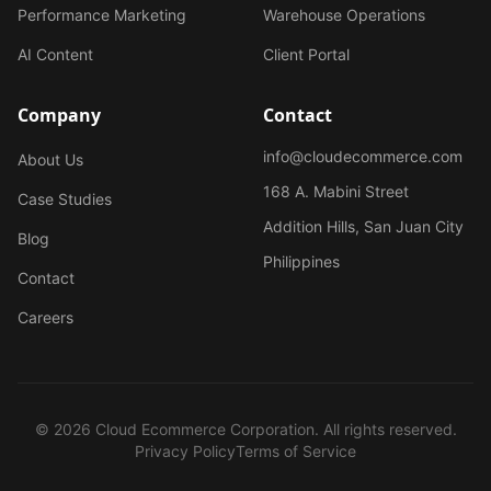
Performance Marketing
Warehouse Operations
AI Content
Client Portal
Company
Contact
info@cloudecommerce.com
About Us
168 A. Mabini Street
Case Studies
Addition Hills, San Juan City
Blog
Philippines
Contact
Careers
© 2026 Cloud Ecommerce Corporation. All rights reserved.
Privacy Policy
Terms of Service