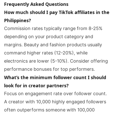
Frequently Asked Questions
How much should I pay TikTok affiliates in the
Philippines?
Commission rates typically range from 8-25%
depending on your product category and
margins. Beauty and fashion products usually
command higher rates (12-20%), while
electronics are lower (5-10%). Consider offering
performance bonuses for top performers.
What’s the minimum follower count I should
look for in creator partners?
Focus on engagement rate over follower count.
A creator with 10,000 highly engaged followers
often outperforms someone with 100,000