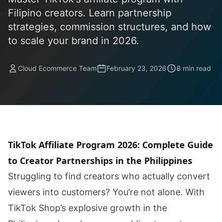
Filipino creators. Learn partnership
strategies, commission structures, and how
to scale your brand in 2026.
Cloud Ecommerce Team
February 23, 2026
8 min read
TikTok Affiliate Program 2026: Complete Guide
to Creator Partnerships in the Philippines
Struggling to find creators who actually convert
viewers into customers? You’re not alone. With
TikTok Shop’s explosive growth in the