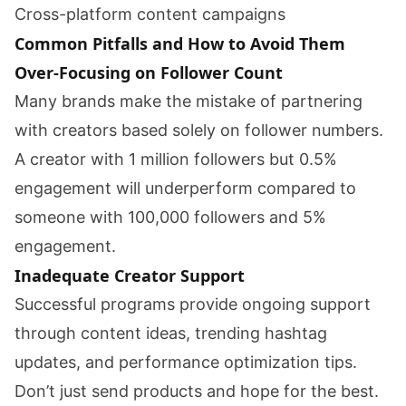
Cross-platform content campaigns
Common Pitfalls and How to Avoid Them
Over-Focusing on Follower Count
Many brands make the mistake of partnering
with creators based solely on follower numbers.
A creator with 1 million followers but 0.5%
engagement will underperform compared to
someone with 100,000 followers and 5%
engagement.
Inadequate Creator Support
Successful programs provide ongoing support
through content ideas, trending hashtag
updates, and performance optimization tips.
Don’t just send products and hope for the best.