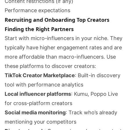
Content restrictions (if any)
Performance expectations
Recruiting and Onboarding Top Creators
Finding the Right Partners
Start with micro-influencers in your niche. They
typically have higher engagement rates and are
more affordable than macro-influencers. Use
these platforms to discover creators:
TikTok Creator Marketplace
: Built-in discovery
tool with performance analytics
Local influencer platforms
: Kumu, Poppo Live
for cross-platform creators
Social media monitoring
: Track who’s already
mentioning your competitors