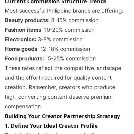
Current Commission Structure Trends
Most successful Philippine brands are offering:
Beauty products
: 8-15% commission
Fashion items
: 10-20% commission
Electronics
: 3-8% commission
Home goods
: 12-18% commission
Food products
: 15-25% commission
These rates reflect the competitive landscape
and the effort required for quality content
creation. Remember, creators who produce
high-converting content deserve premium
compensation.
Building Your Creator Partnership Strategy
1. Define Your Ideal Creator Profile