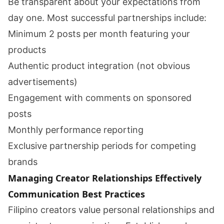
Be transparent about your expectations from
day one. Most successful partnerships include:
Minimum 2 posts per month featuring your
products
Authentic product integration (not obvious
advertisements)
Engagement with comments on sponsored
posts
Monthly performance reporting
Exclusive partnership periods for competing
brands
Managing Creator Relationships Effectively
Communication Best Practices
Filipino creators value personal relationships and