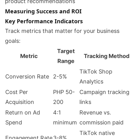
product recommendations
Measuring Success and ROI
Key Performance Indicators
Track metrics that matter for your business
goals:
Target
Metric
Tracking Method
Range
TikTok Shop
Conversion Rate
2-5%
Analytics
Cost Per
PHP 50-
Campaign tracking
Acquisition
200
links
Return on Ad
4:1
Revenue vs.
Spend
minimum
commission paid
TikTok native
Engagement Rate
3-8%