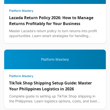
Platform Mastery
Lazada Return Policy 2026: How to Manage
Returns Profitably for Your Business
Master Lazada's return policy to turn returns into profit
opportunities. Learn smart strategies for handling
customer returns while protecting your margins.
Platform Mastery
Platform Mastery
TikTok Shop Shipping Setup Guide: Master
Your Philippines Logistics in 2026
Complete guide to setting up TikTok Shop shipping in
the Philippines. Learn logistics options, costs, and best
practices for seamless delivery operations.