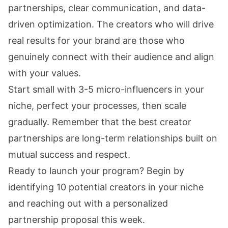
partnerships, clear communication, and data-
driven optimization. The creators who will drive
real results for your brand are those who
genuinely connect with their audience and align
with your values.
Start small with 3-5 micro-influencers in your
niche, perfect your processes, then scale
gradually. Remember that the best creator
partnerships are long-term relationships built on
mutual success and respect.
Ready to launch your program? Begin by
identifying 10 potential creators in your niche
and reaching out with a personalized
partnership proposal this week.