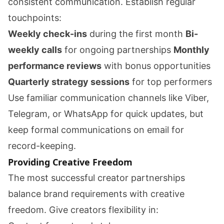
consistent communication. Establish regular
touchpoints:
Weekly check-ins
during the first month
Bi-
weekly calls
for ongoing partnerships
Monthly
performance reviews
with bonus opportunities
Quarterly strategy sessions
for top performers
Use familiar communication channels like Viber,
Telegram, or WhatsApp for quick updates, but
keep formal communications on email for
record-keeping.
Providing Creative Freedom
The most successful creator partnerships
balance brand requirements with creative
freedom. Give creators flexibility in: