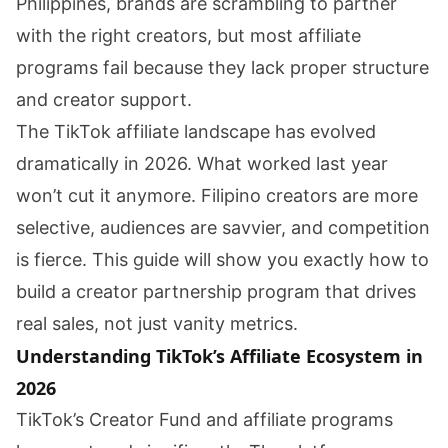
Philippines, brands are scrambling to partner
with the right creators, but most affiliate
programs fail because they lack proper structure
and creator support.
The TikTok affiliate landscape has evolved
dramatically in 2026. What worked last year
won’t cut it anymore. Filipino creators are more
selective, audiences are savvier, and competition
is fierce. This guide will show you exactly how to
build a creator partnership program that drives
real sales, not just vanity metrics.
Understanding TikTok’s Affiliate Ecosystem in
2026
TikTok’s Creator Fund and affiliate programs