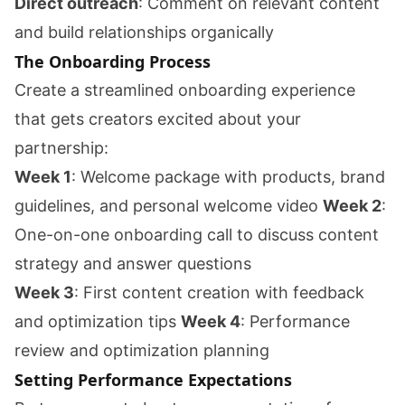
Direct outreach
: Comment on relevant content
and build relationships organically
The Onboarding Process
Create a streamlined onboarding experience
that gets creators excited about your
partnership:
Week 1
: Welcome package with products, brand
guidelines, and personal welcome video
Week 2
:
One-on-one onboarding call to discuss content
strategy and answer questions
Week 3
: First content creation with feedback
and optimization tips
Week 4
: Performance
review and optimization planning
Setting Performance Expectations