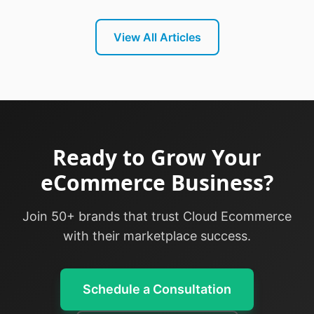
View All Articles
Ready to Grow Your
eCommerce Business?
Join 50+ brands that trust Cloud Ecommerce
with their marketplace success.
Schedule a Consultation