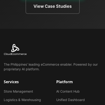
View Case Studies
The Philippines' leading eCommerce enabler. Powered by our
proprietary AI platform.
Services
Platform
Store Management
AI Content Hub
Logistics & Warehousing
Unified Dashboard