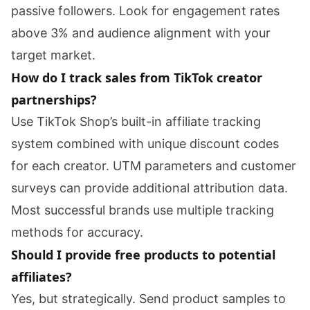
passive followers. Look for engagement rates
above 3% and audience alignment with your
target market.
How do I track sales from TikTok creator
partnerships?
Use TikTok Shop’s built-in affiliate tracking
system combined with unique discount codes
for each creator. UTM parameters and customer
surveys can provide additional attribution data.
Most successful brands use multiple tracking
methods for accuracy.
Should I provide free products to potential
affiliates?
Yes, but strategically. Send product samples to