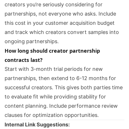
creators you’re seriously considering for
partnerships, not everyone who asks. Include
this cost in your customer acquisition budget
and track which creators convert samples into
ongoing partnerships.
How long should creator partnership
contracts last?
Start with 3-month trial periods for new
partnerships, then extend to 6-12 months for
successful creators. This gives both parties time
to evaluate fit while providing stability for
content planning. Include performance review
clauses for optimization opportunities.
Internal Link Suggestions: