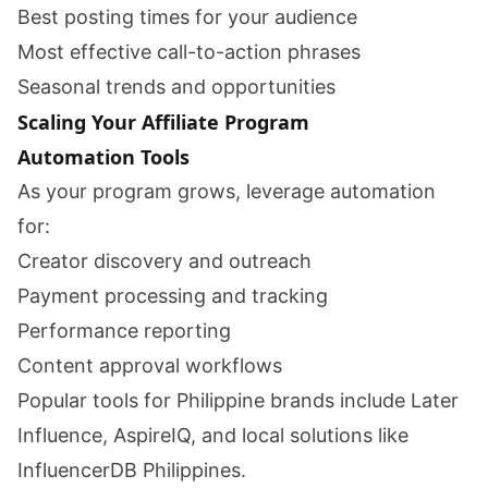
Best posting times for your audience
Most effective call-to-action phrases
Seasonal trends and opportunities
Scaling Your Affiliate Program
Automation Tools
As your program grows, leverage automation
for:
Creator discovery and outreach
Payment processing and tracking
Performance reporting
Content approval workflows
Popular tools for Philippine brands include Later
Influence, AspireIQ, and local solutions like
InfluencerDB Philippines.