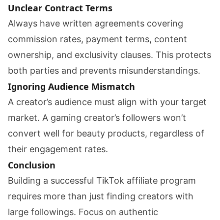
Unclear Contract Terms
Always have written agreements covering
commission rates, payment terms, content
ownership, and exclusivity clauses. This protects
both parties and prevents misunderstandings.
Ignoring Audience Mismatch
A creator’s audience must align with your target
market. A gaming creator’s followers won’t
convert well for beauty products, regardless of
their engagement rates.
Conclusion
Building a successful TikTok affiliate program
requires more than just finding creators with
large followings. Focus on authentic