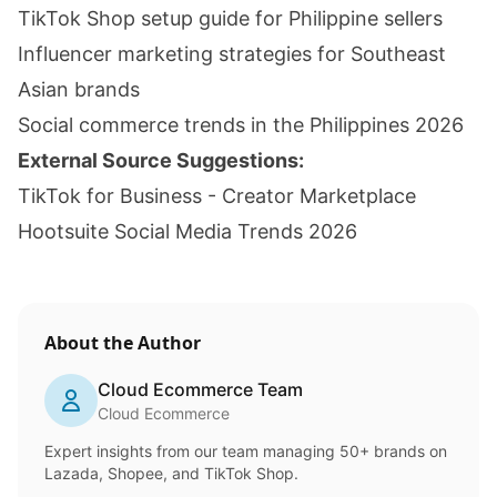
TikTok Shop setup guide for Philippine sellers
Influencer marketing strategies for Southeast
Asian brands
Social commerce trends in the Philippines 2026
External Source Suggestions:
TikTok for Business - Creator Marketplace
Hootsuite Social Media Trends 2026
About the Author
Cloud Ecommerce Team
Cloud Ecommerce
Expert insights from our team managing 50+ brands on
Lazada, Shopee, and TikTok Shop.