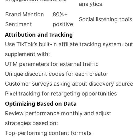
analytics
Brand Mention
80%+
Social listening tools
Sentiment
positive
Attribution and Tracking
Use TikTok’s built-in affiliate tracking system, but
supplement with:
UTM parameters for external traffic
Unique discount codes for each creator
Customer surveys asking about discovery source
Pixel tracking for retargeting opportunities
Optimizing Based on Data
Review performance monthly and adjust
strategies based on:
Top-performing content formats