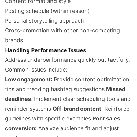
Content format and style
Posting schedule (within reason)
Personal storytelling approach
Cross-promotion with other non-competing
brands
Handling Performance Issues
Address underperformance quickly but tactfully.
Common issues include:
Low engagement
: Provide content optimization
tips and trending hashtag suggestions
Missed
deadlines
: Implement clear scheduling tools and
reminder systems
Off-brand content
: Reinforce
guidelines with specific examples
Poor sales
conversion
: Analyze audience fit and adjust