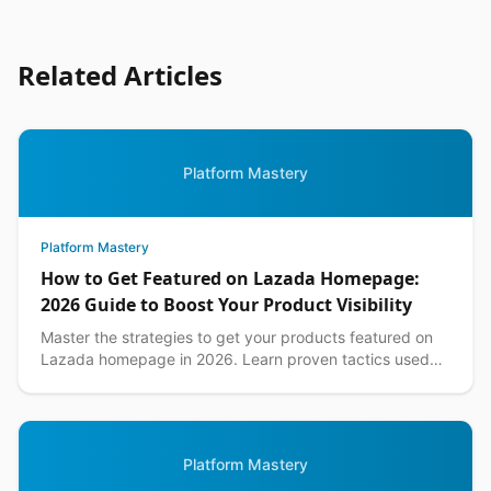
Related Articles
Platform Mastery
Platform Mastery
How to Get Featured on Lazada Homepage:
2026 Guide to Boost Your Product Visibility
Master the strategies to get your products featured on
Lazada homepage in 2026. Learn proven tactics used
by top Philippine sellers to increase visibility an...
Platform Mastery