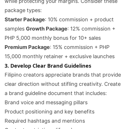
while protecting your margins. Consider these
package types:
Starter Package
: 10% commission + product
samples
Growth Package
: 12% commission +
PHP 5,000 monthly bonus for 10+ sales
Premium Package
: 15% commission + PHP
15,000 monthly retainer + exclusive launches
3. Develop Clear Brand Guidelines
Filipino creators appreciate brands that provide
clear direction without stifling creativity. Create
a brand guideline document that includes:
Brand voice and messaging pillars
Product positioning and key benefits
Required hashtags and mentions