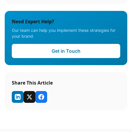
Need Expert Help?
Our team can help you implement these strategies for
your brand.
Get in Touch
Share This Article