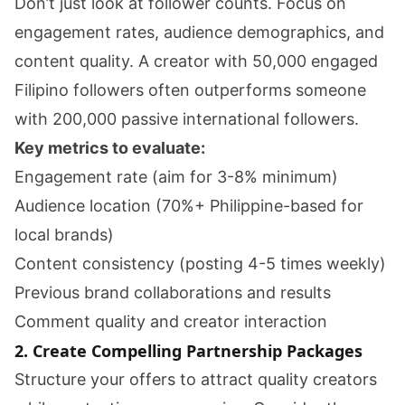
Don’t just look at follower counts. Focus on
engagement rates, audience demographics, and
content quality. A creator with 50,000 engaged
Filipino followers often outperforms someone
with 200,000 passive international followers.
Key metrics to evaluate:
Engagement rate (aim for 3-8% minimum)
Audience location (70%+ Philippine-based for
local brands)
Content consistency (posting 4-5 times weekly)
Previous brand collaborations and results
Comment quality and creator interaction
2. Create Compelling Partnership Packages
Structure your offers to attract quality creators