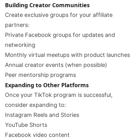
Building Creator Communities
Create exclusive groups for your affiliate
partners:
Private Facebook groups for updates and
networking
Monthly virtual meetups with product launches
Annual creator events (when possible)
Peer mentorship programs
Expanding to Other Platforms
Once your TikTok program is successful,
consider expanding to:
Instagram Reels and Stories
YouTube Shorts
Facebook video content