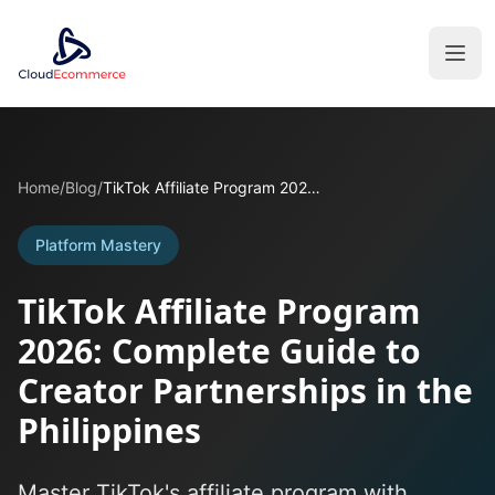
Home
/
Blog
/
TikTok Affiliate Program 2026: Complete Guide to Creator Partnerships in the Philippines
Platform Mastery
TikTok Affiliate Program
2026: Complete Guide to
Creator Partnerships in the
Philippines
Master TikTok's affiliate program with