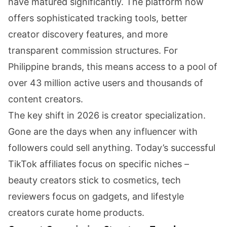
have matured significantly. The platform now
offers sophisticated tracking tools, better
creator discovery features, and more
transparent commission structures. For
Philippine brands, this means access to a pool of
over 43 million active users and thousands of
content creators.
The key shift in 2026 is creator specialization.
Gone are the days when any influencer with
followers could sell anything. Today’s successful
TikTok affiliates focus on specific niches –
beauty creators stick to cosmetics, tech
reviewers focus on gadgets, and lifestyle
creators curate home products.