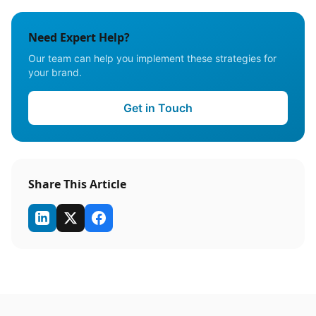
Need Expert Help?
Our team can help you implement these strategies for
your brand.
Get in Touch
Share This Article