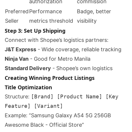
authorization
commission
Preferred
Performance
Badge, better
Seller
metrics threshold
visibility
Step 3: Set Up Shipping
Connect with Shopee’s logistics partners:
J&T Express
- Wide coverage, reliable tracking
Ninja Van
- Good for Metro Manila
Standard Delivery
- Shopee’s own logistics
Creating Winning Product Listings
Title Optimization
Structure:
[Brand] [Product Name] [Key
Feature] [Variant]
Example: “Samsung Galaxy A54 5G 256GB
Awesome Black - Official Store”