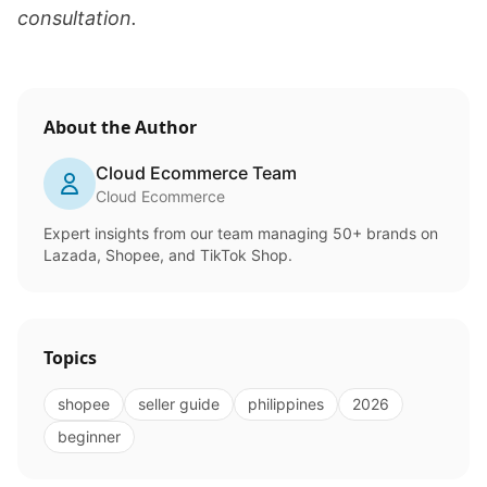
consultation.
About the Author
Cloud Ecommerce Team
Cloud Ecommerce
Expert insights from our team managing 50+ brands on
Lazada, Shopee, and TikTok Shop.
Topics
shopee
seller guide
philippines
2026
beginner