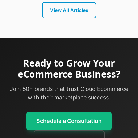
View All Articles
Ready to Grow Your
eCommerce Business?
Join 50+ brands that trust Cloud Ecommerce
with their marketplace success.
Schedule a Consultation