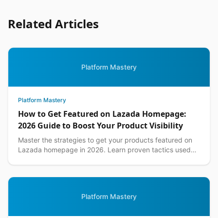
Related Articles
Platform Mastery
Platform Mastery
How to Get Featured on Lazada Homepage:
2026 Guide to Boost Your Product Visibility
Master the strategies to get your products featured on
Lazada homepage in 2026. Learn proven tactics used
by top Philippine sellers to increase visibility an...
Platform Mastery