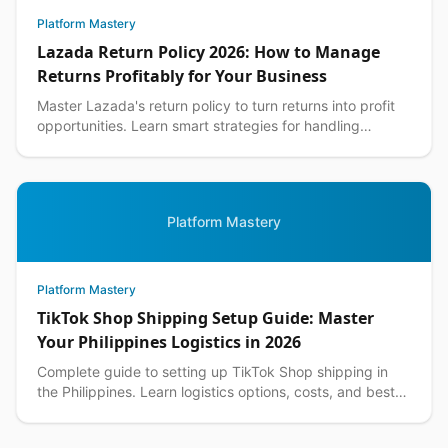
Platform Mastery
Lazada Return Policy 2026: How to Manage
Returns Profitably for Your Business
Master Lazada's return policy to turn returns into profit
opportunities. Learn smart strategies for handling
customer returns while protecting your margins.
Platform Mastery
Platform Mastery
TikTok Shop Shipping Setup Guide: Master
Your Philippines Logistics in 2026
Complete guide to setting up TikTok Shop shipping in
the Philippines. Learn logistics options, costs, and best
practices for seamless delivery operations.