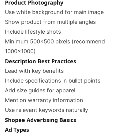
Product Photography
Use white background for main image
Show product from multiple angles
Include lifestyle shots
Minimum 500x500 pixels (recommend
1000x1000)
Description Best Practices
Lead with key benefits
Include specifications in bullet points
Add size guides for apparel
Mention warranty information
Use relevant keywords naturally
Shopee Advertising Basics
Ad Types