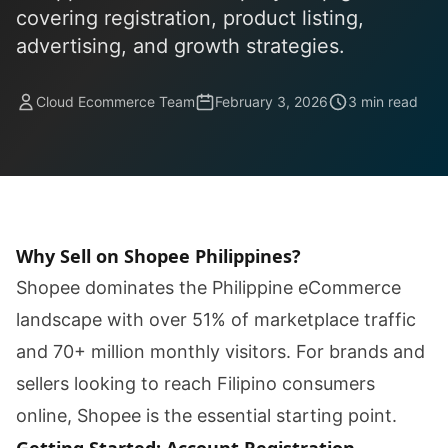
covering registration, product listing,
advertising, and growth strategies.
Cloud Ecommerce Team
February 3, 2026
3 min read
Why Sell on Shopee Philippines?
Shopee dominates the Philippine eCommerce
landscape with over 51% of marketplace traffic
and 70+ million monthly visitors. For brands and
sellers looking to reach Filipino consumers
online, Shopee is the essential starting point.