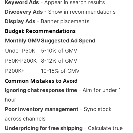
Keyword Ads
- Appear in search results
Discovery Ads
- Show in recommendations
Display Ads
- Banner placements
Budget Recommendations
Monthly GMV
Suggested Ad Spend
Under P50K
5-10% of GMV
P50K-P200K
8-12% of GMV
P200K+
10-15% of GMV
Common Mistakes to Avoid
Ignoring chat response time
- Aim for under 1
hour
Poor inventory management
- Sync stock
across channels
Underpricing for free shipping
- Calculate true