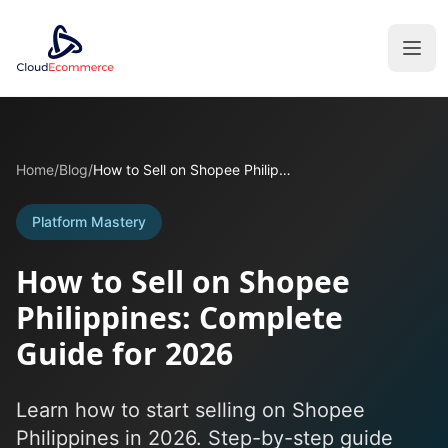
Home
/
Blog
/
How to Sell on Shopee Philippines: Complete Guide for 2026
Platform Mastery
How to Sell on Shopee
Philippines: Complete
Guide for 2026
Learn how to start selling on Shopee
Philippines in 2026. Step-by-step guide