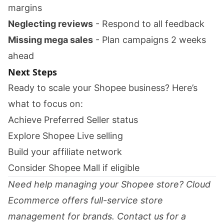
margins
Neglecting reviews
- Respond to all feedback
Missing mega sales
- Plan campaigns 2 weeks
ahead
Next Steps
Ready to scale your Shopee business? Here’s
what to focus on:
Achieve Preferred Seller status
Explore Shopee Live selling
Build your affiliate network
Consider Shopee Mall if eligible
Need help managing your Shopee store? Cloud
Ecommerce offers full-service store
management for brands.
Contact us
for a