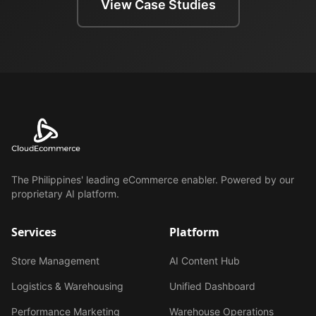
View Case Studies
The Philippines' leading eCommerce enabler. Powered by our
proprietary AI platform.
Services
Platform
Store Management
AI Content Hub
Logistics & Warehousing
Unified Dashboard
Performance Marketing
Warehouse Operations