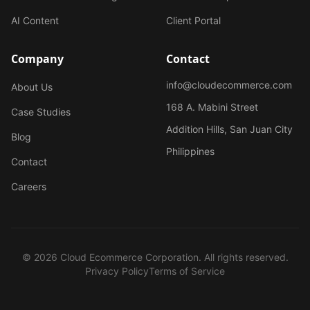
AI Content
Client Portal
Company
Contact
info@cloudecommerce.com
About Us
168 A. Mabini Street
Case Studies
Addition Hills, San Juan City
Blog
Philippines
Contact
Careers
© 2026 Cloud Ecommerce Corporation. All rights reserved.
Privacy Policy
Terms of Service