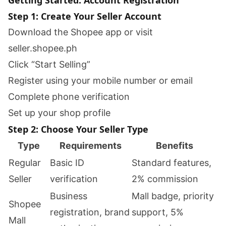
Getting Started: Account Registration
Step 1: Create Your Seller Account
Download the Shopee app or visit
seller.shopee.ph
Click “Start Selling”
Register using your mobile number or email
Complete phone verification
Set up your shop profile
Step 2: Choose Your Seller Type
Type
Requirements
Benefits
Regular
Basic ID
Standard features,
Seller
verification
2% commission
Business
Mall badge, priority
Shopee
registration, brand
support, 5%
Mall