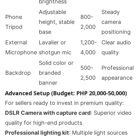
brightness
Adjustable
Steady
Phone
800-
height, stable
camera
Tripod
2,000
base
positioning
External
Lavalier or
1,200-
Clear audio
Microphone
shotgun mic
4,000
quality
Solid color or
500-
Professional
Backdrop
branded
2,500
appearance
banner
Advanced Setup (Budget: PHP 20,000-50,000)
For sellers ready to invest in premium quality:
DSLR Camera with capture card
: Superior video
quality for high-end products
Professional lighting kit
: Multiple light sources