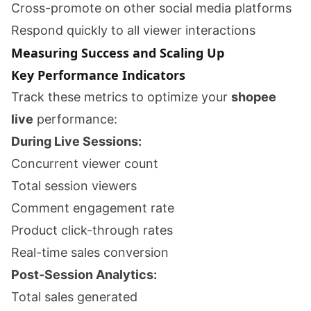
Cross-promote on other social media platforms
Respond quickly to all viewer interactions
Measuring Success and Scaling Up
Key Performance Indicators
Track these metrics to optimize your
shopee
live
performance:
During Live Sessions:
Concurrent viewer count
Total session viewers
Comment engagement rate
Product click-through rates
Real-time sales conversion
Post-Session Analytics:
Total sales generated