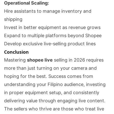
Operational Scaling:
Hire assistants to manage inventory and
shipping
Invest in better equipment as revenue grows
Expand to multiple platforms beyond Shopee
Develop exclusive live-selling product lines
Conclusion
Mastering
shopee live
selling in 2026 requires
more than just turning on your camera and
hoping for the best. Success comes from
understanding your Filipino audience, investing
in proper equipment setup, and consistently
delivering value through engaging live content.
The sellers who thrive are those who treat live