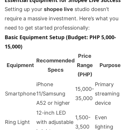
Essential Equipment for Shopee Live Success
Setting up your
shopee live
studio doesn’t
require a massive investment. Here’s what you
need to get started professionally:
Basic Equipment Setup (Budget: PHP 5,000-
15,000)
Price
Recommended
Equipment
Range
Purpose
Specs
(PHP)
iPhone
Primary
15,000-
Smartphone
11/Samsung
streaming
35,000
A52 or higher
device
12-inch LED
1,500-
Even
Ring Light
with adjustable
3,500
lighting