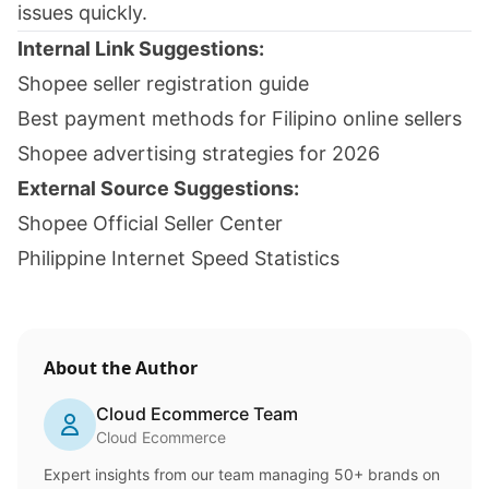
issues quickly.
Internal Link Suggestions:
Shopee seller registration guide
Best payment methods for Filipino online sellers
Shopee advertising strategies for 2026
External Source Suggestions:
Shopee Official Seller Center
Philippine Internet Speed Statistics
About the Author
Cloud Ecommerce Team
Cloud Ecommerce
Expert insights from our team managing 50+ brands on