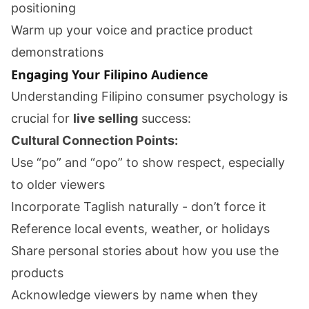
positioning
Warm up your voice and practice product
demonstrations
Engaging Your Filipino Audience
Understanding Filipino consumer psychology is
crucial for
live selling
success:
Cultural Connection Points:
Use “po” and “opo” to show respect, especially
to older viewers
Incorporate Taglish naturally - don’t force it
Reference local events, weather, or holidays
Share personal stories about how you use the
products
Acknowledge viewers by name when they