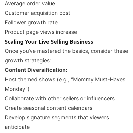
Average order value
Customer acquisition cost
Follower growth rate
Product page views increase
Scaling Your Live Selling Business
Once you’ve mastered the basics, consider these
growth strategies:
Content Diversification:
Host themed shows (e.g., “Mommy Must-Haves
Monday”)
Collaborate with other sellers or influencers
Create seasonal content calendars
Develop signature segments that viewers
anticipate