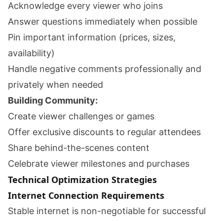
Acknowledge every viewer who joins
Answer questions immediately when possible
Pin important information (prices, sizes,
availability)
Handle negative comments professionally and
privately when needed
Building Community:
Create viewer challenges or games
Offer exclusive discounts to regular attendees
Share behind-the-scenes content
Celebrate viewer milestones and purchases
Technical Optimization Strategies
Internet Connection Requirements
Stable internet is non-negotiable for successful