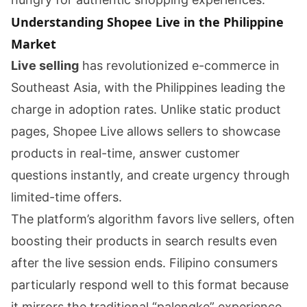
Understanding Shopee Live in the Philippine
Market
Live selling
has revolutionized e-commerce in
Southeast Asia, with the Philippines leading the
charge in adoption rates. Unlike static product
pages, Shopee Live allows sellers to showcase
products in real-time, answer customer
questions instantly, and create urgency through
limited-time offers.
The platform’s algorithm favors live sellers, often
boosting their products in search results even
after the live session ends. Filipino consumers
particularly respond well to this format because
it mirrors the traditional “palengke” experience