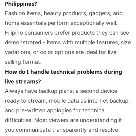
Philippines?
Fashion items, beauty products, gadgets, and
home essentials perform exceptionally well.
Filipino consumers prefer products they can see
demonstrated - items with multiple features, size
variations, or color options are ideal for live
selling format.
How do I handle technical problems during
live streams?
Always have backup plans: a second device
ready to stream, mobile data as internet backup,
and pre-written apologies for technical
difficulties. Most viewers are understanding if
you communicate transparently and resolve