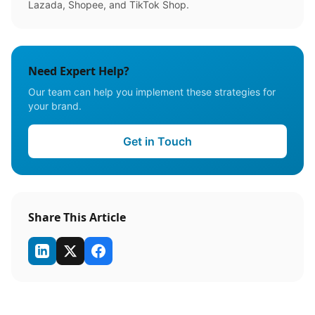
Lazada, Shopee, and TikTok Shop.
Need Expert Help?
Our team can help you implement these strategies for
your brand.
Get in Touch
Share This Article