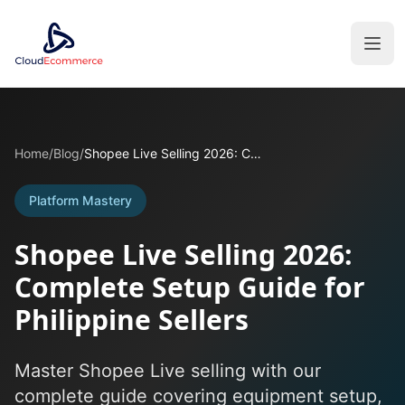
Home
/
Blog
/
Shopee Live Selling 2026: Complete Setup Guide for Philippine Sellers
Platform Mastery
Shopee Live Selling 2026:
Complete Setup Guide for
Philippine Sellers
Master Shopee Live selling with our
complete guide covering equipment setup,