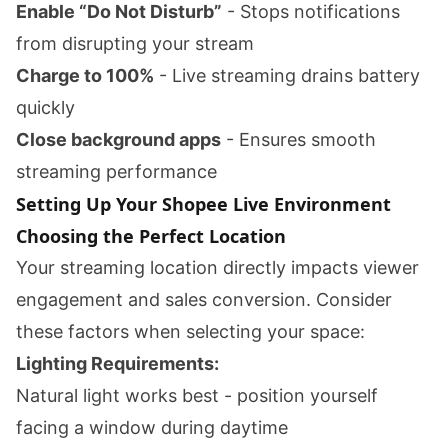
Enable “Do Not Disturb”
- Stops notifications
from disrupting your stream
Charge to 100%
- Live streaming drains battery
quickly
Close background apps
- Ensures smooth
streaming performance
Setting Up Your Shopee Live Environment
Choosing the Perfect Location
Your streaming location directly impacts viewer
engagement and sales conversion. Consider
these factors when selecting your space:
Lighting Requirements:
Natural light works best - position yourself
facing a window during daytime