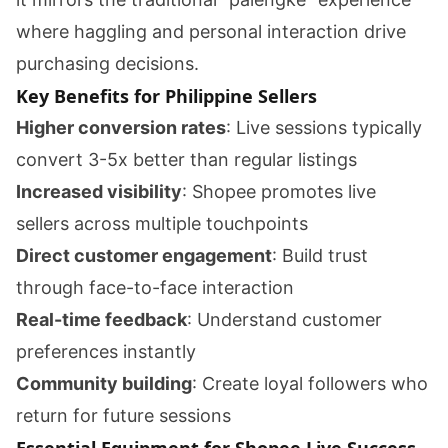
where haggling and personal interaction drive
purchasing decisions.
Key Benefits for Philippine Sellers
Higher conversion rates
: Live sessions typically
convert 3-5x better than regular listings
Increased visibility
: Shopee promotes live
sellers across multiple touchpoints
Direct customer engagement
: Build trust
through face-to-face interaction
Real-time feedback
: Understand customer
preferences instantly
Community building
: Create loyal followers who
return for future sessions