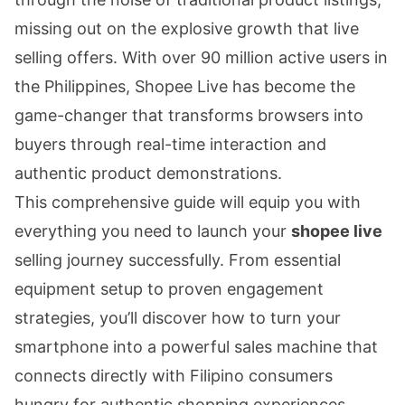
missing out on the explosive growth that live
selling offers. With over 90 million active users in
the Philippines, Shopee Live has become the
game-changer that transforms browsers into
buyers through real-time interaction and
authentic product demonstrations.
This comprehensive guide will equip you with
everything you need to launch your
shopee live
selling journey successfully. From essential
equipment setup to proven engagement
strategies, you’ll discover how to turn your
smartphone into a powerful sales machine that
connects directly with Filipino consumers
hungry for authentic shopping experiences.