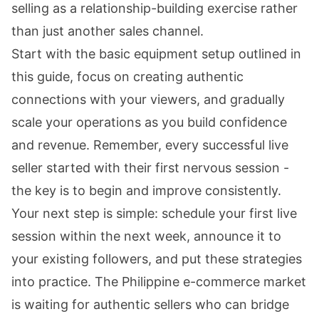
selling as a relationship-building exercise rather
than just another sales channel.
Start with the basic equipment setup outlined in
this guide, focus on creating authentic
connections with your viewers, and gradually
scale your operations as you build confidence
and revenue. Remember, every successful live
seller started with their first nervous session -
the key is to begin and improve consistently.
Your next step is simple: schedule your first live
session within the next week, announce it to
your existing followers, and put these strategies
into practice. The Philippine e-commerce market
is waiting for authentic sellers who can bridge