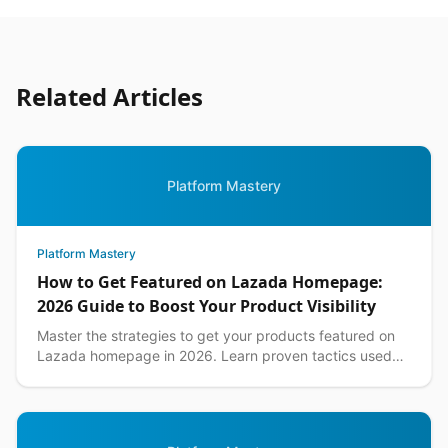
Related Articles
Platform Mastery
Platform Mastery
How to Get Featured on Lazada Homepage:
2026 Guide to Boost Your Product Visibility
Master the strategies to get your products featured on
Lazada homepage in 2026. Learn proven tactics used
by top Philippine sellers to increase visibility an...