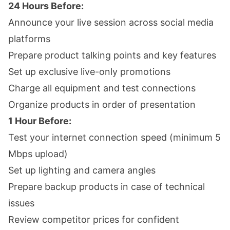
24 Hours Before:
Announce your live session across social media
platforms
Prepare product talking points and key features
Set up exclusive live-only promotions
Charge all equipment and test connections
Organize products in order of presentation
1 Hour Before:
Test your internet connection speed (minimum 5
Mbps upload)
Set up lighting and camera angles
Prepare backup products in case of technical
issues
Review competitor prices for confident