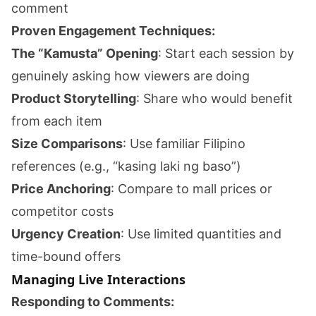
comment
Proven Engagement Techniques:
The “Kamusta” Opening
: Start each session by
genuinely asking how viewers are doing
Product Storytelling
: Share who would benefit
from each item
Size Comparisons
: Use familiar Filipino
references (e.g., “kasing laki ng baso”)
Price Anchoring
: Compare to mall prices or
competitor costs
Urgency Creation
: Use limited quantities and
time-bound offers
Managing Live Interactions
Responding to Comments: