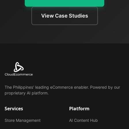
View Case Studies
The Philippines' leading eCommerce enabler. Powered by our
proprietary AI platform.
Services
Platform
Store Management
AI Content Hub