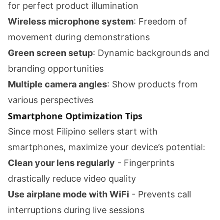
for perfect product illumination
Wireless microphone system
: Freedom of
movement during demonstrations
Green screen setup
: Dynamic backgrounds and
branding opportunities
Multiple camera angles
: Show products from
various perspectives
Smartphone Optimization Tips
Since most Filipino sellers start with
smartphones, maximize your device’s potential:
Clean your lens regularly
- Fingerprints
drastically reduce video quality
Use airplane mode with WiFi
- Prevents call
interruptions during live sessions