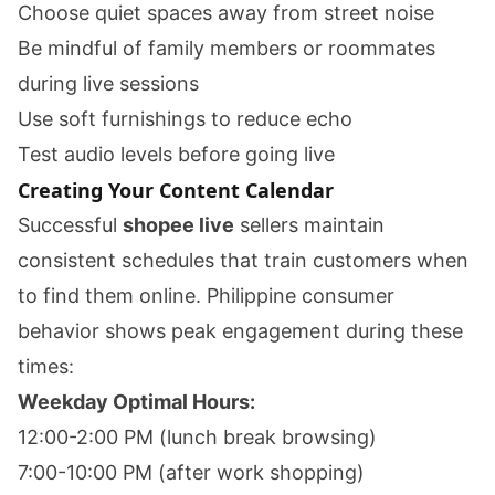
Choose quiet spaces away from street noise
Be mindful of family members or roommates
during live sessions
Use soft furnishings to reduce echo
Test audio levels before going live
Creating Your Content Calendar
Successful
shopee live
sellers maintain
consistent schedules that train customers when
to find them online. Philippine consumer
behavior shows peak engagement during these
times:
Weekday Optimal Hours:
12:00-2:00 PM (lunch break browsing)
7:00-10:00 PM (after work shopping)