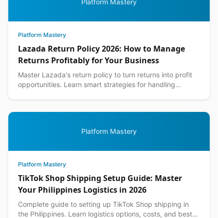
Platform Mastery
Platform Mastery
Lazada Return Policy 2026: How to Manage
Returns Profitably for Your Business
Master Lazada's return policy to turn returns into profit
opportunities. Learn smart strategies for handling
customer returns while protecting your margins.
Platform Mastery
Platform Mastery
TikTok Shop Shipping Setup Guide: Master
Your Philippines Logistics in 2026
Complete guide to setting up TikTok Shop shipping in
the Philippines. Learn logistics options, costs, and best