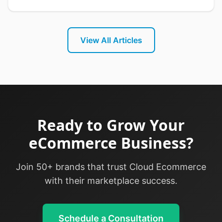
practices for seamless delivery operations.
View All Articles
Ready to Grow Your
eCommerce Business?
Join 50+ brands that trust Cloud Ecommerce
with their marketplace success.
Schedule a Consultation