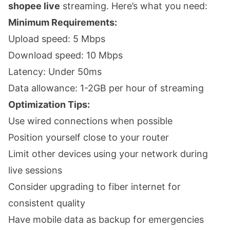
shopee live
streaming. Here’s what you need:
Minimum Requirements:
Upload speed: 5 Mbps
Download speed: 10 Mbps
Latency: Under 50ms
Data allowance: 1-2GB per hour of streaming
Optimization Tips:
Use wired connections when possible
Position yourself close to your router
Limit other devices using your network during
live sessions
Consider upgrading to fiber internet for
consistent quality
Have mobile data as backup for emergencies