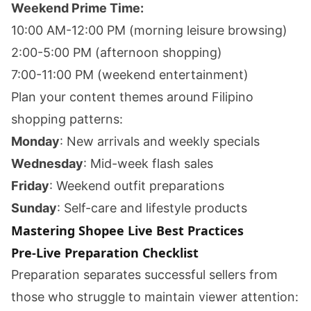
Weekend Prime Time:
10:00 AM-12:00 PM (morning leisure browsing)
2:00-5:00 PM (afternoon shopping)
7:00-11:00 PM (weekend entertainment)
Plan your content themes around Filipino
shopping patterns:
Monday
: New arrivals and weekly specials
Wednesday
: Mid-week flash sales
Friday
: Weekend outfit preparations
Sunday
: Self-care and lifestyle products
Mastering Shopee Live Best Practices
Pre-Live Preparation Checklist
Preparation separates successful sellers from
those who struggle to maintain viewer attention: