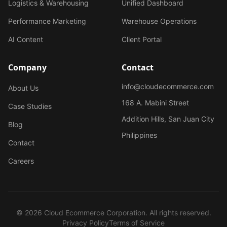
Logistics & Warehousing
Unified Dashboard
Performance Marketing
Warehouse Operations
AI Content
Client Portal
Company
Contact
info@cloudecommerce.com
About Us
168 A. Mabini Street
Case Studies
Addition Hills, San Juan City
Blog
Philippines
Contact
Careers
© 2026 Cloud Ecommerce Corporation. All rights reserved.
Privacy Policy
Terms of Service