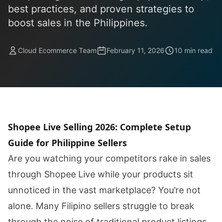
best practices, and proven strategies to
boost sales in the Philippines.
Cloud Ecommerce Team
February 11, 2026
10 min read
Shopee Live Selling 2026: Complete Setup
Guide for Philippine Sellers
Are you watching your competitors rake in sales
through Shopee Live while your products sit
unnoticed in the vast marketplace? You’re not
alone. Many Filipino sellers struggle to break
through the noise of traditional product listings,