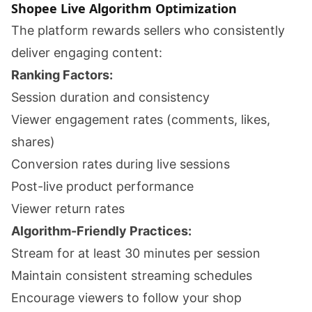
Shopee Live Algorithm Optimization
The platform rewards sellers who consistently
deliver engaging content:
Ranking Factors:
Session duration and consistency
Viewer engagement rates (comments, likes,
shares)
Conversion rates during live sessions
Post-live product performance
Viewer return rates
Algorithm-Friendly Practices:
Stream for at least 30 minutes per session
Maintain consistent streaming schedules
Encourage viewers to follow your shop