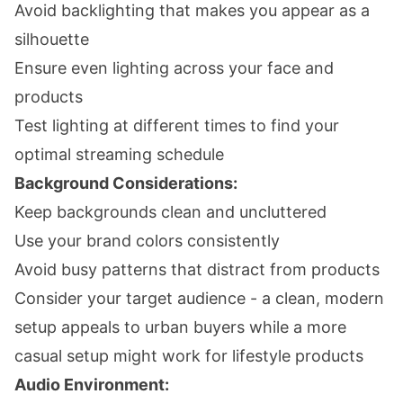
Avoid backlighting that makes you appear as a
silhouette
Ensure even lighting across your face and
products
Test lighting at different times to find your
optimal streaming schedule
Background Considerations:
Keep backgrounds clean and uncluttered
Use your brand colors consistently
Avoid busy patterns that distract from products
Consider your target audience - a clean, modern
setup appeals to urban buyers while a more
casual setup might work for lifestyle products
Audio Environment: