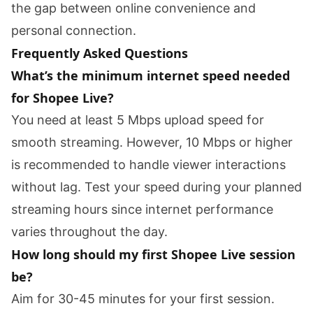
the gap between online convenience and
personal connection.
Frequently Asked Questions
What’s the minimum internet speed needed
for Shopee Live?
You need at least 5 Mbps upload speed for
smooth streaming. However, 10 Mbps or higher
is recommended to handle viewer interactions
without lag. Test your speed during your planned
streaming hours since internet performance
varies throughout the day.
How long should my first Shopee Live session
be?
Aim for 30-45 minutes for your first session.