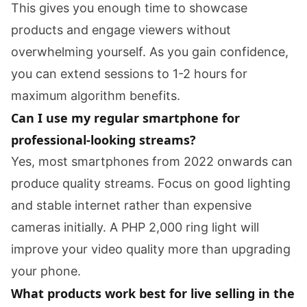
This gives you enough time to showcase
products and engage viewers without
overwhelming yourself. As you gain confidence,
you can extend sessions to 1-2 hours for
maximum algorithm benefits.
Can I use my regular smartphone for
professional-looking streams?
Yes, most smartphones from 2022 onwards can
produce quality streams. Focus on good lighting
and stable internet rather than expensive
cameras initially. A PHP 2,000 ring light will
improve your video quality more than upgrading
your phone.
What products work best for live selling in the