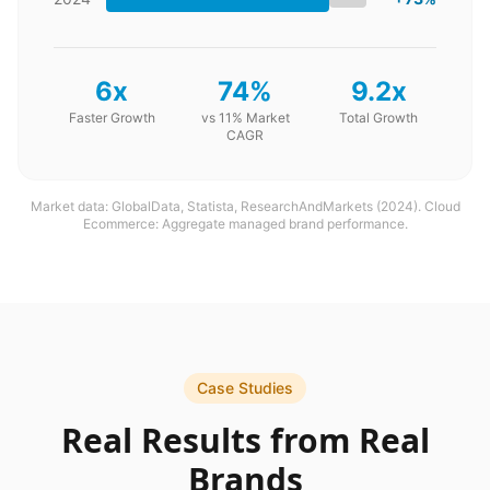
6x
74%
9.2x
Faster Growth
vs 11% Market
Total Growth
CAGR
Market data: GlobalData, Statista, ResearchAndMarkets (2024). Cloud
Ecommerce: Aggregate managed brand performance.
Case Studies
Real Results from Real
Brands