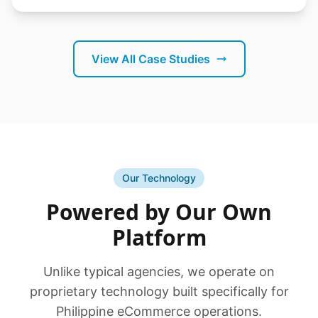
View All Case Studies
Our Technology
Powered by Our Own
Platform
Unlike typical agencies, we operate on
proprietary technology built specifically for
Philippine eCommerce operations.