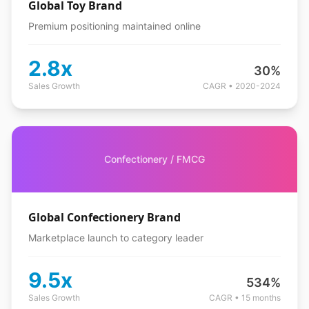
Global Toy Brand
Premium positioning maintained online
2.8x
30%
Sales Growth
CAGR • 2020-2024
Confectionery / FMCG
Global Confectionery Brand
Marketplace launch to category leader
9.5x
534%
Sales Growth
CAGR • 15 months