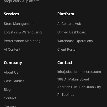
proprietary AI platform.
Services
Platform
Store Management
AI Content Hub
Logistics & Warehousing
Unified Dashboard
Performance Marketing
Warehouse Operations
AI Content
Client Portal
Company
Contact
info@cloudecommerce.com
About Us
168 A. Mabini Street
Case Studies
Addition Hills, San Juan City
Blog
Philippines
Contact
Careers