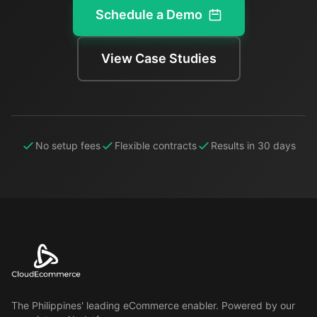
Schedule a Demo
View Case Studies
No setup fees
Flexible contracts
Results in 30 days
The Philippines' leading eCommerce enabler. Powered by our