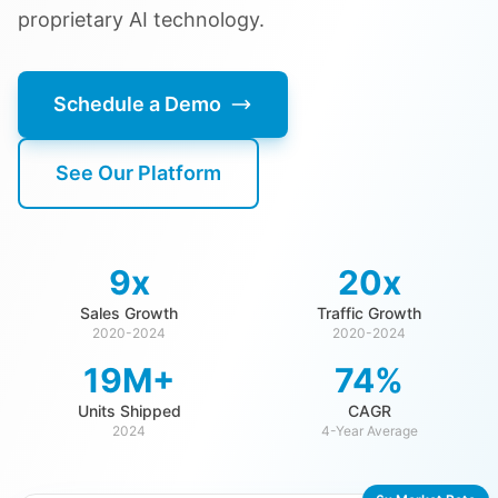
proprietary AI technology.
Schedule a Demo
See Our Platform
9x
20x
Sales Growth
Traffic Growth
2020-2024
2020-2024
19M+
74%
Units Shipped
CAGR
2024
4-Year Average