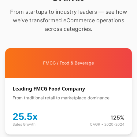
From startups to industry leaders — see how
we've transformed eCommerce operations
across categories.
FMCG / Food & Beverage
Leading FMCG Food Company
From traditional retail to marketplace dominance
25.5x
125%
Sales Growth
CAGR • 2020-2024