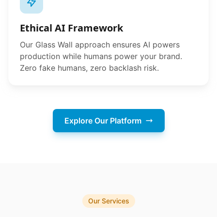
Ethical AI Framework
Our Glass Wall approach ensures AI powers
production while humans power your brand.
Zero fake humans, zero backlash risk.
Explore Our Platform
Our Services