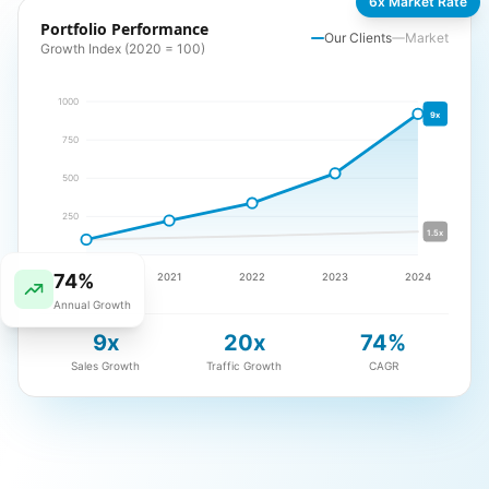
6x Market Rate
Portfolio Performance
Our Clients
Market
Growth Index (2020 = 100)
1000
9x
750
500
250
1.5x
74%
2020
2021
2022
2023
2024
Annual Growth
9x
20x
74%
Sales Growth
Traffic Growth
CAGR