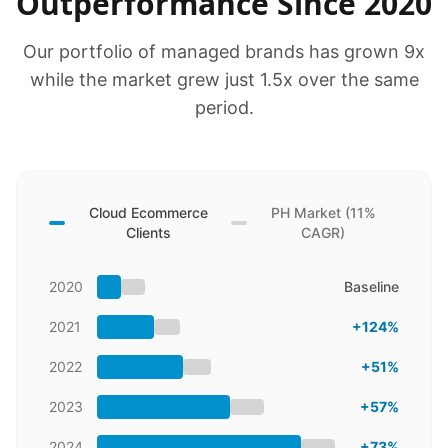
Outperformance Since 2020
Our portfolio of managed brands has grown 9x
while the market grew just 1.5x over the same
period.
Cloud Ecommerce
PH Market (11%
Clients
CAGR)
2020
Baseline
2021
+124%
2022
+51%
2023
+57%
2024
+73%