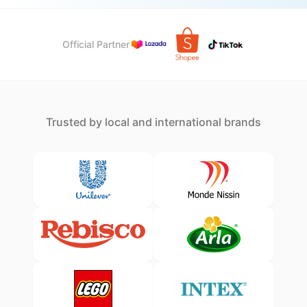
Official Partner
Trusted by local and international brands