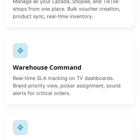
Manage all your Lazada, Shopee, and TikTok
shops from one place. Bulk voucher creation,
product sync, real-time inventory.
Warehouse Command
Real-time SLA tracking on TV dashboards.
Brand priority view, picker assignment, sound
alerts for critical orders.