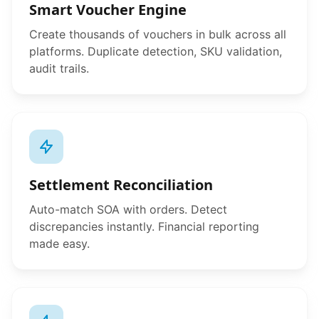
Smart Voucher Engine
Create thousands of vouchers in bulk across all
platforms. Duplicate detection, SKU validation,
audit trails.
Settlement Reconciliation
Auto-match SOA with orders. Detect
discrepancies instantly. Financial reporting
made easy.