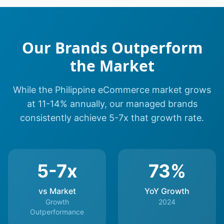
Our Brands Outperform
the Market
While the Philippine eCommerce market grows
at 11-14% annually, our managed brands
consistently achieve 5-7x that growth rate.
5-7x
73%
vs Market
YoY Growth
Growth
2024
Outperformance