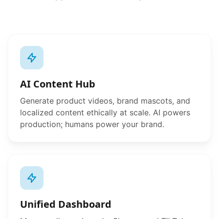
AI Content Hub
Generate product videos, brand mascots, and
localized content ethically at scale. AI powers
production; humans power your brand.
Unified Dashboard