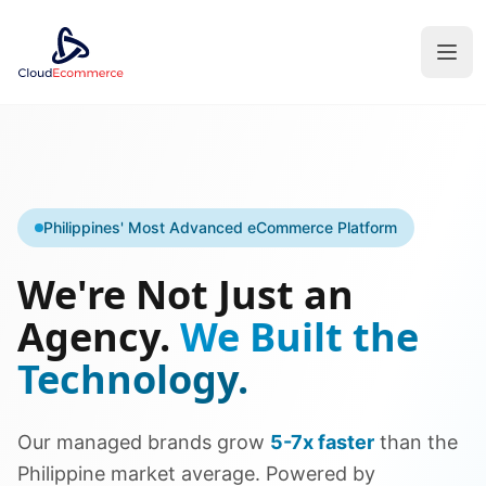
Philippines' Most Advanced eCommerce Platform
We're Not Just an
Agency.
We Built the
Technology.
Our managed brands grow
5-7x faster
than the
Philippine market average. Powered by