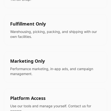
Fulfillment Only
Warehousing, picking, packing, and shipping with our
own facilities.
Marketing Only
Performance marketing, in-app ads, and campaign
management.
Platform Access
Use our tools and manage yourself. Contact us for
access.