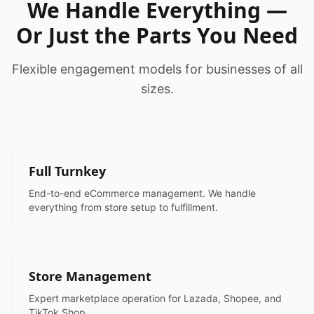
We Handle Everything —
Or Just the Parts You Need
Flexible engagement models for businesses of all
sizes.
Full Turnkey
End-to-end eCommerce management. We handle
everything from store setup to fulfillment.
Store Management
Expert marketplace operation for Lazada, Shopee, and
TikTok Shop.