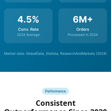
4.5%
6M+
Conv. Rate
Orders
2024 Average
Processed in 2024
Market data: GlobalData, Statista, ResearchAndMarkets (2024)
Performance
Consistent