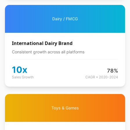
Dairy / FMCG
International Dairy Brand
Consistent growth across all platforms
10x
78%
Sales Growth
CAGR • 2020-2024
Toys & Games