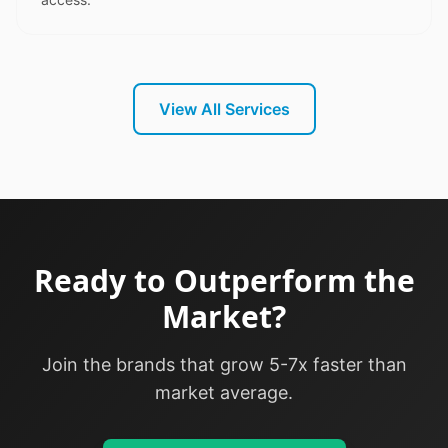
View All Services
Ready to Outperform the
Market?
Join the brands that grow 5-7x faster than
market average.