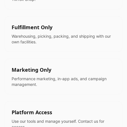
Fulfillment Only
Warehousing, picking, packing, and shipping with our
own facilities.
Marketing Only
Performance marketing, in-app ads, and campaign
management.
Platform Access
Use our tools and manage yourself. Contact us for
access.