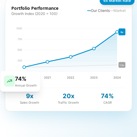
6x Market Rate
Portfolio Performance
Our Clients
Market
Growth Index (2020 = 100)
1000
9x
750
500
250
1.5x
74%
2020
2021
2022
2023
2024
Annual Growth
9x
20x
74%
Sales Growth
Traffic Growth
CAGR