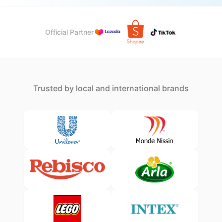
Official Partner
Trusted by local and international brands