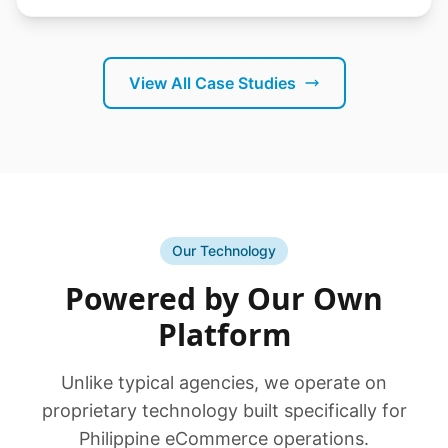
View All Case Studies
Our Technology
Powered by Our Own
Platform
Unlike typical agencies, we operate on
proprietary technology built specifically for
Philippine eCommerce operations.