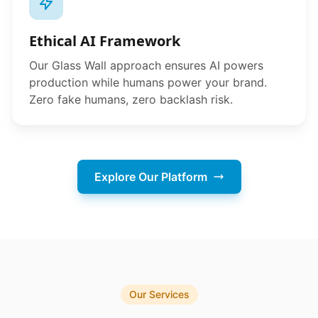
Ethical AI Framework
Our Glass Wall approach ensures AI powers
production while humans power your brand.
Zero fake humans, zero backlash risk.
Explore Our Platform
Our Services