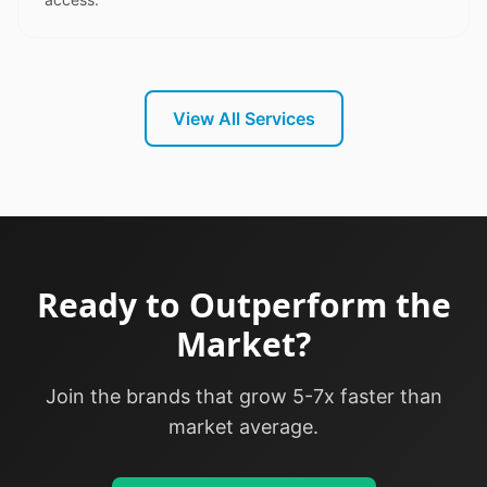
View All Services
Ready to Outperform the
Market?
Join the brands that grow 5-7x faster than
market average.