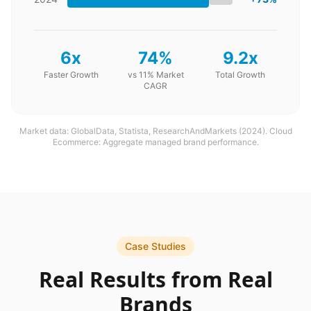
6x
74%
9.2x
Faster Growth
vs 11% Market
Total Growth
CAGR
Market data: GlobalData, Statista, ResearchAndMarkets (2024). Cloud
Ecommerce: Aggregate managed brand performance.
Case Studies
Real Results from Real
Brands