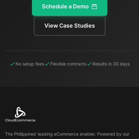
Schedule a Demo
View Case Studies
No setup fees
Flexible contracts
Results in 30 days
The Philippines' leading eCommerce enabler. Powered by our