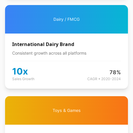
Dairy / FMCG
International Dairy Brand
Consistent growth across all platforms
10x
78%
Sales Growth
CAGR • 2020-2024
Toys & Games