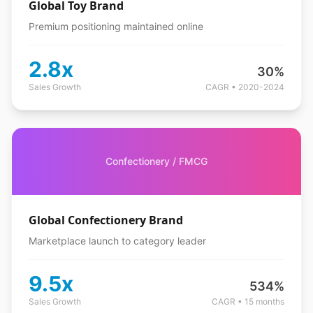
Global Toy Brand
Premium positioning maintained online
2.8x
30%
Sales Growth
CAGR • 2020-2024
Confectionery / FMCG
Global Confectionery Brand
Marketplace launch to category leader
9.5x
534%
Sales Growth
CAGR • 15 months