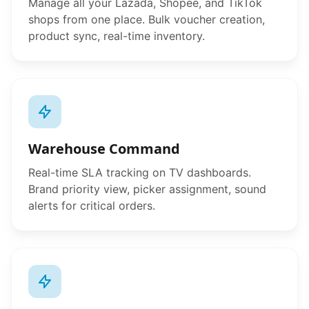
Manage all your Lazada, Shopee, and TikTok
shops from one place. Bulk voucher creation,
product sync, real-time inventory.
Warehouse Command
Real-time SLA tracking on TV dashboards.
Brand priority view, picker assignment, sound
alerts for critical orders.