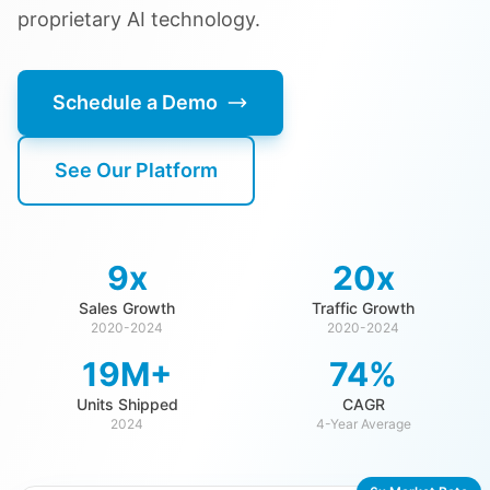
proprietary AI technology.
Schedule a Demo
See Our Platform
9x
20x
Sales Growth
Traffic Growth
2020-2024
2020-2024
19M+
74%
Units Shipped
CAGR
2024
4-Year Average