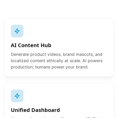
AI Content Hub
Generate product videos, brand mascots, and
localized content ethically at scale. AI powers
production; humans power your brand.
Unified Dashboard