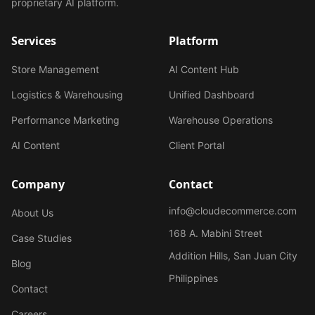
proprietary AI platform.
Services
Platform
Store Management
AI Content Hub
Logistics & Warehousing
Unified Dashboard
Performance Marketing
Warehouse Operations
AI Content
Client Portal
Company
Contact
info@cloudecommerce.com
About Us
168 A. Mabini Street
Case Studies
Addition Hills, San Juan City
Blog
Philippines
Contact
Careers