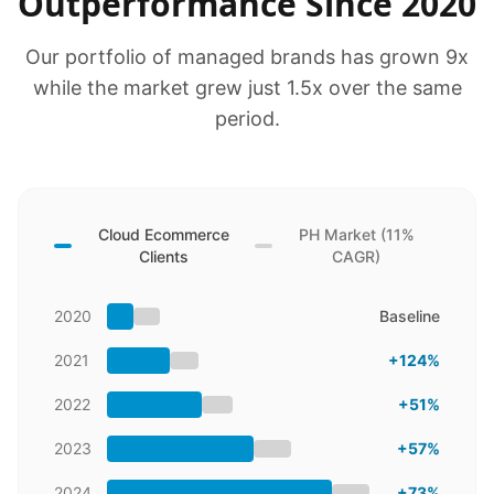
Outperformance Since 2020
Our portfolio of managed brands has grown 9x
while the market grew just 1.5x over the same
period.
Cloud Ecommerce
PH Market (11%
Clients
CAGR)
2020
Baseline
2021
+124%
2022
+51%
2023
+57%
2024
+73%