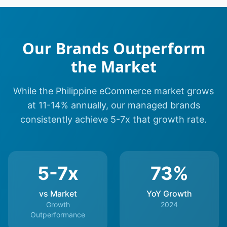
Our Brands Outperform
the Market
While the Philippine eCommerce market grows
at 11-14% annually, our managed brands
consistently achieve 5-7x that growth rate.
5-7x
73%
vs Market
YoY Growth
Growth
2024
Outperformance