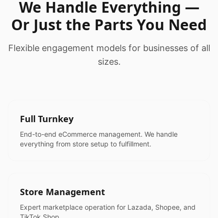
We Handle Everything —
Or Just the Parts You Need
Flexible engagement models for businesses of all
sizes.
Full Turnkey
End-to-end eCommerce management. We handle
everything from store setup to fulfillment.
Store Management
Expert marketplace operation for Lazada, Shopee, and
TikTok Shop.