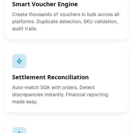
Smart Voucher Engine
Create thousands of vouchers in bulk across all
platforms. Duplicate detection, SKU validation,
audit trails.
Settlement Reconciliation
Auto-match SOA with orders. Detect
discrepancies instantly. Financial reporting
made easy.