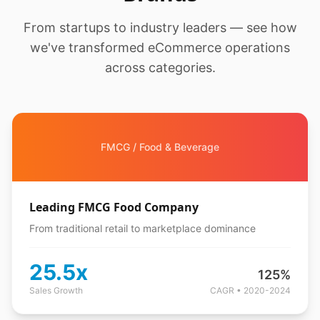
From startups to industry leaders — see how
we've transformed eCommerce operations
across categories.
FMCG / Food & Beverage
Leading FMCG Food Company
From traditional retail to marketplace dominance
25.5x
125%
Sales Growth
CAGR • 2020-2024