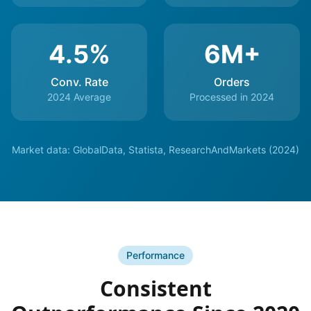
4.5%
6M+
Conv. Rate
Orders
2024 Average
Processed in 2024
Market data: GlobalData, Statista, ResearchAndMarkets (2024)
Performance
Consistent