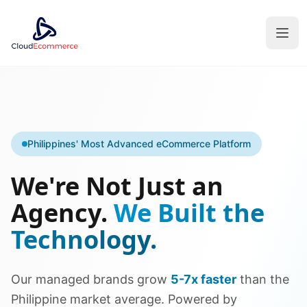
Philippines' Most Advanced eCommerce Platform
We're Not Just an
Agency.
We Built the
Technology.
Our managed brands grow
5-7x faster
than the
Philippine market average. Powered by