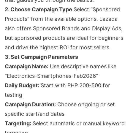
2. Choose Campaign Type
Select “Sponsored
Products” from the available options. Lazada
also offers Sponsored Brands and Display Ads,
but sponsored products are ideal for beginners
and drive the highest ROI for most sellers.
3. Set Campaign Parameters
Campaign Name
: Use descriptive names like
“Electronics-Smartphones-Feb2026”
Daily Budget
: Start with PHP 200-500 for
testing
Campaign Duration
: Choose ongoing or set
specific start/end dates
Targeting
: Select automatic or manual keyword
targeting