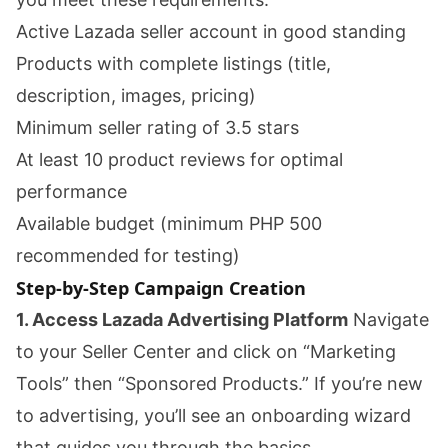
Active Lazada seller account in good standing
Products with complete listings (title,
description, images, pricing)
Minimum seller rating of 3.5 stars
At least 10 product reviews for optimal
performance
Available budget (minimum PHP 500
recommended for testing)
Step-by-Step Campaign Creation
1. Access Lazada Advertising Platform
Navigate
to your Seller Center and click on “Marketing
Tools” then “Sponsored Products.” If you’re new
to advertising, you’ll see an onboarding wizard
that guides you through the basics.