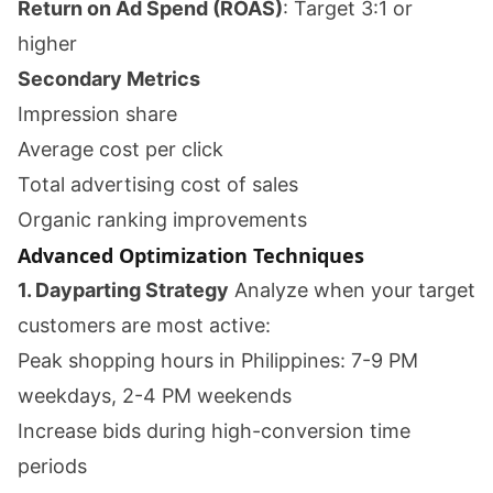
Return on Ad Spend (ROAS)
: Target 3:1 or
higher
Secondary Metrics
Impression share
Average cost per click
Total advertising cost of sales
Organic ranking improvements
Advanced Optimization Techniques
1. Dayparting Strategy
Analyze when your target
customers are most active:
Peak shopping hours in Philippines: 7-9 PM
weekdays, 2-4 PM weekends
Increase bids during high-conversion time
periods