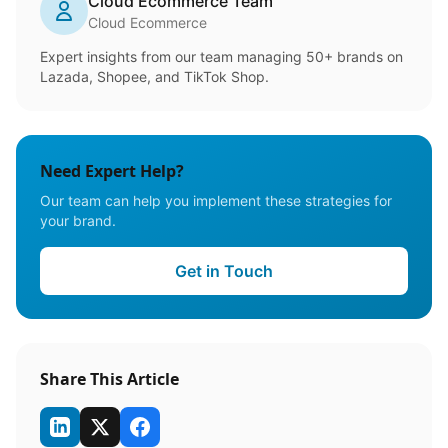
Cloud Ecommerce Team
Cloud Ecommerce
Expert insights from our team managing 50+ brands on
Lazada, Shopee, and TikTok Shop.
Need Expert Help?
Our team can help you implement these strategies for
your brand.
Get in Touch
Share This Article