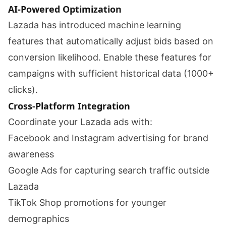
AI-Powered Optimization
Lazada has introduced machine learning
features that automatically adjust bids based on
conversion likelihood. Enable these features for
campaigns with sufficient historical data (1000+
clicks).
Cross-Platform Integration
Coordinate your Lazada ads with:
Facebook and Instagram advertising for brand
awareness
Google Ads for capturing search traffic outside
Lazada
TikTok Shop promotions for younger
demographics