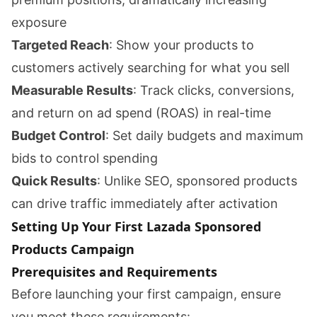
exposure
Targeted Reach
: Show your products to
customers actively searching for what you sell
Measurable Results
: Track clicks, conversions,
and return on ad spend (ROAS) in real-time
Budget Control
: Set daily budgets and maximum
bids to control spending
Quick Results
: Unlike SEO, sponsored products
can drive traffic immediately after activation
Setting Up Your First Lazada Sponsored
Products Campaign
Prerequisites and Requirements
Before launching your first campaign, ensure
you meet these requirements: