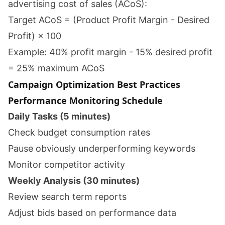
advertising cost of sales (ACoS):
Target ACoS = (Product Profit Margin - Desired
Profit) × 100
Example: 40% profit margin - 15% desired profit
= 25% maximum ACoS
Campaign Optimization Best Practices
Performance Monitoring Schedule
Daily Tasks (5 minutes)
Check budget consumption rates
Pause obviously underperforming keywords
Monitor competitor activity
Weekly Analysis (30 minutes)
Review search term reports
Adjust bids based on performance data