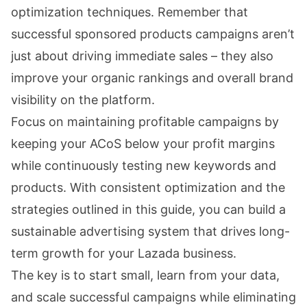
optimization techniques. Remember that
successful sponsored products campaigns aren’t
just about driving immediate sales – they also
improve your organic rankings and overall brand
visibility on the platform.
Focus on maintaining profitable campaigns by
keeping your ACoS below your profit margins
while continuously testing new keywords and
products. With consistent optimization and the
strategies outlined in this guide, you can build a
sustainable advertising system that drives long-
term growth for your Lazada business.
The key is to start small, learn from your data,
and scale successful campaigns while eliminating