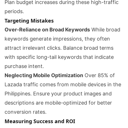
Plan budget increases during these high-traffic
periods.
Targeting Mistakes
Over-Reliance on Broad Keywords
While broad
keywords generate impressions, they often
attract irrelevant clicks. Balance broad terms
with specific long-tail keywords that indicate
purchase intent.
Neglecting Mobile Optimization
Over 85% of
Lazada traffic comes from mobile devices in the
Philippines. Ensure your product images and
descriptions are mobile-optimized for better
conversion rates.
Measuring Success and ROI