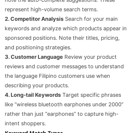
represent high-volume search terms.
2. Competitor Analysis
Search for your main
keywords and analyze which products appear in
sponsored positions. Note their titles, pricing,
and positioning strategies.
3. Customer Language
Review your product
reviews and customer messages to understand
the language Filipino customers use when
describing your products.
4. Long-tail Keywords
Target specific phrases
like “wireless bluetooth earphones under 2000”
rather than just “earphones” to capture high-
intent shoppers.