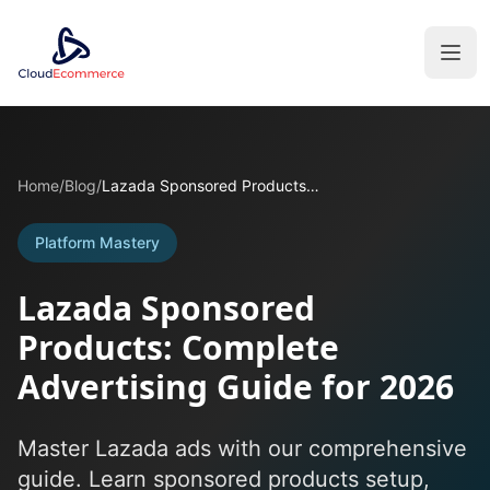
Home
/
Blog
/
Lazada Sponsored Products: Complete Advertising Guide for 2026
Platform Mastery
Lazada Sponsored
Products: Complete
Advertising Guide for 2026
Master Lazada ads with our comprehensive
guide. Learn sponsored products setup,