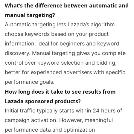
What’s the difference between automatic and
manual targeting?
Automatic targeting lets Lazada’s algorithm
choose keywords based on your product
information, ideal for beginners and keyword
discovery. Manual targeting gives you complete
control over keyword selection and bidding,
better for experienced advertisers with specific
performance goals.
How long does it take to see results from
Lazada sponsored products?
Initial traffic typically starts within 24 hours of
campaign activation. However, meaningful
performance data and optimization