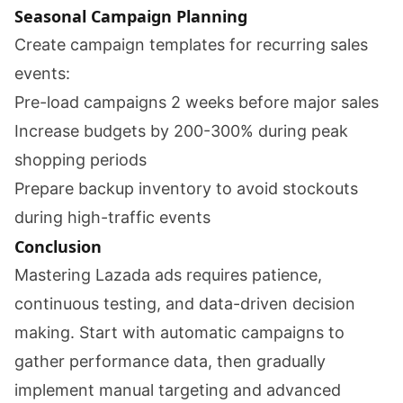
Seasonal Campaign Planning
Create campaign templates for recurring sales
events:
Pre-load campaigns 2 weeks before major sales
Increase budgets by 200-300% during peak
shopping periods
Prepare backup inventory to avoid stockouts
during high-traffic events
Conclusion
Mastering Lazada ads requires patience,
continuous testing, and data-driven decision
making. Start with automatic campaigns to
gather performance data, then gradually
implement manual targeting and advanced