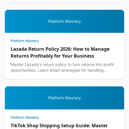
Platform Mastery
Platform Mastery
Lazada Return Policy 2026: How to Manage
Returns Profitably for Your Business
Master Lazada's return policy to turn returns into profit
opportunities. Learn smart strategies for handling
customer returns while protecting your margins.
Platform Mastery
Platform Mastery
TikTok Shop Shipping Setup Guide: Master