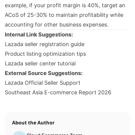
example, if your profit margin is 40%, target an
ACoS of 25-30% to maintain profitability while
accounting for other business expenses.
Internal Link Suggestions:
Lazada seller registration guide
Product listing optimization tips
Lazada seller center tutorial
External Source Suggestions:
Lazada Official Seller Support
Southeast Asia E-commerce Report 2026
About the Author