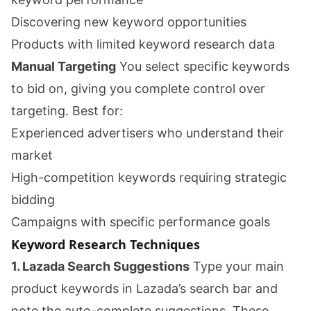
Discovering new keyword opportunities
Products with limited keyword research data
Manual Targeting
You select specific keywords
to bid on, giving you complete control over
targeting. Best for:
Experienced advertisers who understand their
market
High-competition keywords requiring strategic
bidding
Campaigns with specific performance goals
Keyword Research Techniques
1. Lazada Search Suggestions
Type your main
product keywords in Lazada’s search bar and
note the auto-complete suggestions. These