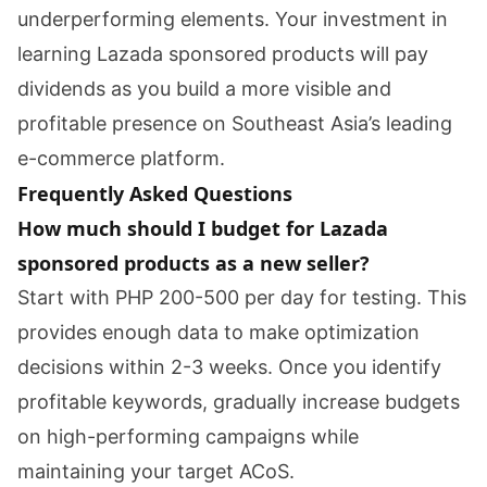
underperforming elements. Your investment in
learning Lazada sponsored products will pay
dividends as you build a more visible and
profitable presence on Southeast Asia’s leading
e-commerce platform.
Frequently Asked Questions
How much should I budget for Lazada
sponsored products as a new seller?
Start with PHP 200-500 per day for testing. This
provides enough data to make optimization
decisions within 2-3 weeks. Once you identify
profitable keywords, gradually increase budgets
on high-performing campaigns while
maintaining your target ACoS.