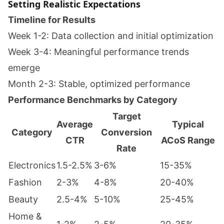
Setting Realistic Expectations
Timeline for Results
Week 1-2: Data collection and initial optimization
Week 3-4: Meaningful performance trends
emerge
Month 2-3: Stable, optimized performance
Performance Benchmarks by Category
Target
Average
Typical
Category
Conversion
CTR
ACoS Range
Rate
Electronics
1.5-2.5%
3-6%
15-35%
Fashion
2-3%
4-8%
20-40%
Beauty
2.5-4%
5-10%
25-45%
Home &