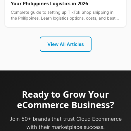
Your Philippines Logistics in 2026
Complete guide to setting up TikTok Shop shipping in
the Philippines. Learn logistics options, costs, and best
practices for seamless delivery operations.
View All Articles
Ready to Grow Your
eCommerce Business?
Join 50+ brands that trust Cloud Ecommerce
with their marketplace success.