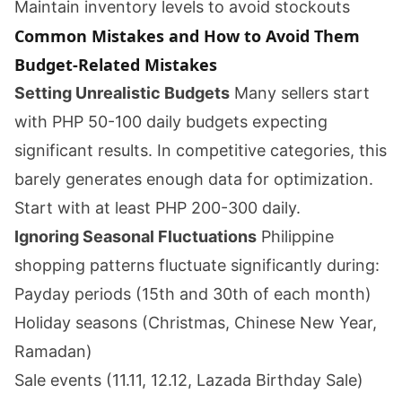
Maintain inventory levels to avoid stockouts
Common Mistakes and How to Avoid Them
Budget-Related Mistakes
Setting Unrealistic Budgets
Many sellers start
with PHP 50-100 daily budgets expecting
significant results. In competitive categories, this
barely generates enough data for optimization.
Start with at least PHP 200-300 daily.
Ignoring Seasonal Fluctuations
Philippine
shopping patterns fluctuate significantly during:
Payday periods (15th and 30th of each month)
Holiday seasons (Christmas, Chinese New Year,
Ramadan)
Sale events (11.11, 12.12, Lazada Birthday Sale)