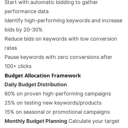
Start with automatic bidding to gather
performance data
Identify high-performing keywords and increase
bids by 20-30%
Reduce bids on keywords with low conversion
rates
Pause keywords with zero conversions after
100+ clicks
Budget Allocation Framework
Daily Budget Distribution
60% on proven high-performing campaigns
25% on testing new keywords/products
15% on seasonal or promotional campaigns
Monthly Budget Planning
Calculate your target