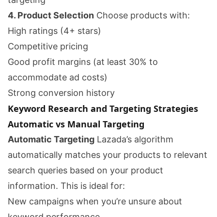
4. Product Selection
Choose products with:
High ratings (4+ stars)
Competitive pricing
Good profit margins (at least 30% to
accommodate ad costs)
Strong conversion history
Keyword Research and Targeting Strategies
Automatic vs Manual Targeting
Automatic Targeting
Lazada’s algorithm
automatically matches your products to relevant
search queries based on your product
information. This is ideal for:
New campaigns when you’re unsure about
keyword performance