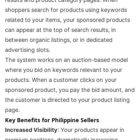
shoppers search for products using keywords
related to your items, your sponsored products
can appear at the top of search results, in
between organic listings, or in dedicated
advertising slots.
The system works on an auction-based model
where you bid on keywords relevant to your
products. When a customer clicks on your
sponsored product, you pay the bid amount, and
the customer is directed to your product listing
page.
Key Benefits for Philippine Sellers
Increased Visibility
: Your products appear in
premium positions, dramatically increasing