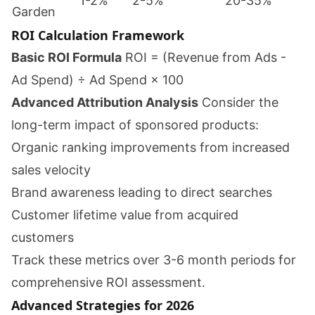
1-2%
2-5%
20-35%
Garden
ROI Calculation Framework
Basic ROI Formula
ROI = (Revenue from Ads -
Ad Spend) ÷ Ad Spend × 100
Advanced Attribution Analysis
Consider the
long-term impact of sponsored products:
Organic ranking improvements from increased
sales velocity
Brand awareness leading to direct searches
Customer lifetime value from acquired
customers
Track these metrics over 3-6 month periods for
comprehensive ROI assessment.
Advanced Strategies for 2026