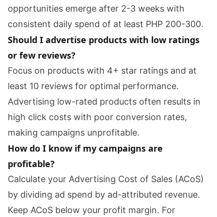
opportunities emerge after 2-3 weeks with
consistent daily spend of at least PHP 200-300.
Should I advertise products with low ratings
or few reviews?
Focus on products with 4+ star ratings and at
least 10 reviews for optimal performance.
Advertising low-rated products often results in
high click costs with poor conversion rates,
making campaigns unprofitable.
How do I know if my campaigns are
profitable?
Calculate your Advertising Cost of Sales (ACoS)
by dividing ad spend by ad-attributed revenue.
Keep ACoS below your profit margin. For