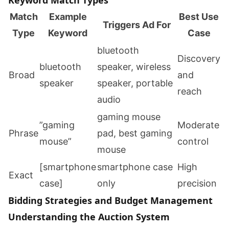
Keyword Match Types
Match
Example
Best Use
Triggers Ad For
Type
Keyword
Case
bluetooth
Discovery
bluetooth
speaker, wireless
Broad
and
speaker
speaker, portable
reach
audio
gaming mouse
”gaming
Moderate
Phrase
pad, best gaming
mouse”
control
mouse
[smartphone
smartphone case
High
Exact
case]
only
precision
Bidding Strategies and Budget Management
Understanding the Auction System