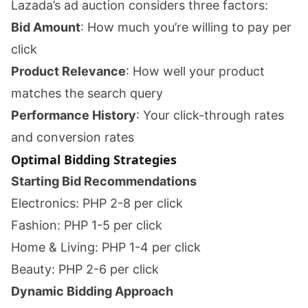
Lazada’s ad auction considers three factors:
Bid Amount
: How much you’re willing to pay per
click
Product Relevance
: How well your product
matches the search query
Performance History
: Your click-through rates
and conversion rates
Optimal Bidding Strategies
Starting Bid Recommendations
Electronics: PHP 2-8 per click
Fashion: PHP 1-5 per click
Home & Living: PHP 1-4 per click
Beauty: PHP 2-6 per click
Dynamic Bidding Approach