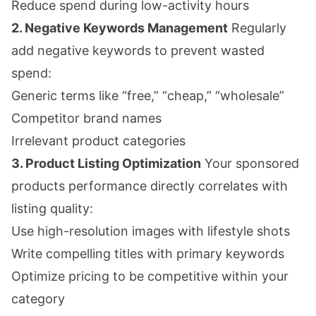
Reduce spend during low-activity hours
2. Negative Keywords Management
Regularly
add negative keywords to prevent wasted
spend:
Generic terms like “free,” “cheap,” “wholesale”
Competitor brand names
Irrelevant product categories
3. Product Listing Optimization
Your sponsored
products performance directly correlates with
listing quality:
Use high-resolution images with lifestyle shots
Write compelling titles with primary keywords
Optimize pricing to be competitive within your
category