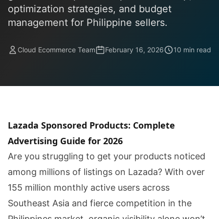
optimization strategies, and budget
management for Philippine sellers.
Cloud Ecommerce Team
February 16, 2026
10 min read
Lazada Sponsored Products: Complete
Advertising Guide for 2026
Are you struggling to get your products noticed
among millions of listings on Lazada? With over
155 million monthly active users across
Southeast Asia and fierce competition in the
Philippines market, organic visibility alone won’t