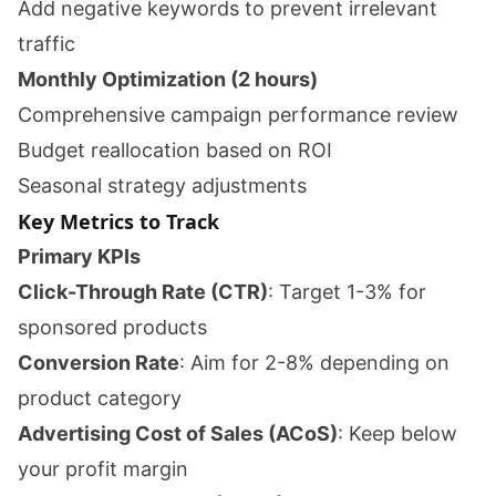
Add negative keywords to prevent irrelevant
traffic
Monthly Optimization (2 hours)
Comprehensive campaign performance review
Budget reallocation based on ROI
Seasonal strategy adjustments
Key Metrics to Track
Primary KPIs
Click-Through Rate (CTR)
: Target 1-3% for
sponsored products
Conversion Rate
: Aim for 2-8% depending on
product category
Advertising Cost of Sales (ACoS)
: Keep below
your profit margin