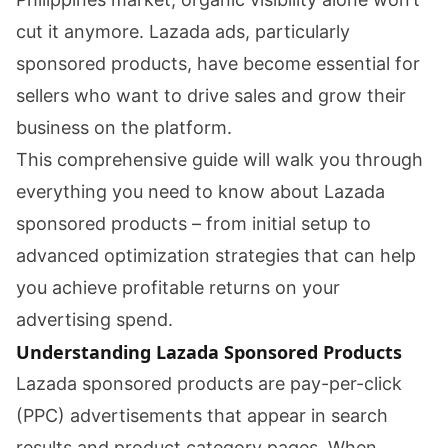
cut it anymore. Lazada ads, particularly
sponsored products, have become essential for
sellers who want to drive sales and grow their
business on the platform.
This comprehensive guide will walk you through
everything you need to know about Lazada
sponsored products – from initial setup to
advanced optimization strategies that can help
you achieve profitable returns on your
advertising spend.
Understanding Lazada Sponsored Products
Lazada sponsored products are pay-per-click
(PPC) advertisements that appear in search
results and product category pages. When