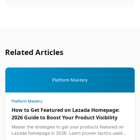
Related Articles
Platform Mastery
Platform Mastery
How to Get Featured on Lazada Homepage:
2026 Guide to Boost Your Product Visibility
Master the strategies to get your products featured on
Lazada homepage in 2026. Learn proven tactics used
by top Philippine sellers to increase visibility an...