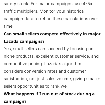
safety stock. For major campaigns, use 4-5x
traffic multipliers. Monitor your historical
campaign data to refine these calculations over
time.
Can small sellers compete effectively in major
Lazada campaigns?
Yes, small sellers can succeed by focusing on
niche products, excellent customer service, and
competitive pricing. Lazada’s algorithm
considers conversion rates and customer
satisfaction, not just sales volume, giving smaller
sellers opportunities to rank well.
What happens if I run out of stock during a
campaign?