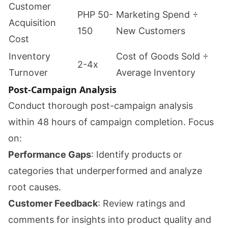
Customer
PHP 50-
Marketing Spend ÷
Acquisition
150
New Customers
Cost
Inventory
Cost of Goods Sold ÷
2-4x
Turnover
Average Inventory
Post-Campaign Analysis
Conduct thorough post-campaign analysis
within 48 hours of campaign completion. Focus
on:
Performance Gaps
: Identify products or
categories that underperformed and analyze
root causes.
Customer Feedback
: Review ratings and
comments for insights into product quality and