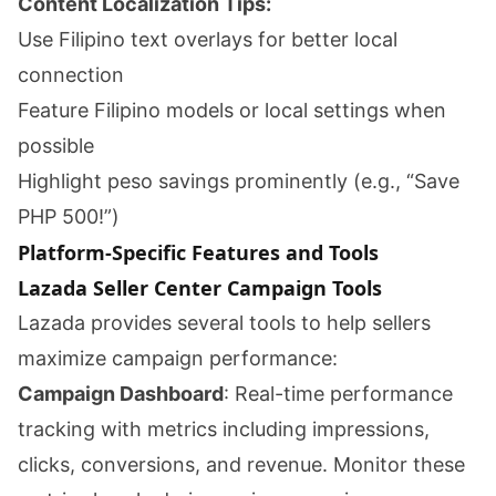
Content Localization Tips:
Use Filipino text overlays for better local
connection
Feature Filipino models or local settings when
possible
Highlight peso savings prominently (e.g., “Save
PHP 500!”)
Platform-Specific Features and Tools
Lazada Seller Center Campaign Tools
Lazada provides several tools to help sellers
maximize campaign performance:
Campaign Dashboard
: Real-time performance
tracking with metrics including impressions,
clicks, conversions, and revenue. Monitor these