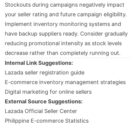
Stockouts during campaigns negatively impact
your seller rating and future campaign eligibility.
Implement inventory monitoring systems and
have backup suppliers ready. Consider gradually
reducing promotional intensity as stock levels
decrease rather than completely running out.
Internal Link Suggestions:
Lazada seller registration guide
E-commerce inventory management strategies
Digital marketing for online sellers
External Source Suggestions:
Lazada Official Seller Center
Philippine E-commerce Statistics