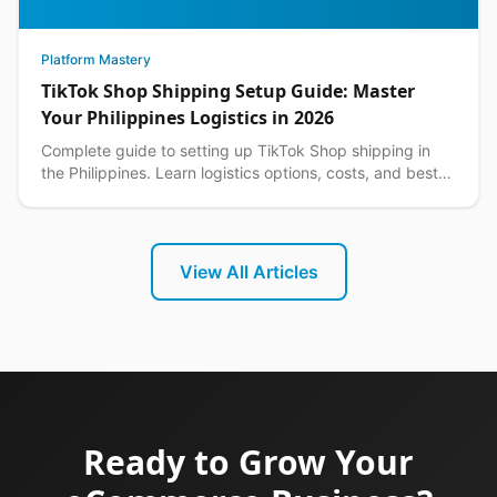
Platform Mastery
TikTok Shop Shipping Setup Guide: Master
Your Philippines Logistics in 2026
Complete guide to setting up TikTok Shop shipping in
the Philippines. Learn logistics options, costs, and best
practices for seamless delivery operations.
View All Articles
Ready to Grow Your