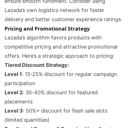
ensure smooth fulfillment. Consider using
Lazada’s own logistics network for faster
delivery and better customer experience ratings.
Pricing and Promotional Strategy
Lazada’s algorithm favors products with
competitive pricing and attractive promotional
offers. Here’s a strategic approach to pricing:
Tiered Discount Strategy:
Level 1
: 15-25% discount for regular campaign
participation
Level 2
: 30-40% discount for featured
placements
Level 3
: 50%+ discount for flash sale slots
(limited quantities)