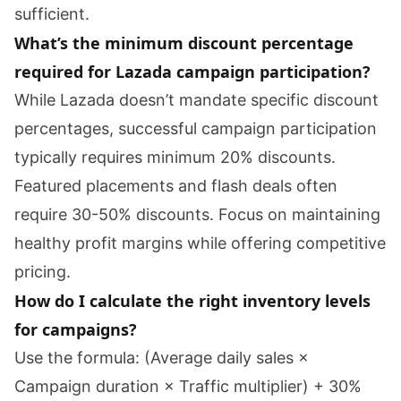
sufficient.
What’s the minimum discount percentage
required for Lazada campaign participation?
While Lazada doesn’t mandate specific discount
percentages, successful campaign participation
typically requires minimum 20% discounts.
Featured placements and flash deals often
require 30-50% discounts. Focus on maintaining
healthy profit margins while offering competitive
pricing.
How do I calculate the right inventory levels
for campaigns?
Use the formula: (Average daily sales ×
Campaign duration × Traffic multiplier) + 30%