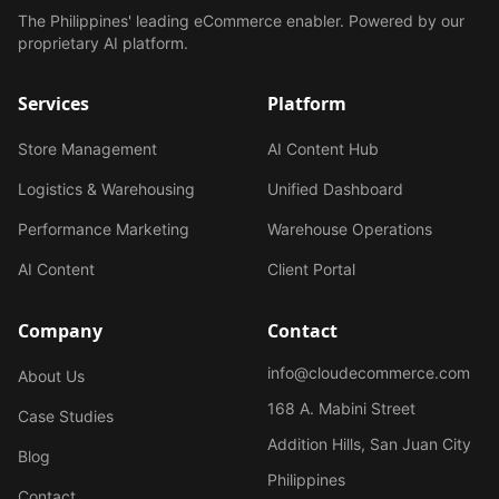
The Philippines' leading eCommerce enabler. Powered by our
proprietary AI platform.
Services
Platform
Store Management
AI Content Hub
Logistics & Warehousing
Unified Dashboard
Performance Marketing
Warehouse Operations
AI Content
Client Portal
Company
Contact
info@cloudecommerce.com
About Us
168 A. Mabini Street
Case Studies
Addition Hills, San Juan City
Blog
Philippines
Contact