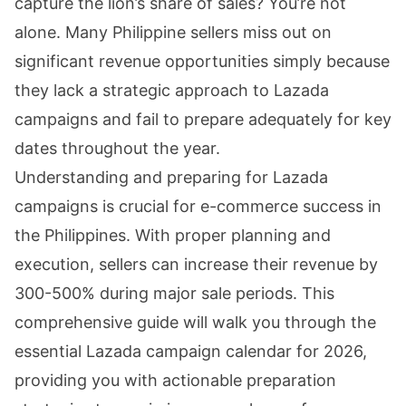
capture the lion’s share of sales? You’re not
alone. Many Philippine sellers miss out on
significant revenue opportunities simply because
they lack a strategic approach to Lazada
campaigns and fail to prepare adequately for key
dates throughout the year.
Understanding and preparing for Lazada
campaigns is crucial for e-commerce success in
the Philippines. With proper planning and
execution, sellers can increase their revenue by
300-500% during major sale periods. This
comprehensive guide will walk you through the
essential Lazada campaign calendar for 2026,
providing you with actionable preparation