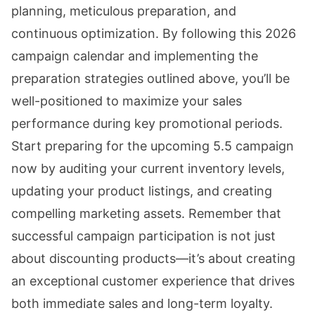
planning, meticulous preparation, and
continuous optimization. By following this 2026
campaign calendar and implementing the
preparation strategies outlined above, you’ll be
well-positioned to maximize your sales
performance during key promotional periods.
Start preparing for the upcoming 5.5 campaign
now by auditing your current inventory levels,
updating your product listings, and creating
compelling marketing assets. Remember that
successful campaign participation is not just
about discounting products—it’s about creating
an exceptional customer experience that drives
both immediate sales and long-term loyalty.