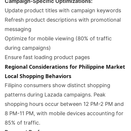
Campaign-Specific Optimizations:
Update product titles with campaign keywords
Refresh product descriptions with promotional
messaging
Optimize for mobile viewing (80% of traffic
during campaigns)
Ensure fast loading product pages
Regional Considerations for Philippine Market
Local Shopping Behaviors
Filipino consumers show distinct shopping
patterns during Lazada campaigns. Peak
shopping hours occur between 12 PM-2 PM and
8 PM-11 PM, with mobile devices accounting for
85% of traffic.