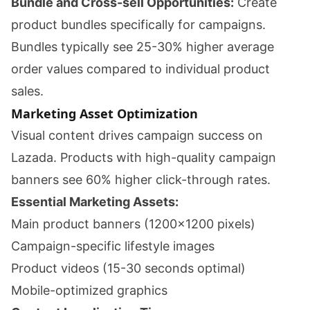
Bundle and Cross-sell Opportunities:
Create
product bundles specifically for campaigns.
Bundles typically see 25-30% higher average
order values compared to individual product
sales.
Marketing Asset Optimization
Visual content drives campaign success on
Lazada. Products with high-quality campaign
banners see 60% higher click-through rates.
Essential Marketing Assets:
Main product banners (1200x1200 pixels)
Campaign-specific lifestyle images
Product videos (15-30 seconds optimal)
Mobile-optimized graphics