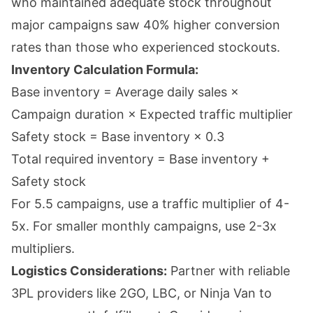
who maintained adequate stock throughout
major campaigns saw 40% higher conversion
rates than those who experienced stockouts.
Inventory Calculation Formula:
Base inventory = Average daily sales ×
Campaign duration × Expected traffic multiplier
Safety stock = Base inventory × 0.3
Total required inventory = Base inventory +
Safety stock
For 5.5 campaigns, use a traffic multiplier of 4-
5x. For smaller monthly campaigns, use 2-3x
multipliers.
Logistics Considerations:
Partner with reliable
3PL providers like 2GO, LBC, or Ninja Van to