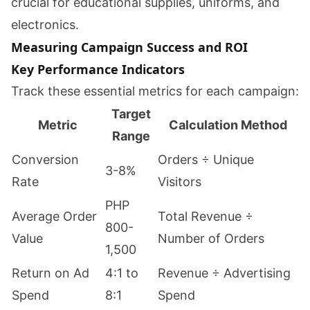
crucial for educational supplies, uniforms, and
electronics.
Measuring Campaign Success and ROI
Key Performance Indicators
Track these essential metrics for each campaign:
Target
Metric
Calculation Method
Range
Conversion
Orders ÷ Unique
3-8%
Rate
Visitors
PHP
Average Order
Total Revenue ÷
800-
Value
Number of Orders
1,500
Return on Ad
4:1 to
Revenue ÷ Advertising
Spend
8:1
Spend