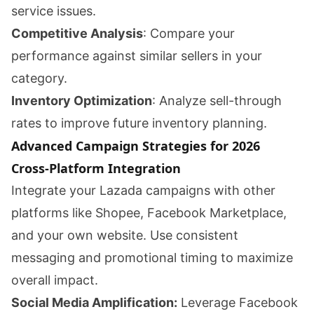
service issues.
Competitive Analysis
: Compare your
performance against similar sellers in your
category.
Inventory Optimization
: Analyze sell-through
rates to improve future inventory planning.
Advanced Campaign Strategies for 2026
Cross-Platform Integration
Integrate your Lazada campaigns with other
platforms like Shopee, Facebook Marketplace,
and your own website. Use consistent
messaging and promotional timing to maximize
overall impact.
Social Media Amplification:
Leverage Facebook