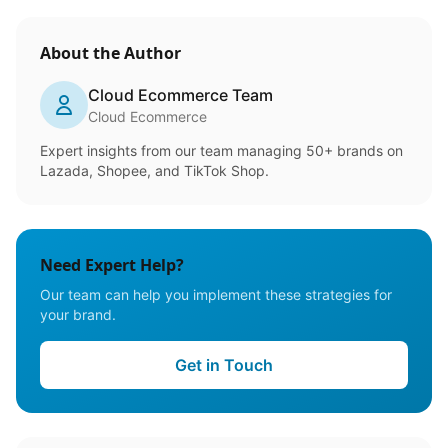
About the Author
Cloud Ecommerce Team
Cloud Ecommerce
Expert insights from our team managing 50+ brands on
Lazada, Shopee, and TikTok Shop.
Need Expert Help?
Our team can help you implement these strategies for
your brand.
Get in Touch