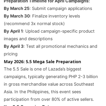
Preparation Timeline for April Campaigns:
By March 25
: Submit campaign applications
By March 30
: Finalize inventory levels
(recommend 3x normal stock)
By April 1
: Upload campaign-specific product
images and descriptions
By April 3
: Test all promotional mechanics and
pricing
May 2026: 5.5 Mega Sale Preparation
The 5.5 Sale is one of Lazada’s biggest
campaigns, typically generating PHP 2-3 billion
in gross merchandise value across Southeast
Asia. In the Philippines, this event sees
participation from over 80% of active sellers.