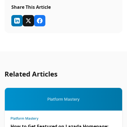
Share This Article
Related Articles
Platform Mastery
Platform Mastery
How to Get Featured on Lazada Homepage: