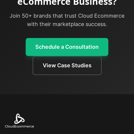
eCommerce Business?
Join 50+ brands that trust Cloud Ecommerce
with their marketplace success.
Schedule a Consultation
View Case Studies