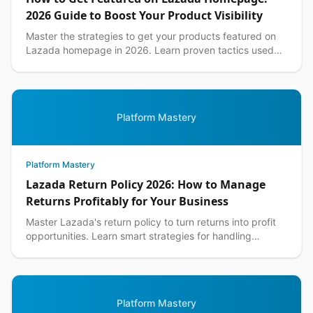
2026 Guide to Boost Your Product Visibility
Master the strategies to get your products featured on
Lazada homepage in 2026. Learn proven tactics used
by top Philippine sellers to increase visibility an...
Platform Mastery
Platform Mastery
Lazada Return Policy 2026: How to Manage
Returns Profitably for Your Business
Master Lazada's return policy to turn returns into profit
opportunities. Learn smart strategies for handling
customer returns while protecting your margins.
Platform Mastery