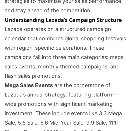
strategies to maximize your sales performance
and stay ahead of the competition.
Understanding Lazada’s Campaign Structure
Lazada operates on a structured campaign
calendar that combines global shopping festivals
with region-specific celebrations. These
campaigns fall into three main categories: mega
sales events, monthly themed campaigns, and
flash sales promotions.
Mega Sales Events
are the cornerstone of
Lazada’s annual strategy, featuring platform-
wide promotions with significant marketing
investment. These include events like 3.3 Mega
Sale, 5.5 Sale, 6.6 Mid-Year Sale, 9.9 Sale, 11.11