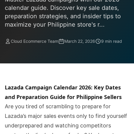
calendar guide. Discover key sale dates,
preparation strategies, and insider tips to
maximize your Philippine store's r...
Cloud Ecommerce Team
March 22, 2026
9 min read
Lazada Campaign Calendar 2026: Key Dates
and Preparation Guide for Philippine Sellers
Are you tired of scrambling to prepare for
Lazada’s major sales events only to find yourself
underprepared and watching competitors