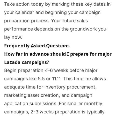
Take action today by marking these key dates in
your calendar and beginning your campaign
preparation process. Your future sales
performance depends on the groundwork you
lay now.
Frequently Asked Questions
How far in advance should I prepare for major
Lazada campaigns?
Begin preparation 4-6 weeks before major
campaigns like 5.5 or 11.11. This timeline allows
adequate time for inventory procurement,
marketing asset creation, and campaign
application submissions. For smaller monthly
campaigns, 2-3 weeks preparation is typically