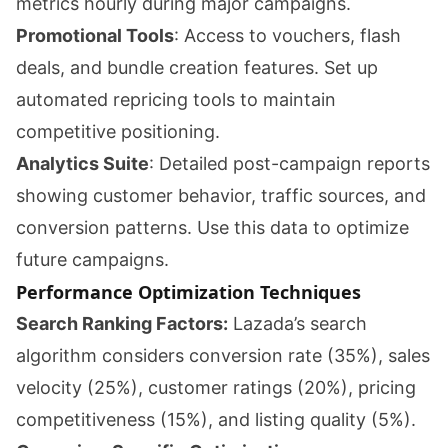
metrics hourly during major campaigns.
Promotional Tools
: Access to vouchers, flash
deals, and bundle creation features. Set up
automated repricing tools to maintain
competitive positioning.
Analytics Suite
: Detailed post-campaign reports
showing customer behavior, traffic sources, and
conversion patterns. Use this data to optimize
future campaigns.
Performance Optimization Techniques
Search Ranking Factors:
Lazada’s search
algorithm considers conversion rate (35%), sales
velocity (25%), customer ratings (20%), pricing
competitiveness (15%), and listing quality (5%).