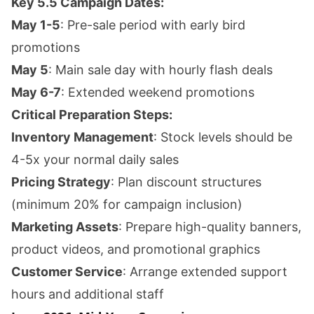
Key 5.5 Campaign Dates:
May 1-5
: Pre-sale period with early bird
promotions
May 5
: Main sale day with hourly flash deals
May 6-7
: Extended weekend promotions
Critical Preparation Steps:
Inventory Management
: Stock levels should be
4-5x your normal daily sales
Pricing Strategy
: Plan discount structures
(minimum 20% for campaign inclusion)
Marketing Assets
: Prepare high-quality banners,
product videos, and promotional graphics
Customer Service
: Arrange extended support
hours and additional staff