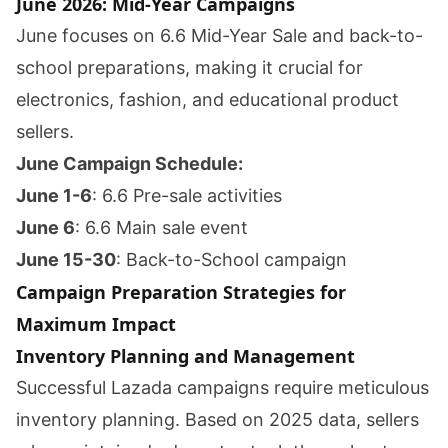
June 2026: Mid-Year Campaigns
June focuses on 6.6 Mid-Year Sale and back-to-
school preparations, making it crucial for
electronics, fashion, and educational product
sellers.
June Campaign Schedule:
June 1-6
: 6.6 Pre-sale activities
June 6
: 6.6 Main sale event
June 15-30
: Back-to-School campaign
Campaign Preparation Strategies for
Maximum Impact
Inventory Planning and Management
Successful Lazada campaigns require meticulous
inventory planning. Based on 2025 data, sellers