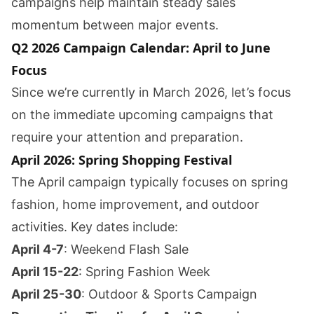
campaigns help maintain steady sales
momentum between major events.
Q2 2026 Campaign Calendar: April to June
Focus
Since we’re currently in March 2026, let’s focus
on the immediate upcoming campaigns that
require your attention and preparation.
April 2026: Spring Shopping Festival
The April campaign typically focuses on spring
fashion, home improvement, and outdoor
activities. Key dates include:
April 4-7
: Weekend Flash Sale
April 15-22
: Spring Fashion Week
April 25-30
: Outdoor & Sports Campaign