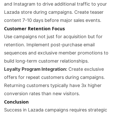
and Instagram to drive additional traffic to your
Lazada store during campaigns. Create teaser
content 7-10 days before major sales events.
Customer Retention Focus
Use campaigns not just for acquisition but for
retention. Implement post-purchase email
sequences and exclusive member promotions to
build long-term customer relationships.
Loyalty Program Integration:
Create exclusive
offers for repeat customers during campaigns.
Returning customers typically have 3x higher
conversion rates than new visitors.
Conclusion
Success in Lazada campaigns requires strategic