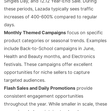
Singles Day, and 12.12 Year-End Sale. During
these periods, Lazada typically sees traffic
increases of 400-600% compared to regular
days.
Monthly Themed Campaigns
focus on specific
product categories or seasonal trends. Examples
include Back-to-School campaigns in June,
Health and Beauty months, and Electronics
festivals. These campaigns offer excellent
opportunities for niche sellers to capture
targeted audiences.
Flash Sales and Daily Promotions
provide
consistent engagement opportunities
throughout the year. While smaller in scale, these