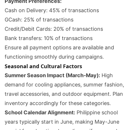
Payment Preferences:
Cash on Delivery: 45% of transactions
GCash: 25% of transactions
Credit/Debit Cards: 20% of transactions
Bank transfers: 10% of transactions
Ensure all payment options are available and
functioning smoothly during campaigns.
Seasonal and Cultural Factors
Summer Season Impact (March-May):
High
demand for cooling appliances, summer fashion,
travel accessories, and outdoor equipment. Plan
inventory accordingly for these categories.
School Calendar Alignment:
Philippine school
years typically start in June, making May-June