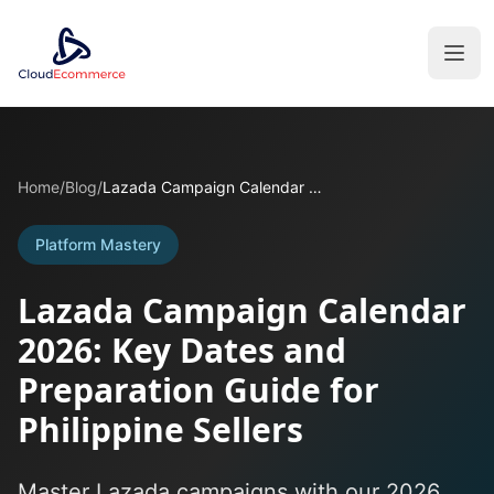
Home
/
Blog
/
Lazada Campaign Calendar 2026: Key Dates and Preparation Guide for Philippine Sellers
Platform Mastery
Lazada Campaign Calendar
2026: Key Dates and
Preparation Guide for
Philippine Sellers
Master Lazada campaigns with our 2026