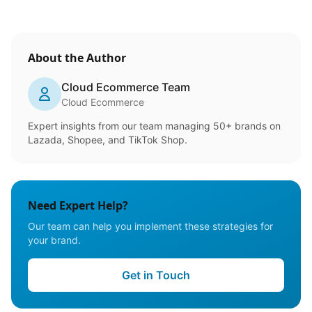
About the Author
Cloud Ecommerce Team
Cloud Ecommerce
Expert insights from our team managing 50+ brands on
Lazada, Shopee, and TikTok Shop.
Need Expert Help?
Our team can help you implement these strategies for
your brand.
Get in Touch