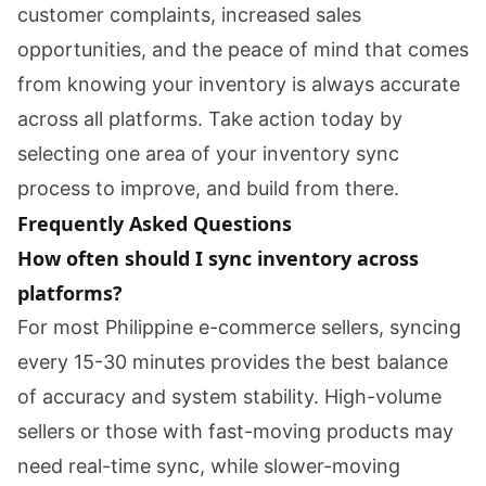
customer complaints, increased sales
opportunities, and the peace of mind that comes
from knowing your inventory is always accurate
across all platforms. Take action today by
selecting one area of your inventory sync
process to improve, and build from there.
Frequently Asked Questions
How often should I sync inventory across
platforms?
For most Philippine e-commerce sellers, syncing
every 15-30 minutes provides the best balance
of accuracy and system stability. High-volume
sellers or those with fast-moving products may
need real-time sync, while slower-moving