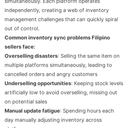
simultaneously. Each platform operates
independently, creating a web of inventory
management challenges that can quickly spiral
out of control.
Common inventory sync problems Filipino
sellers face:
Overselling disasters
: Selling the same item on
multiple platforms simultaneously, leading to
cancelled orders and angry customers
Underselling opportunities
: Keeping stock levels
artificially low to avoid overselling, missing out
on potential sales
Manual update fatigue
: Spending hours each
day manually adjusting inventory across