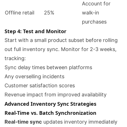
Account for
Offline retail
25%
walk-in
purchases
Step 4: Test and Monitor
Start with a small product subset before rolling
out full inventory sync. Monitor for 2-3 weeks,
tracking:
Sync delay times between platforms
Any overselling incidents
Customer satisfaction scores
Revenue impact from improved availability
Advanced Inventory Sync Strategies
Real-Time vs. Batch Synchronization
Real-time sync
updates inventory immediately