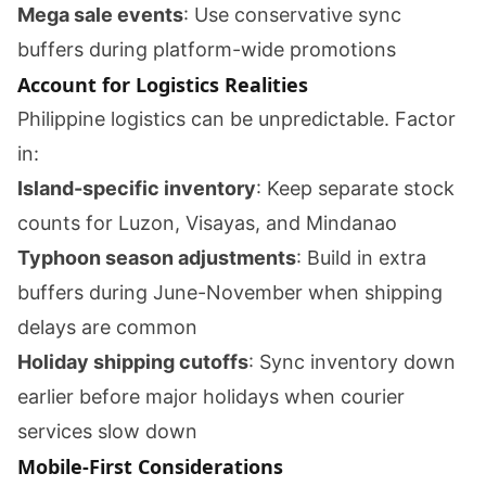
Mega sale events
: Use conservative sync
buffers during platform-wide promotions
Account for Logistics Realities
Philippine logistics can be unpredictable. Factor
in:
Island-specific inventory
: Keep separate stock
counts for Luzon, Visayas, and Mindanao
Typhoon season adjustments
: Build in extra
buffers during June-November when shipping
delays are common
Holiday shipping cutoffs
: Sync inventory down
earlier before major holidays when courier
services slow down
Mobile-First Considerations