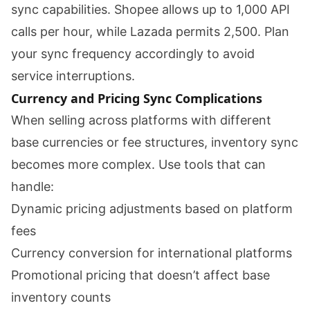
sync capabilities. Shopee allows up to 1,000 API
calls per hour, while Lazada permits 2,500. Plan
your sync frequency accordingly to avoid
service interruptions.
Currency and Pricing Sync Complications
When selling across platforms with different
base currencies or fee structures, inventory sync
becomes more complex. Use tools that can
handle:
Dynamic pricing adjustments based on platform
fees
Currency conversion for international platforms
Promotional pricing that doesn’t affect base
inventory counts