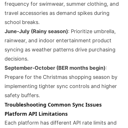
frequency for swimwear, summer clothing, and
travel accessories as demand spikes during
school breaks.
June-July (Rainy season)
: Prioritize umbrella,
rainwear, and indoor entertainment product
syncing as weather patterns drive purchasing
decisions.
September-October (BER months begin)
:
Prepare for the Christmas shopping season by
implementing tighter sync controls and higher
safety buffers.
Troubleshooting Common Sync Issues
Platform API Limitations
Each platform has different API rate limits and