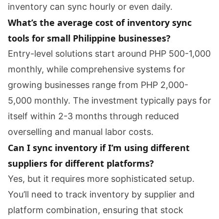
inventory can sync hourly or even daily.
What’s the average cost of inventory sync
tools for small Philippine businesses?
Entry-level solutions start around PHP 500-1,000
monthly, while comprehensive systems for
growing businesses range from PHP 2,000-
5,000 monthly. The investment typically pays for
itself within 2-3 months through reduced
overselling and manual labor costs.
Can I sync inventory if I’m using different
suppliers for different platforms?
Yes, but it requires more sophisticated setup.
You’ll need to track inventory by supplier and
platform combination, ensuring that stock