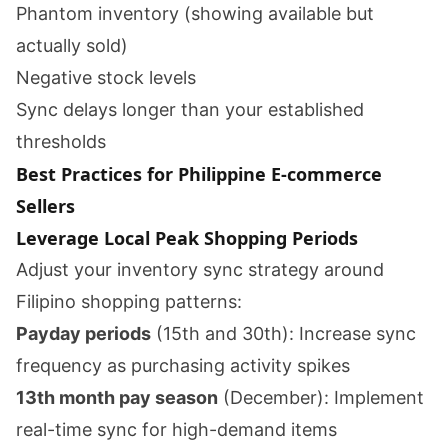
Phantom inventory (showing available but
actually sold)
Negative stock levels
Sync delays longer than your established
thresholds
Best Practices for Philippine E-commerce
Sellers
Leverage Local Peak Shopping Periods
Adjust your inventory sync strategy around
Filipino shopping patterns:
Payday periods
(15th and 30th): Increase sync
frequency as purchasing activity spikes
13th month pay season
(December): Implement
real-time sync for high-demand items