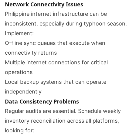
Network Connectivity Issues
Philippine internet infrastructure can be
inconsistent, especially during typhoon season.
Implement:
Offline sync queues that execute when
connectivity returns
Multiple internet connections for critical
operations
Local backup systems that can operate
independently
Data Consistency Problems
Regular audits are essential. Schedule weekly
inventory reconciliation across all platforms,
looking for: