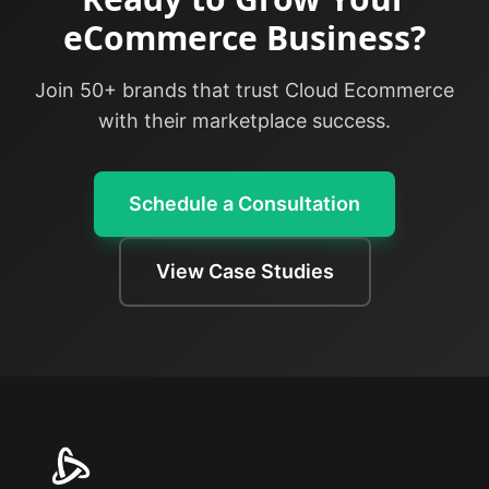
eCommerce Business?
Join 50+ brands that trust Cloud Ecommerce
with their marketplace success.
Schedule a Consultation
View Case Studies