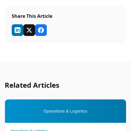
Share This Article
Related Articles
Operations & Logistics
Operations & Logistics