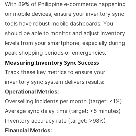
With 89% of Philippine e-commerce happening
on mobile devices, ensure your inventory sync
tools have robust mobile dashboards. You
should be able to monitor and adjust inventory
levels from your smartphone, especially during
peak shopping periods or emergencies.
Measuring Inventory Sync Success
Track these key metrics to ensure your
inventory sync system delivers results:
Operational Metrics:
Overselling incidents per month (target: <1%)
Average sync delay time (target: <5 minutes)
Inventory accuracy rate (target: >98%)
Financial Metrics: