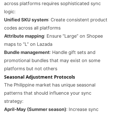
across platforms requires sophisticated sync
logic:
Unified SKU system
: Create consistent product
codes across all platforms
Attribute mapping
: Ensure “Large” on Shopee
maps to “L” on Lazada
Bundle management
: Handle gift sets and
promotional bundles that may exist on some
platforms but not others
Seasonal Adjustment Protocols
The Philippine market has unique seasonal
patterns that should influence your sync
strategy:
April-May (Summer season)
: Increase sync