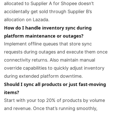
allocated to Supplier A for Shopee doesn’t
accidentally get sold through Supplier B’s
allocation on Lazada.
How do I handle inventory sync during
platform maintenance or outages?
Implement offline queues that store sync
requests during outages and execute them once
connectivity returns. Also maintain manual
override capabilities to quickly adjust inventory
during extended platform downtime.
Should I sync all products or just fast-moving
items?
Start with your top 20% of products by volume
and revenue. Once that’s running smoothly,