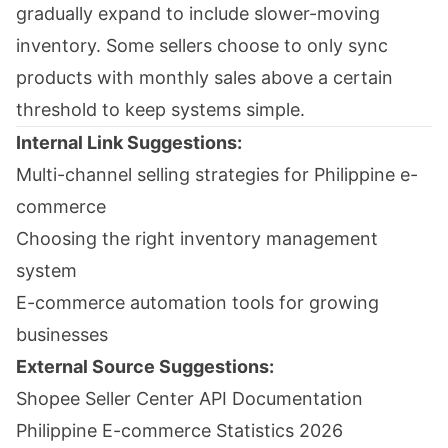
gradually expand to include slower-moving
inventory. Some sellers choose to only sync
products with monthly sales above a certain
threshold to keep systems simple.
Internal Link Suggestions:
Multi-channel selling strategies for Philippine e-
commerce
Choosing the right inventory management
system
E-commerce automation tools for growing
businesses
External Source Suggestions:
Shopee Seller Center API Documentation
Philippine E-commerce Statistics 2026