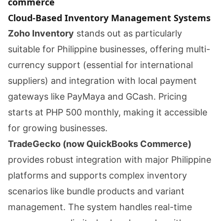
commerce
Cloud-Based Inventory Management Systems
Zoho Inventory
stands out as particularly
suitable for Philippine businesses, offering multi-
currency support (essential for international
suppliers) and integration with local payment
gateways like PayMaya and GCash. Pricing
starts at PHP 500 monthly, making it accessible
for growing businesses.
TradeGecko (now QuickBooks Commerce)
provides robust integration with major Philippine
platforms and supports complex inventory
scenarios like bundle products and variant
management. The system handles real-time