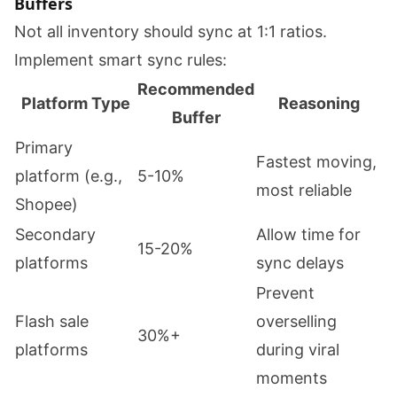
Buffers
Not all inventory should sync at 1:1 ratios.
Implement smart sync rules:
Recommended
Platform Type
Reasoning
Buffer
Primary
Fastest moving,
platform (e.g.,
5-10%
most reliable
Shopee)
Secondary
Allow time for
15-20%
platforms
sync delays
Prevent
Flash sale
overselling
30%+
platforms
during viral
moments