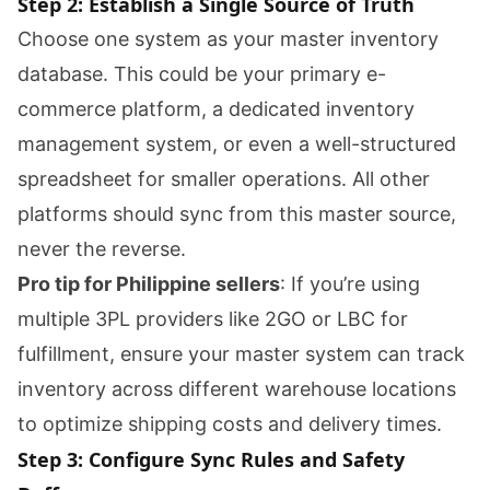
Step 2: Establish a Single Source of Truth
Choose one system as your master inventory
database. This could be your primary e-
commerce platform, a dedicated inventory
management system, or even a well-structured
spreadsheet for smaller operations. All other
platforms should sync from this master source,
never the reverse.
Pro tip for Philippine sellers
: If you’re using
multiple 3PL providers like 2GO or LBC for
fulfillment, ensure your master system can track
inventory across different warehouse locations
to optimize shipping costs and delivery times.
Step 3: Configure Sync Rules and Safety