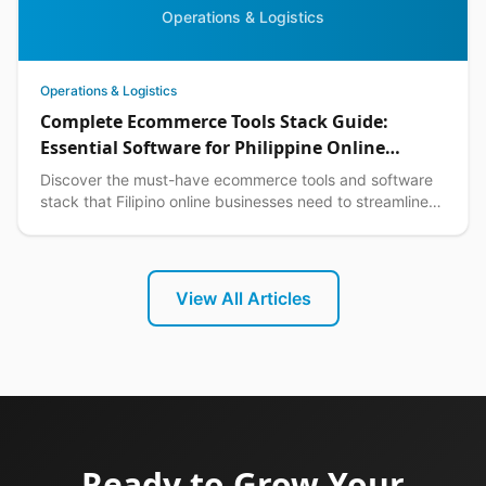
Operations & Logistics
Operations & Logistics
Complete Ecommerce Tools Stack Guide:
Essential Software for Philippine Online
Businesses in 2026
Discover the must-have ecommerce tools and software
stack that Filipino online businesses need to streamline
operations, boost sales, and scale efficiently.
View All Articles
Ready to Grow Your