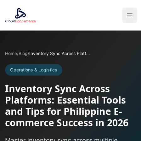
Home
/
Blog
/
Inventory Sync Across Platforms: Essential Tools and Tips for Philippine E-commerce Success in 2026
Operations & Logistics
Inventory Sync Across
Platforms: Essential Tools
and Tips for Philippine E-
commerce Success in 2026
Master inventory sync across multiple