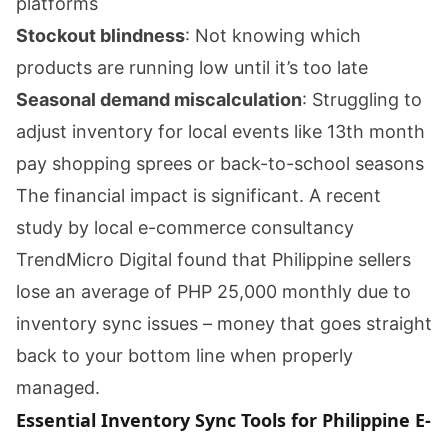
platforms
Stockout blindness
: Not knowing which
products are running low until it’s too late
Seasonal demand miscalculation
: Struggling to
adjust inventory for local events like 13th month
pay shopping sprees or back-to-school seasons
The financial impact is significant. A recent
study by local e-commerce consultancy
TrendMicro Digital found that Philippine sellers
lose an average of PHP 25,000 monthly due to
inventory sync issues – money that goes straight
back to your bottom line when properly
managed.
Essential Inventory Sync Tools for Philippine E-