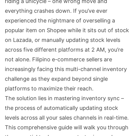
riding a unicycle – one wrong move and
everything crashes down. If you’ve ever
experienced the nightmare of overselling a
popular item on Shopee while it sits out of stock
on Lazada, or manually updating stock levels
across five different platforms at 2 AM, you’re
not alone. Filipino e-commerce sellers are
increasingly facing this multi-channel inventory
challenge as they expand beyond single
platforms to maximize their reach.
The solution lies in mastering inventory sync –
the process of automatically updating stock
levels across all your sales channels in real-time.
This comprehensive guide will walk you through