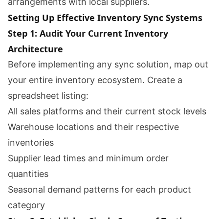
arrangements with local suppliers.
Setting Up Effective Inventory Sync Systems
Step 1: Audit Your Current Inventory
Architecture
Before implementing any sync solution, map out
your entire inventory ecosystem. Create a
spreadsheet listing:
All sales platforms and their current stock levels
Warehouse locations and their respective
inventories
Supplier lead times and minimum order
quantities
Seasonal demand patterns for each product
category