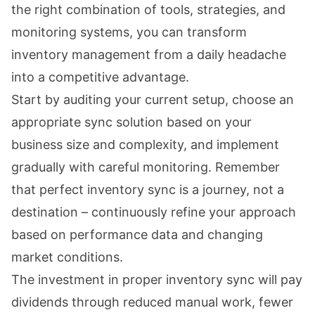
the right combination of tools, strategies, and
monitoring systems, you can transform
inventory management from a daily headache
into a competitive advantage.
Start by auditing your current setup, choose an
appropriate sync solution based on your
business size and complexity, and implement
gradually with careful monitoring. Remember
that perfect inventory sync is a journey, not a
destination – continuously refine your approach
based on performance data and changing
market conditions.
The investment in proper inventory sync will pay
dividends through reduced manual work, fewer