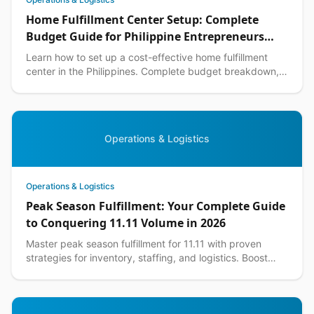
Home Fulfillment Center Setup: Complete
Budget Guide for Philippine Entrepreneurs
2026
Learn how to set up a cost-effective home fulfillment
center in the Philippines. Complete budget breakdown,
equipment lists, and DIY warehouse tips included.
Operations & Logistics
Operations & Logistics
Peak Season Fulfillment: Your Complete Guide
to Conquering 11.11 Volume in 2026
Master peak season fulfillment for 11.11 with proven
strategies for inventory, staffing, and logistics. Boost
your ecommerce performance this shopping season.