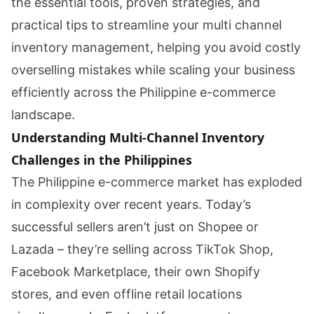
the essential tools, proven strategies, and
practical tips to streamline your multi channel
inventory management, helping you avoid costly
overselling mistakes while scaling your business
efficiently across the Philippine e-commerce
landscape.
Understanding Multi-Channel Inventory
Challenges in the Philippines
The Philippine e-commerce market has exploded
in complexity over recent years. Today’s
successful sellers aren’t just on Shopee or
Lazada – they’re selling across TikTok Shop,
Facebook Marketplace, their own Shopify
stores, and even offline retail locations