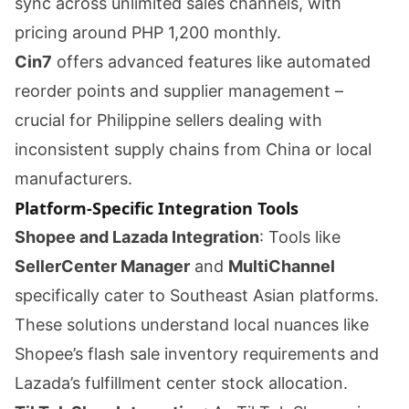
sync across unlimited sales channels, with
pricing around PHP 1,200 monthly.
Cin7
offers advanced features like automated
reorder points and supplier management –
crucial for Philippine sellers dealing with
inconsistent supply chains from China or local
manufacturers.
Platform-Specific Integration Tools
Shopee and Lazada Integration
: Tools like
SellerCenter Manager
and
MultiChannel
specifically cater to Southeast Asian platforms.
These solutions understand local nuances like
Shopee’s flash sale inventory requirements and
Lazada’s fulfillment center stock allocation.