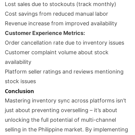
Lost sales due to stockouts (track monthly)
Cost savings from reduced manual labor
Revenue increase from improved availability
Customer Experience Metrics:
Order cancellation rate due to inventory issues
Customer complaint volume about stock
availability
Platform seller ratings and reviews mentioning
stock issues
Conclusion
Mastering inventory sync across platforms isn’t
just about preventing overselling – it’s about
unlocking the full potential of multi-channel
selling in the Philippine market. By implementing