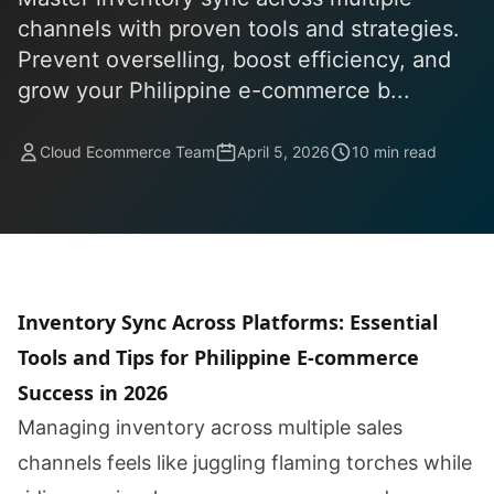
channels with proven tools and strategies.
Prevent overselling, boost efficiency, and
grow your Philippine e-commerce b...
Cloud Ecommerce Team
April 5, 2026
10 min read
Inventory Sync Across Platforms: Essential
Tools and Tips for Philippine E-commerce
Success in 2026
Managing inventory across multiple sales
channels feels like juggling flaming torches while