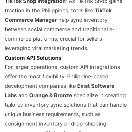
TikTok Shop Integration
: As TikTok Shop gains
traction in the Philippines, tools like
TikTok
Commerce Manager
help sync inventory
between social commerce and traditional e-
commerce platforms, crucial for sellers
leveraging viral marketing trends.
Custom API Solutions
For larger operations, custom API integrations
offer the most flexibility. Philippine-based
development companies like
Exist Software
Labs
and
Orange & Bronze
specialize in creating
tailored inventory sync solutions that can handle
unique business requirements, such as
consignment inventory or drop-shipping