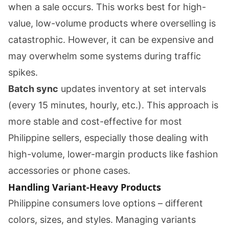
when a sale occurs. This works best for high-
value, low-volume products where overselling is
catastrophic. However, it can be expensive and
may overwhelm some systems during traffic
spikes.
Batch sync
updates inventory at set intervals
(every 15 minutes, hourly, etc.). This approach is
more stable and cost-effective for most
Philippine sellers, especially those dealing with
high-volume, lower-margin products like fashion
accessories or phone cases.
Handling Variant-Heavy Products
Philippine consumers love options – different
colors, sizes, and styles. Managing variants