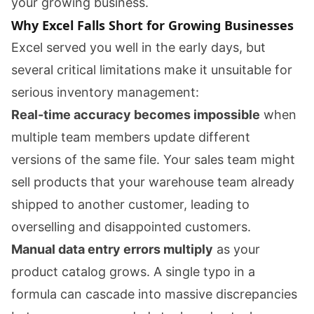
your growing business.
Why Excel Falls Short for Growing Businesses
Excel served you well in the early days, but
several critical limitations make it unsuitable for
serious inventory management:
Real-time accuracy becomes impossible
when
multiple team members update different
versions of the same file. Your sales team might
sell products that your warehouse team already
shipped to another customer, leading to
overselling and disappointed customers.
Manual data entry errors multiply
as your
product catalog grows. A single typo in a
formula can cascade into massive discrepancies