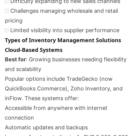
Difficulty expanding to new sales channels
Challenges managing wholesale and retail
pricing
Limited visibility into supplier performance
Types of Inventory Management Solutions
Cloud-Based Systems
Best for
: Growing businesses needing flexibility
and scalability
Popular options include TradeGecko (now
QuickBooks Commerce), Zoho Inventory, and
inFlow. These systems offer:
Accessible from anywhere with internet
connection
Automatic updates and backups