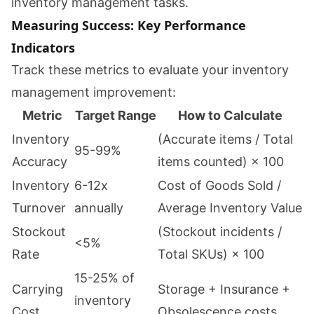
inventory management tasks.
Measuring Success: Key Performance
Indicators
Track these metrics to evaluate your inventory
management improvement:
Metric
Target Range
How to Calculate
Inventory
(Accurate items / Total
95-99%
Accuracy
items counted) × 100
Inventory
6-12x
Cost of Goods Sold /
Turnover
annually
Average Inventory Value
Stockout
(Stockout incidents /
<5%
Rate
Total SKUs) × 100
15-25% of
Carrying
Storage + Insurance +
inventory
Cost
Obsolescence costs