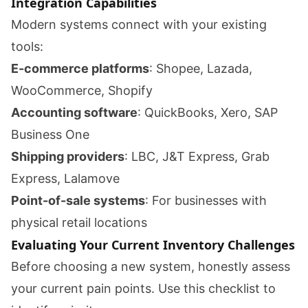
Integration Capabilities
Modern systems connect with your existing
tools:
E-commerce platforms
: Shopee, Lazada,
WooCommerce, Shopify
Accounting software
: QuickBooks, Xero, SAP
Business One
Shipping providers
: LBC, J&T Express, Grab
Express, Lalamove
Point-of-sale systems
: For businesses with
physical retail locations
Evaluating Your Current Inventory Challenges
Before choosing a new system, honestly assess
your current pain points. Use this checklist to