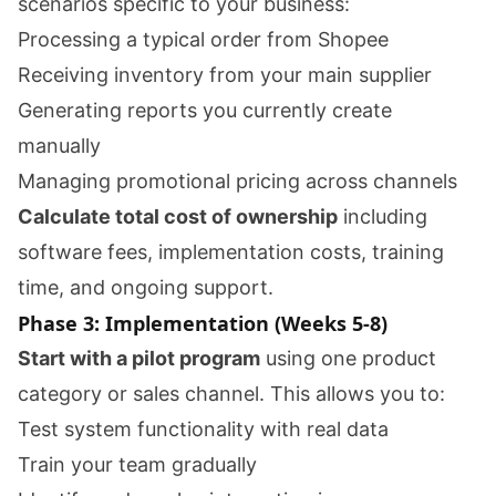
scenarios specific to your business:
Processing a typical order from Shopee
Receiving inventory from your main supplier
Generating reports you currently create
manually
Managing promotional pricing across channels
Calculate total cost of ownership
including
software fees, implementation costs, training
time, and ongoing support.
Phase 3: Implementation (Weeks 5-8)
Start with a pilot program
using one product
category or sales channel. This allows you to:
Test system functionality with real data
Train your team gradually