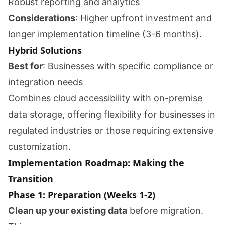
Robust reporting and analytics
Considerations
: Higher upfront investment and
longer implementation timeline (3-6 months).
Hybrid Solutions
Best for
: Businesses with specific compliance or
integration needs
Combines cloud accessibility with on-premise
data storage, offering flexibility for businesses in
regulated industries or those requiring extensive
customization.
Implementation Roadmap: Making the
Transition
Phase 1: Preparation (Weeks 1-2)
Clean up your existing data
before migration.