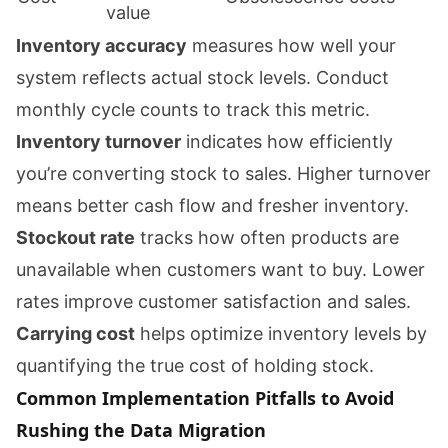
value
Inventory accuracy
measures how well your
system reflects actual stock levels. Conduct
monthly cycle counts to track this metric.
Inventory turnover
indicates how efficiently
you’re converting stock to sales. Higher turnover
means better cash flow and fresher inventory.
Stockout rate
tracks how often products are
unavailable when customers want to buy. Lower
rates improve customer satisfaction and sales.
Carrying cost
helps optimize inventory levels by
quantifying the true cost of holding stock.
Common Implementation Pitfalls to Avoid
Rushing the Data Migration