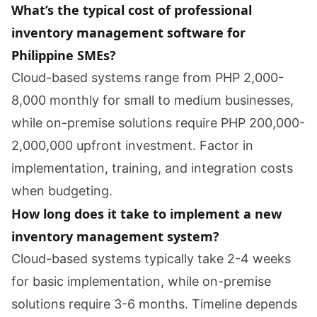
What’s the typical cost of professional
inventory management software for
Philippine SMEs?
Cloud-based systems range from PHP 2,000-
8,000 monthly for small to medium businesses,
while on-premise solutions require PHP 200,000-
2,000,000 upfront investment. Factor in
implementation, training, and integration costs
when budgeting.
How long does it take to implement a new
inventory management system?
Cloud-based systems typically take 2-4 weeks
for basic implementation, while on-premise
solutions require 3-6 months. Timeline depends