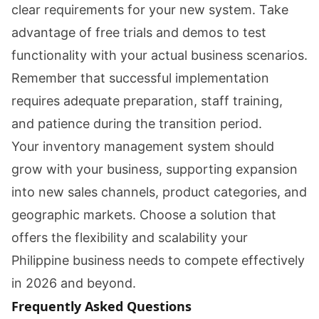
clear requirements for your new system. Take
advantage of free trials and demos to test
functionality with your actual business scenarios.
Remember that successful implementation
requires adequate preparation, staff training,
and patience during the transition period.
Your inventory management system should
grow with your business, supporting expansion
into new sales channels, product categories, and
geographic markets. Choose a solution that
offers the flexibility and scalability your
Philippine business needs to compete effectively
in 2026 and beyond.
Frequently Asked Questions