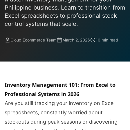
Philippine business. Learn to transition from
Excel spreadsheets to professional stock
control systems that scale.
Cloud Ecommerce Team
March 2, 2026
10 min read
Inventory Management 101: From Excel to
Professional Systems in 2026
Are you still tracking your inventory on Excel
spreadsheets, constantly worried about
stockouts during peak seasons or discovering