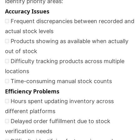
identify priority areas:
Accuracy Issues
Frequent discrepancies between recorded and
actual stock levels
Products showing as available when actually
out of stock
Difficulty tracking products across multiple
locations
Time-consuming manual stock counts
Efficiency Problems
Hours spent updating inventory across
different platforms
Delayed order fulfillment due to stock
verification needs