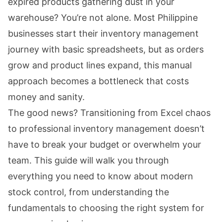
expired products gathering dust in your
warehouse? You’re not alone. Most Philippine
businesses start their inventory management
journey with basic spreadsheets, but as orders
grow and product lines expand, this manual
approach becomes a bottleneck that costs
money and sanity.
The good news? Transitioning from Excel chaos
to professional inventory management doesn’t
have to break your budget or overwhelm your
team. This guide will walk you through
everything you need to know about modern
stock control, from understanding the
fundamentals to choosing the right system for