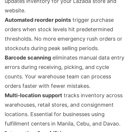
updates inventory for your Lazada store and
website.
Automated reorder points
trigger purchase
orders when stock levels hit predetermined
thresholds. No more emergency rush orders or
stockouts during peak selling periods.
Barcode scanning
eliminates manual data entry
errors during receiving, picking, and cycle
counts. Your warehouse team can process
orders faster with fewer mistakes.
Multi-location support
tracks inventory across
warehouses, retail stores, and consignment
locations. Essential for businesses using
fulfillment centers in Manila, Cebu, and Davao.