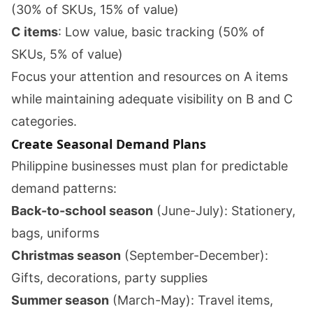
(30% of SKUs, 15% of value)
C items
: Low value, basic tracking (50% of
SKUs, 5% of value)
Focus your attention and resources on A items
while maintaining adequate visibility on B and C
categories.
Create Seasonal Demand Plans
Philippine businesses must plan for predictable
demand patterns:
Back-to-school season
(June-July): Stationery,
bags, uniforms
Christmas season
(September-December):
Gifts, decorations, party supplies
Summer season
(March-May): Travel items,