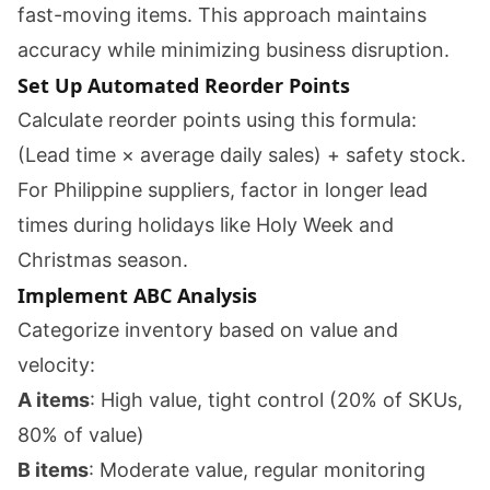
fast-moving items. This approach maintains
accuracy while minimizing business disruption.
Set Up Automated Reorder Points
Calculate reorder points using this formula:
(Lead time × average daily sales) + safety stock.
For Philippine suppliers, factor in longer lead
times during holidays like Holy Week and
Christmas season.
Implement ABC Analysis
Categorize inventory based on value and
velocity:
A items
: High value, tight control (20% of SKUs,
80% of value)
B items
: Moderate value, regular monitoring