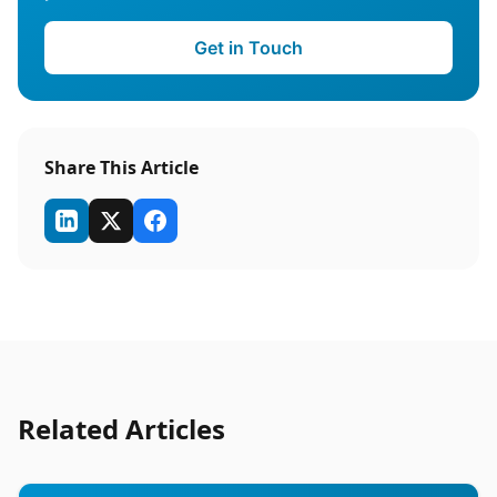
Get in Touch
Share This Article
Related Articles