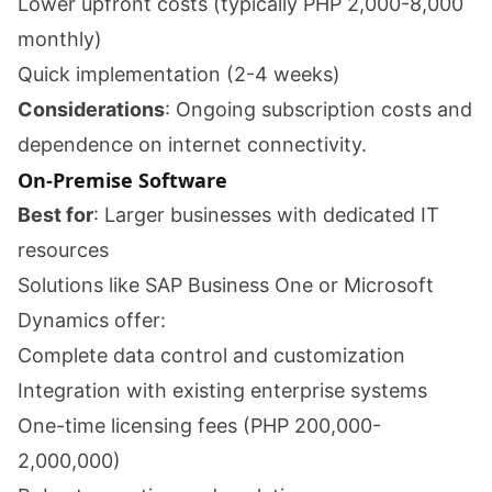
Lower upfront costs (typically PHP 2,000-8,000
monthly)
Quick implementation (2-4 weeks)
Considerations
: Ongoing subscription costs and
dependence on internet connectivity.
On-Premise Software
Best for
: Larger businesses with dedicated IT
resources
Solutions like SAP Business One or Microsoft
Dynamics offer:
Complete data control and customization
Integration with existing enterprise systems
One-time licensing fees (PHP 200,000-
2,000,000)