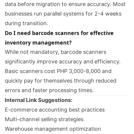
data before migration to ensure accuracy. Most
businesses run parallel systems for 2-4 weeks
during transition.
Do I need barcode scanners for effective
inventory management?
While not mandatory, barcode scanners
significantly improve accuracy and efficiency.
Basic scanners cost PHP 3,000-8,000 and
quickly pay for themselves through reduced
errors and faster processing times.
Internal Link Suggestions:
E-commerce accounting best practices
Multi-channel selling strategies
Warehouse management optimization