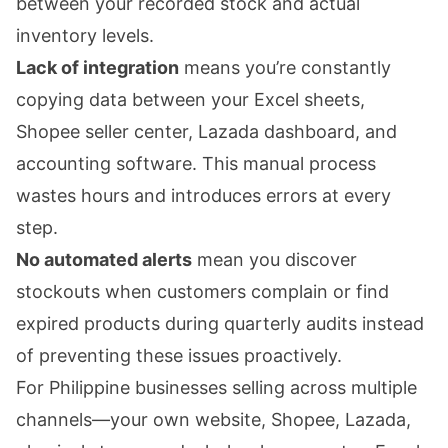
between your recorded stock and actual
inventory levels.
Lack of integration
means you’re constantly
copying data between your Excel sheets,
Shopee seller center, Lazada dashboard, and
accounting software. This manual process
wastes hours and introduces errors at every
step.
No automated alerts
mean you discover
stockouts when customers complain or find
expired products during quarterly audits instead
of preventing these issues proactively.
For Philippine businesses selling across multiple
channels—your own website, Shopee, Lazada,