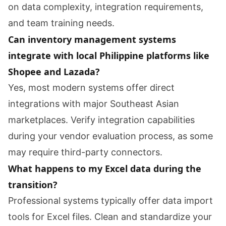
on data complexity, integration requirements,
and team training needs.
Can inventory management systems
integrate with local Philippine platforms like
Shopee and Lazada?
Yes, most modern systems offer direct
integrations with major Southeast Asian
marketplaces. Verify integration capabilities
during your vendor evaluation process, as some
may require third-party connectors.
What happens to my Excel data during the
transition?
Professional systems typically offer data import
tools for Excel files. Clean and standardize your