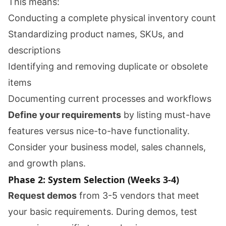
This means:
Conducting a complete physical inventory count
Standardizing product names, SKUs, and
descriptions
Identifying and removing duplicate or obsolete
items
Documenting current processes and workflows
Define your requirements
by listing must-have
features versus nice-to-have functionality.
Consider your business model, sales channels,
and growth plans.
Phase 2: System Selection (Weeks 3-4)
Request demos
from 3-5 vendors that meet
your basic requirements. During demos, test