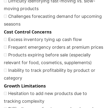
Difficulty identifying fast-moving vs. slow-
moving products
Challenges forecasting demand for upcoming
seasons
Cost Control Concerns
Excess inventory tying up cash flow
Frequent emergency orders at premium prices
Products expiring before sale (especially
relevant for food, cosmetics, supplements)
Inability to track profitability by product or
category
Growth Limitations
Hesitation to add new products due to
tracking complexity