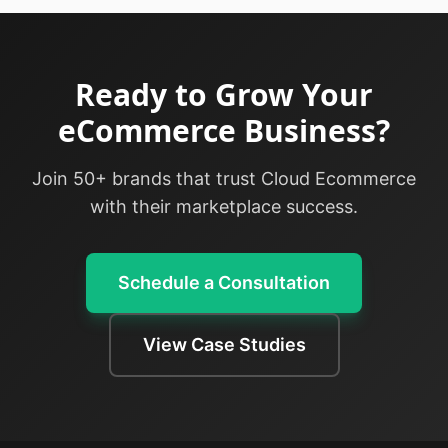
Ready to Grow Your
eCommerce Business?
Join 50+ brands that trust Cloud Ecommerce
with their marketplace success.
Schedule a Consultation
View Case Studies