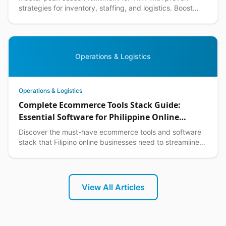
strategies for inventory, staffing, and logistics. Boost
your ecommerce performance this shopping season.
Operations & Logistics
Operations & Logistics
Complete Ecommerce Tools Stack Guide:
Essential Software for Philippine Online
Businesses in 2026
Discover the must-have ecommerce tools and software
stack that Filipino online businesses need to streamline
operations, boost sales, and scale efficiently.
View All Articles