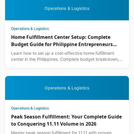
Operations & Logistics
Operations & Logistics
Home Fulfillment Center Setup: Complete
Budget Guide for Philippine Entrepreneurs
2026
Learn how to set up a cost-effective home fulfillment
center in the Philippines. Complete budget breakdown,
equipment lists, and DIY warehouse tips included.
Operations & Logistics
Operations & Logistics
Peak Season Fulfillment: Your Complete Guide
to Conquering 11.11 Volume in 2026
Master peak season fulfillment for 11.11 with proven