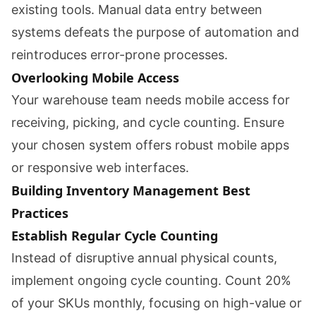
existing tools. Manual data entry between
systems defeats the purpose of automation and
reintroduces error-prone processes.
Overlooking Mobile Access
Your warehouse team needs mobile access for
receiving, picking, and cycle counting. Ensure
your chosen system offers robust mobile apps
or responsive web interfaces.
Building Inventory Management Best
Practices
Establish Regular Cycle Counting
Instead of disruptive annual physical counts,
implement ongoing cycle counting. Count 20%
of your SKUs monthly, focusing on high-value or