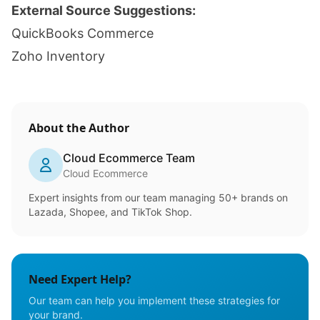
External Source Suggestions:
QuickBooks Commerce
Zoho Inventory
About the Author
Cloud Ecommerce Team
Cloud Ecommerce
Expert insights from our team managing 50+ brands on
Lazada, Shopee, and TikTok Shop.
Need Expert Help?
Our team can help you implement these strategies for
your brand.