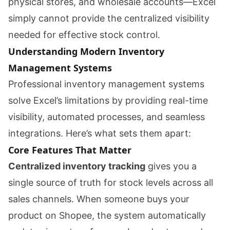
physical stores, and wholesale accounts—Excel
simply cannot provide the centralized visibility
needed for effective stock control.
Understanding Modern Inventory
Management Systems
Professional inventory management systems
solve Excel’s limitations by providing real-time
visibility, automated processes, and seamless
integrations. Here’s what sets them apart:
Core Features That Matter
Centralized inventory tracking
gives you a
single source of truth for stock levels across all
sales channels. When someone buys your
product on Shopee, the system automatically