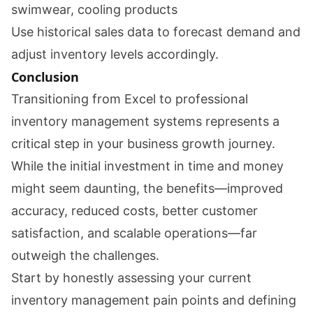
swimwear, cooling products
Use historical sales data to forecast demand and
adjust inventory levels accordingly.
Conclusion
Transitioning from Excel to professional
inventory management systems represents a
critical step in your business growth journey.
While the initial investment in time and money
might seem daunting, the benefits—improved
accuracy, reduced costs, better customer
satisfaction, and scalable operations—far
outweigh the challenges.
Start by honestly assessing your current
inventory management pain points and defining