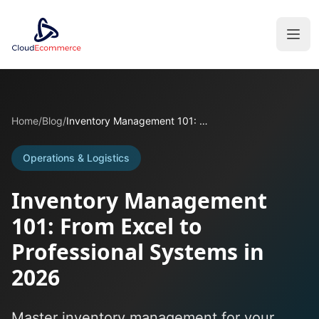
Home
/
Blog
/
Inventory Management 101: From Excel to Professional Systems in 2026
Operations & Logistics
Inventory Management
101: From Excel to
Professional Systems in
2026
Master inventory management for your