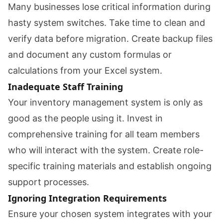
Many businesses lose critical information during
hasty system switches. Take time to clean and
verify data before migration. Create backup files
and document any custom formulas or
calculations from your Excel system.
Inadequate Staff Training
Your inventory management system is only as
good as the people using it. Invest in
comprehensive training for all team members
who will interact with the system. Create role-
specific training materials and establish ongoing
support processes.
Ignoring Integration Requirements
Ensure your chosen system integrates with your