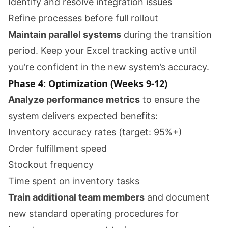
Identify and resolve integration issues
Refine processes before full rollout
Maintain parallel systems
during the transition
period. Keep your Excel tracking active until
you’re confident in the new system’s accuracy.
Phase 4: Optimization (Weeks 9-12)
Analyze performance metrics
to ensure the
system delivers expected benefits:
Inventory accuracy rates (target: 95%+)
Order fulfillment speed
Stockout frequency
Time spent on inventory tasks
Train additional team members
and document
new standard operating procedures for