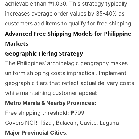
achievable than ₱1,030. This strategy typically
increases average order values by 35-40% as
customers add items to qualify for free shipping.
Advanced Free Shipping Models for Philippine
Markets
Geographic Tiering Strategy
The Philippines’ archipelagic geography makes
uniform shipping costs impractical. Implement
geographic tiers that reflect actual delivery costs
while maintaining customer appeal:
Metro Manila & Nearby Provinces:
Free shipping threshold: ₱799
Covers NCR, Rizal, Bulacan, Cavite, Laguna
Major Provincial Cities: