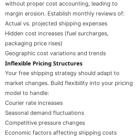
without proper cost accounting, leading to
margin erosion. Establish monthly reviews of:
Actual vs. projected shipping expenses
Hidden cost increases (fuel surcharges,
packaging price rises)
Geographic cost variations and trends
Inflexible Pricing Structures
Your free shipping strategy should adapt to
market changes. Build flexibility into your pricing
model to handle:
Courier rate increases
Seasonal demand fluctuations
Competitive pressure changes
Economic factors affecting shipping costs