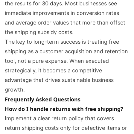
the results for 30 days. Most businesses see
immediate improvements in conversion rates
and average order values that more than offset
the shipping subsidy costs.
The key to long-term success is treating free
shipping as a customer acquisition and retention
tool, not a pure expense. When executed
strategically, it becomes a competitive
advantage that drives sustainable business
growth.
Frequently Asked Questions
How do I handle returns with free shipping?
Implement a clear return policy that covers
return shipping costs only for defective items or