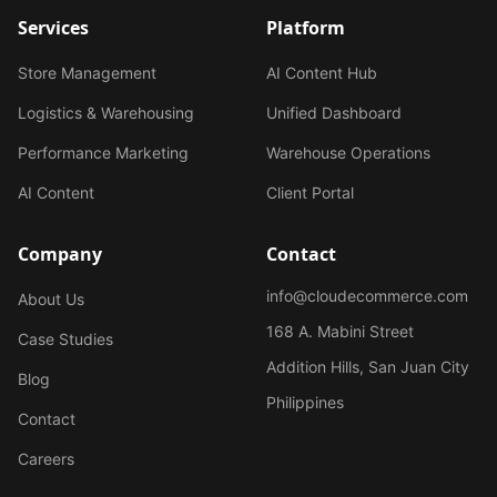
Services
Platform
Store Management
AI Content Hub
Logistics & Warehousing
Unified Dashboard
Performance Marketing
Warehouse Operations
AI Content
Client Portal
Company
Contact
info@cloudecommerce.com
About Us
168 A. Mabini Street
Case Studies
Addition Hills, San Juan City
Blog
Philippines
Contact
Careers