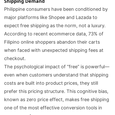
Shipping Demand
Philippine consumers have been conditioned by
major platforms like Shopee and Lazada to
expect free shipping as the norm, not a luxury.
According to recent ecommerce data, 73% of
Filipino online shoppers abandon their carts
when faced with unexpected shipping fees at
checkout.
The psychological impact of “free” is powerful—
even when customers understand that shipping
costs are built into product prices, they still
prefer this pricing structure. This cognitive bias,
known as zero price effect, makes free shipping
one of the most effective conversion tools in