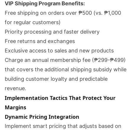
VIP Shipping Program Benefits:
Free shipping on orders over ₱500 (vs. ₱1,000
for regular customers)
Priority processing and faster delivery
Free returns and exchanges
Exclusive access to sales and new products
Charge an annual membership fee (₱299-₱499)
that covers the additional shipping subsidy while
building customer loyalty and predictable
revenue.
Implementation Tactics That Protect Your
Margins
Dynamic Pricing Integration
Implement smart pricing that adjusts based on