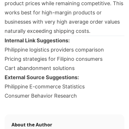
product prices while remaining competitive. This
works best for high-margin products or
businesses with very high average order values
naturally exceeding shipping costs.
Internal Link Suggestions:
Philippine logistics providers comparison
Pricing strategies for Filipino consumers
Cart abandonment solutions
External Source Suggestions:
Philippine E-commerce Statistics
Consumer Behavior Research
About the Author