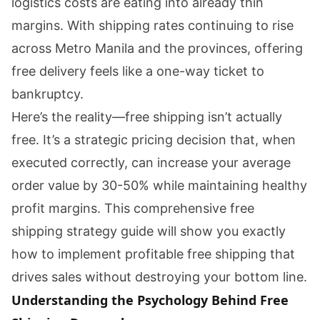
logistics costs are eating into already thin
margins. With shipping rates continuing to rise
across Metro Manila and the provinces, offering
free delivery feels like a one-way ticket to
bankruptcy.
Here’s the reality—free shipping isn’t actually
free. It’s a strategic pricing decision that, when
executed correctly, can increase your average
order value by 30-50% while maintaining healthy
profit margins. This comprehensive free
shipping strategy guide will show you exactly
how to implement profitable free shipping that
drives sales without destroying your bottom line.
Understanding the Psychology Behind Free