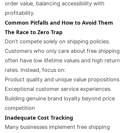
order value, balancing accessibility with
profitability.
Common Pitfalls and How to Avoid Them
The Race to Zero Trap
Don’t compete solely on shipping policies.
Customers who only care about free shipping
often have low lifetime values and high return
rates. Instead, focus on:
Product quality and unique value propositions
Exceptional customer service experiences
Building genuine brand loyalty beyond price
competition
Inadequate Cost Tracking
Many businesses implement free shipping