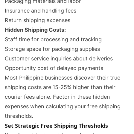
Packaging materials and labor
Insurance and handling fees
Return shipping expenses
Hidden Shipping Costs:
Staff time for processing and tracking
Storage space for packaging supplies
Customer service inquiries about deliveries
Opportunity cost of delayed payments
Most Philippine businesses discover their true
shipping costs are 15-25% higher than their
courier fees alone. Factor in these hidden
expenses when calculating your free shipping
thresholds.
Set Strategic Free Shipping Thresholds