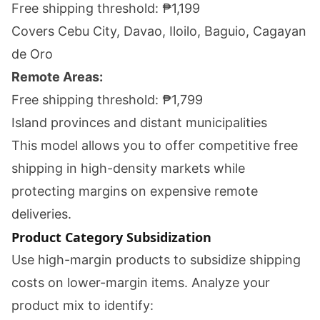
Free shipping threshold: ₱1,199
Covers Cebu City, Davao, Iloilo, Baguio, Cagayan
de Oro
Remote Areas:
Free shipping threshold: ₱1,799
Island provinces and distant municipalities
This model allows you to offer competitive free
shipping in high-density markets while
protecting margins on expensive remote
deliveries.
Product Category Subsidization
Use high-margin products to subsidize shipping
costs on lower-margin items. Analyze your
product mix to identify: