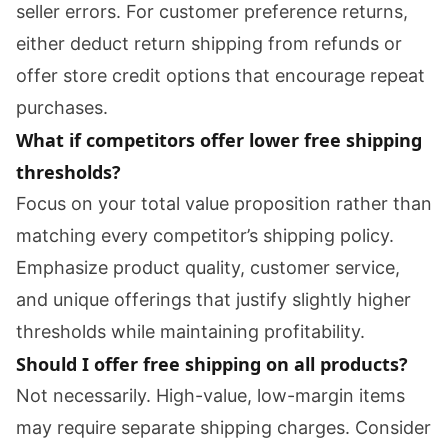
seller errors. For customer preference returns,
either deduct return shipping from refunds or
offer store credit options that encourage repeat
purchases.
What if competitors offer lower free shipping
thresholds?
Focus on your total value proposition rather than
matching every competitor’s shipping policy.
Emphasize product quality, customer service,
and unique offerings that justify slightly higher
thresholds while maintaining profitability.
Should I offer free shipping on all products?
Not necessarily. High-value, low-margin items
may require separate shipping charges. Consider