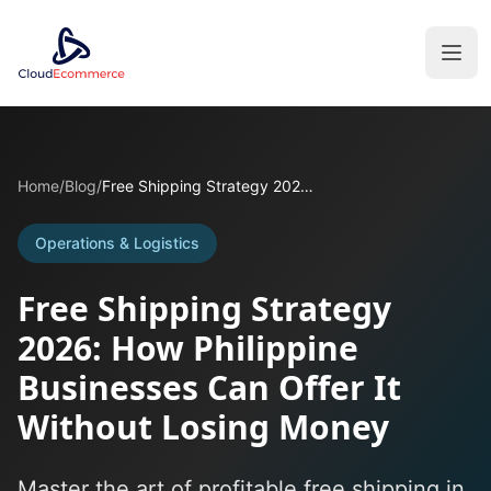
Home
/
Blog
/
Free Shipping Strategy 2026: How Philippine Businesses Can Offer It Without Losing Money
Operations & Logistics
Free Shipping Strategy
2026: How Philippine
Businesses Can Offer It
Without Losing Money
Master the art of profitable free shipping in