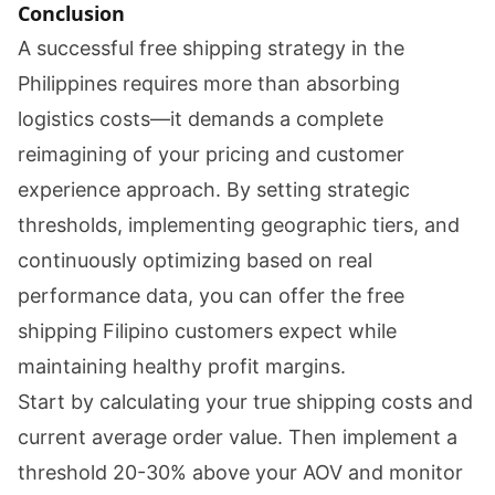
Conclusion
A successful free shipping strategy in the
Philippines requires more than absorbing
logistics costs—it demands a complete
reimagining of your pricing and customer
experience approach. By setting strategic
thresholds, implementing geographic tiers, and
continuously optimizing based on real
performance data, you can offer the free
shipping Filipino customers expect while
maintaining healthy profit margins.
Start by calculating your true shipping costs and
current average order value. Then implement a
threshold 20-30% above your AOV and monitor