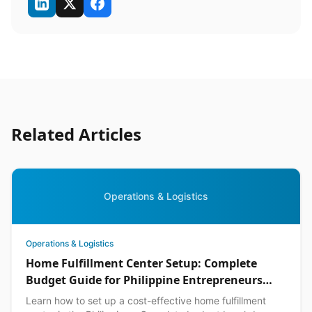
Related Articles
Operations & Logistics
Operations & Logistics
Home Fulfillment Center Setup: Complete
Budget Guide for Philippine Entrepreneurs
2026
Learn how to set up a cost-effective home fulfillment