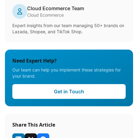
Cloud Ecommerce Team
Cloud Ecommerce
Expert insights from our team managing 50+ brands on
Lazada, Shopee, and TikTok Shop.
Need Expert Help?
Our team can help you implement these strategies for
your brand.
Get in Touch
Share This Article