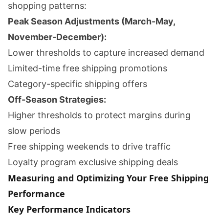
shopping patterns:
Peak Season Adjustments (March-May,
November-December):
Lower thresholds to capture increased demand
Limited-time free shipping promotions
Category-specific shipping offers
Off-Season Strategies:
Higher thresholds to protect margins during
slow periods
Free shipping weekends to drive traffic
Loyalty program exclusive shipping deals
Measuring and Optimizing Your Free Shipping
Performance
Key Performance Indicators