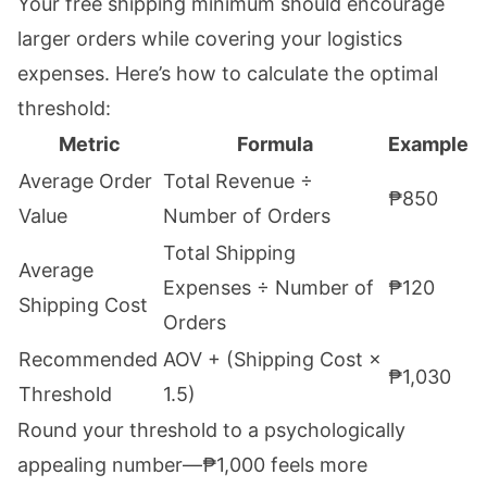
Your free shipping minimum should encourage
larger orders while covering your logistics
expenses. Here’s how to calculate the optimal
threshold:
Metric
Formula
Example
Average Order
Total Revenue ÷
₱850
Value
Number of Orders
Total Shipping
Average
Expenses ÷ Number of
₱120
Shipping Cost
Orders
Recommended
AOV + (Shipping Cost ×
₱1,030
Threshold
1.5)
Round your threshold to a psychologically
appealing number—₱1,000 feels more