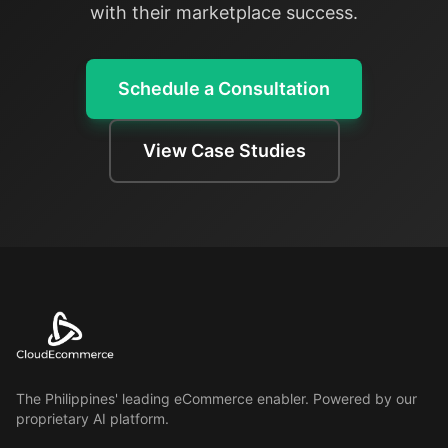
with their marketplace success.
Schedule a Consultation
View Case Studies
The Philippines' leading eCommerce enabler. Powered by our
proprietary AI platform.