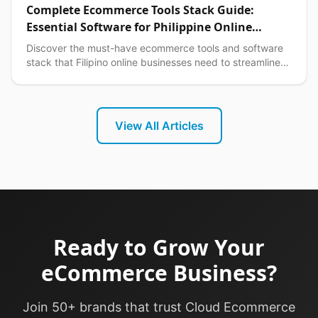
Complete Ecommerce Tools Stack Guide:
Essential Software for Philippine Online
Businesses in 2026
Discover the must-have ecommerce tools and software
stack that Filipino online businesses need to streamline
operations, boost sales, and scale efficiently.
View All Articles
Ready to Grow Your
eCommerce Business?
Join 50+ brands that trust Cloud Ecommerce