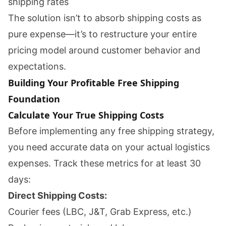
shipping rates
The solution isn’t to absorb shipping costs as
pure expense—it’s to restructure your entire
pricing model around customer behavior and
expectations.
Building Your Profitable Free Shipping
Foundation
Calculate Your True Shipping Costs
Before implementing any free shipping strategy,
you need accurate data on your actual logistics
expenses. Track these metrics for at least 30
days:
Direct Shipping Costs:
Courier fees (LBC, J&T, Grab Express, etc.)