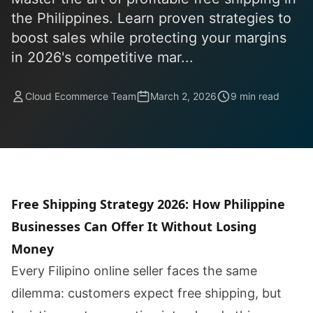
the Philippines. Learn proven strategies to
boost sales while protecting your margins
in 2026's competitive mar...
Cloud Ecommerce Team
March 2, 2026
9 min read
Free Shipping Strategy 2026: How Philippine
Businesses Can Offer It Without Losing
Money
Every Filipino online seller faces the same
dilemma: customers expect free shipping, but