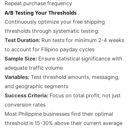
Repeat purchase frequency
A/B Testing Your Thresholds
Continuously optimize your free shipping
thresholds through systematic testing:
Test Duration:
Run tests for minimum 2-4 weeks
to account for Filipino payday cycles
Sample Size:
Ensure statistical significance with
adequate traffic volume
Variables:
Test threshold amounts, messaging,
and geographic segments
Success Criteria:
Focus on total profit, not just
conversion rates
Most Philippine businesses find their optimal
threshold is 15-30% above their current average