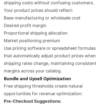
shipping costs without confusing customers.
Your product prices should reflect:
Base manufacturing or wholesale cost
Desired profit margin
Proportional shipping allocation
Market positioning premium
Use pricing software or spreadsheet formulas
that automatically adjust product prices when
shipping rates change, maintaining consistent
margins across your catalog.
Bundle and Upsell Optimization
Free shipping thresholds create natural
opportunities for revenue optimization:
Pre-Checkout Suggestions: