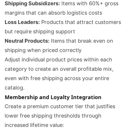
Shipping Subsidizers:
Items with 60%+ gross
margins that can absorb logistics costs
Loss Leaders:
Products that attract customers
but require shipping support
Neutral Products:
Items that break even on
shipping when priced correctly
Adjust individual product prices within each
category to create an overall profitable mix,
even with free shipping across your entire
catalog.
Membership and Loyalty Integration
Create a premium customer tier that justifies
lower free shipping thresholds through
increased lifetime value: