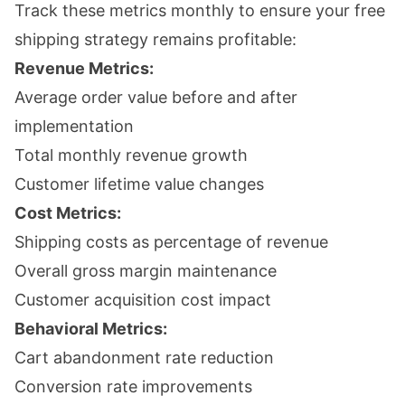
Track these metrics monthly to ensure your free
shipping strategy remains profitable:
Revenue Metrics:
Average order value before and after
implementation
Total monthly revenue growth
Customer lifetime value changes
Cost Metrics:
Shipping costs as percentage of revenue
Overall gross margin maintenance
Customer acquisition cost impact
Behavioral Metrics:
Cart abandonment rate reduction
Conversion rate improvements