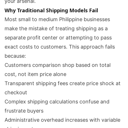
your arsenal.
Why Traditional Shipping Models Fail
Most small to medium Philippine businesses
make the mistake of treating shipping as a
separate profit center or attempting to pass
exact costs to customers. This approach fails
because:
Customers comparison shop based on total
cost, not item price alone
Transparent shipping fees create price shock at
checkout
Complex shipping calculations confuse and
frustrate buyers
Administrative overhead increases with variable