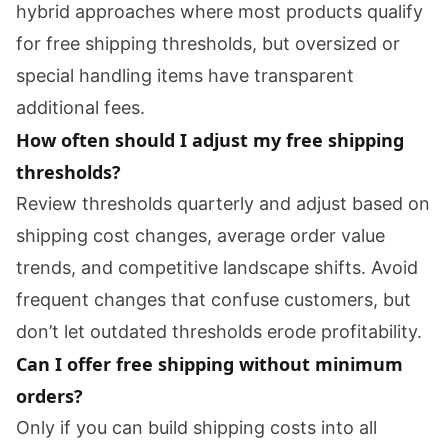
hybrid approaches where most products qualify
for free shipping thresholds, but oversized or
special handling items have transparent
additional fees.
How often should I adjust my free shipping
thresholds?
Review thresholds quarterly and adjust based on
shipping cost changes, average order value
trends, and competitive landscape shifts. Avoid
frequent changes that confuse customers, but
don’t let outdated thresholds erode profitability.
Can I offer free shipping without minimum
orders?
Only if you can build shipping costs into all