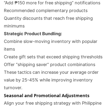
“Add ₱150 more for free shipping” notifications
Recommended complementary products
Quantity discounts that reach free shipping
minimums
Strategic Product Bundling:
Combine slow-moving inventory with popular
items
Create gift sets that exceed shipping thresholds
Offer “shipping saver” product combinations
These tactics can increase your average order
value by 25-45% while improving inventory
turnover.
Seasonal and Promotional Adjustments
Align your free shipping strategy with Philippine