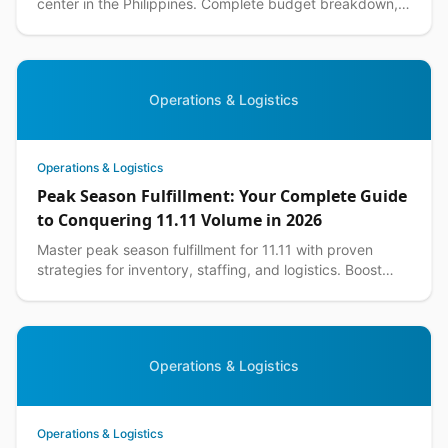
center in the Philippines. Complete budget breakdown,
equipment lists, and DIY warehouse tips included.
Operations & Logistics
Operations & Logistics
Peak Season Fulfillment: Your Complete Guide
to Conquering 11.11 Volume in 2026
Master peak season fulfillment for 11.11 with proven
strategies for inventory, staffing, and logistics. Boost
your ecommerce performance this shopping season.
Operations & Logistics
Operations & Logistics