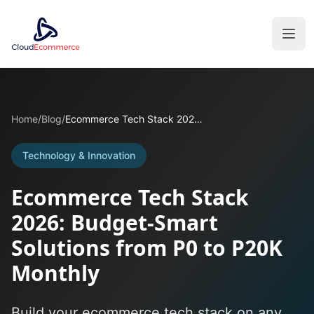
Home
/
Blog
/
Ecommerce Tech Stack 2026: Budget-Smart Solutions from P0 to P20K Monthly
Technology & Innovation
Ecommerce Tech Stack
2026: Budget-Smart
Solutions from P0 to P20K
Monthly
Build your ecommerce tech stack on any