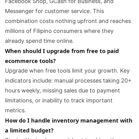
Facebook Shop, GCash for Business, and
Messenger for customer service. This
combination costs nothing upfront and reaches
millions of Filipino consumers where they
already spend time online.
When should I upgrade from free to paid
ecommerce tools?
Upgrade when free tools limit your growth. Key
indicators include: manual processes taking 20+
hours weekly, missing sales due to payment
limitations, or inability to track important
metrics.
How do I handle inventory management with
a limited budget?