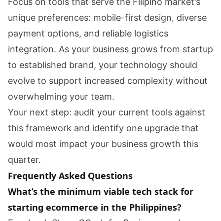
Focus on tools that serve the Filipino market’s
unique preferences: mobile-first design, diverse
payment options, and reliable logistics
integration. As your business grows from startup
to established brand, your technology should
evolve to support increased complexity without
overwhelming your team.
Your next step: audit your current tools against
this framework and identify one upgrade that
would most impact your business growth this
quarter.
Frequently Asked Questions
What’s the minimum viable tech stack for
starting ecommerce in the Philippines?