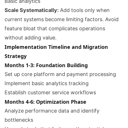
Basic analytics
Scale Systematically:
Add tools only when
current systems become limiting factors. Avoid
feature bloat that complicates operations
without adding value.
Implementation Timeline and Migration
Strategy
Months 1-3: Foundation Building
Set up core platform and payment processing
Implement basic analytics tracking
Establish customer service workflows
Months 4-6: Optimization Phase
Analyze performance data and identify
bottlenecks