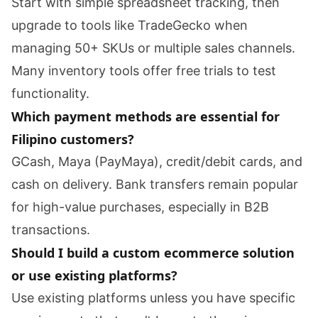
Start with simple spreadsheet tracking, then
upgrade to tools like TradeGecko when
managing 50+ SKUs or multiple sales channels.
Many inventory tools offer free trials to test
functionality.
Which payment methods are essential for
Filipino customers?
GCash, Maya (PayMaya), credit/debit cards, and
cash on delivery. Bank transfers remain popular
for high-value purchases, especially in B2B
transactions.
Should I build a custom ecommerce solution
or use existing platforms?
Use existing platforms unless you have specific