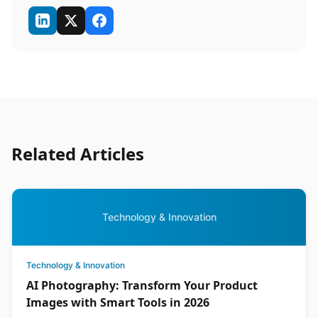
Related Articles
Technology & Innovation
Technology & Innovation
AI Photography: Transform Your Product
Images with Smart Tools in 2026