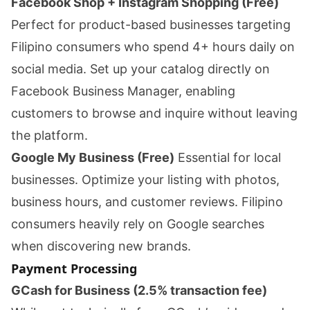
Facebook Shop + Instagram Shopping (Free)
Perfect for product-based businesses targeting
Filipino consumers who spend 4+ hours daily on
social media. Set up your catalog directly on
Facebook Business Manager, enabling
customers to browse and inquire without leaving
the platform.
Google My Business (Free)
Essential for local
businesses. Optimize your listing with photos,
business hours, and customer reviews. Filipino
consumers heavily rely on Google searches
when discovering new brands.
Payment Processing
GCash for Business (2.5% transaction fee)