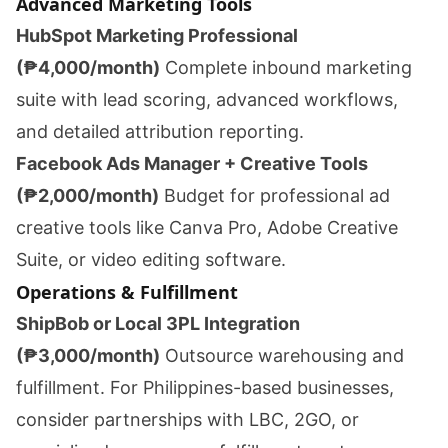
Advanced Marketing Tools
HubSpot Marketing Professional
(₱4,000/month)
Complete inbound marketing
suite with lead scoring, advanced workflows,
and detailed attribution reporting.
Facebook Ads Manager + Creative Tools
(₱2,000/month)
Budget for professional ad
creative tools like Canva Pro, Adobe Creative
Suite, or video editing software.
Operations & Fulfillment
ShipBob or Local 3PL Integration
(₱3,000/month)
Outsource warehousing and
fulfillment. For Philippines-based businesses,
consider partnerships with LBC, 2GO, or