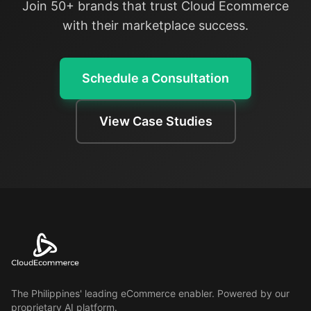
Join 50+ brands that trust Cloud Ecommerce
with their marketplace success.
Schedule a Consultation
View Case Studies
The Philippines' leading eCommerce enabler. Powered by our
proprietary AI platform.