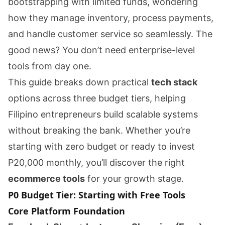
bootstrapping with limited funds, wondering
how they manage inventory, process payments,
and handle customer service so seamlessly. The
good news? You don’t need enterprise-level
tools from day one.
This guide breaks down practical
tech stack
options across three budget tiers, helping
Filipino entrepreneurs build scalable systems
without breaking the bank. Whether you’re
starting with zero budget or ready to invest
P20,000 monthly, you’ll discover the right
ecommerce tools
for your growth stage.
P0 Budget Tier: Starting with Free Tools
Core Platform Foundation