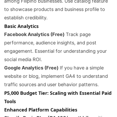
among Filipino businesses. Use catalog feature
to showcase products and business profile to
establish credibility.
Basic Analytics
Facebook Analytics (Free)
Track page
performance, audience insights, and post
engagement. Essential for understanding your
social media ROI.
Google Analytics (Free)
If you have a simple
website or blog, implement GA4 to understand
traffic sources and user behavior patterns.
P5,000 Budget Tier: Scaling with Essential Paid
Tools
Enhanced Platform Capabilities