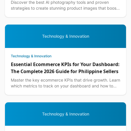
Discover the best AI photography tools and proven
strategies to create stunning product images that boost
sales for Philippine ecommerce businesses.
Technology & Innovation
Technology & Innovation
Essential Ecommerce KPIs for Your Dashboard:
The Complete 2026 Guide for Philippine Sellers
Master the key ecommerce KPIs that drive growth. Learn
which metrics to track on your dashboard and how to
optimize them for Philippine market success.
Technology & Innovation