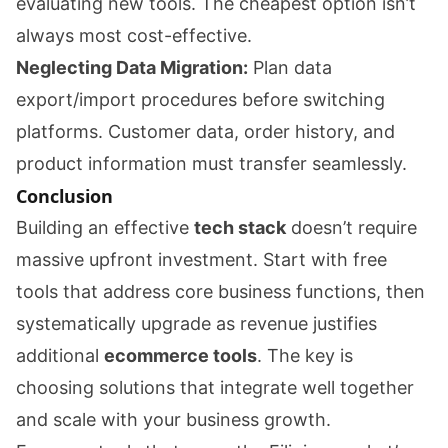
evaluating new tools. The cheapest option isn’t
always most cost-effective.
Neglecting Data Migration:
Plan data
export/import procedures before switching
platforms. Customer data, order history, and
product information must transfer seamlessly.
Conclusion
Building an effective
tech stack
doesn’t require
massive upfront investment. Start with free
tools that address core business functions, then
systematically upgrade as revenue justifies
additional
ecommerce tools
. The key is
choosing solutions that integrate well together
and scale with your business growth.