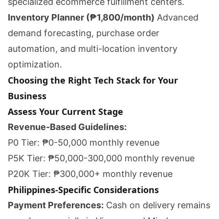
specialized ecommerce fulfillment centers.
Inventory Planner (₱1,800/month)
Advanced
demand forecasting, purchase order
automation, and multi-location inventory
optimization.
Choosing the Right Tech Stack for Your
Business
Assess Your Current Stage
Revenue-Based Guidelines:
P0 Tier: ₱0-50,000 monthly revenue
P5K Tier: ₱50,000-300,000 monthly revenue
P20K Tier: ₱300,000+ monthly revenue
Philippines-Specific Considerations
Payment Preferences:
Cash on delivery remains