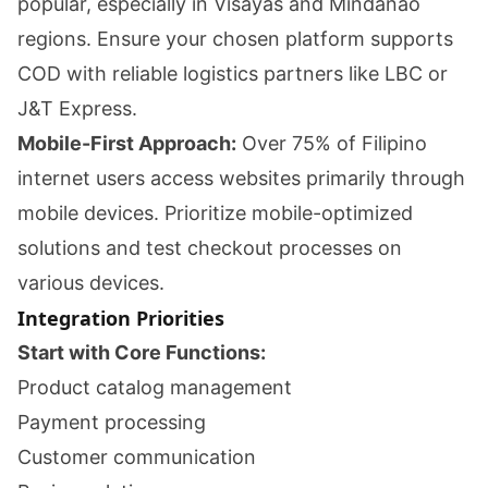
popular, especially in Visayas and Mindanao
regions. Ensure your chosen platform supports
COD with reliable logistics partners like LBC or
J&T Express.
Mobile-First Approach:
Over 75% of Filipino
internet users access websites primarily through
mobile devices. Prioritize mobile-optimized
solutions and test checkout processes on
various devices.
Integration Priorities
Start with Core Functions:
Product catalog management
Payment processing
Customer communication