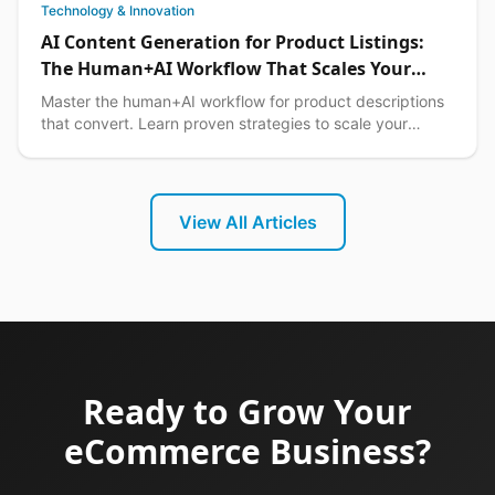
Technology & Innovation
AI Content Generation for Product Listings:
The Human+AI Workflow That Scales Your
Philippine Ecommerce Business in 2026
Master the human+AI workflow for product descriptions
that convert. Learn proven strategies to scale your
Philippine ecommerce content while maintaining qual...
View All Articles
Ready to Grow Your
eCommerce Business?