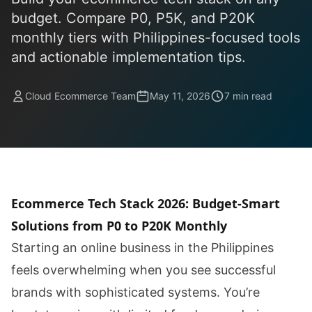
budget. Compare P0, P5K, and P20K
monthly tiers with Philippines-focused tools
and actionable implementation tips.
Cloud Ecommerce Team
May 11, 2026
7 min read
Ecommerce Tech Stack 2026: Budget-Smart
Solutions from P0 to P20K Monthly
Starting an online business in the Philippines
feels overwhelming when you see successful
brands with sophisticated systems. You’re