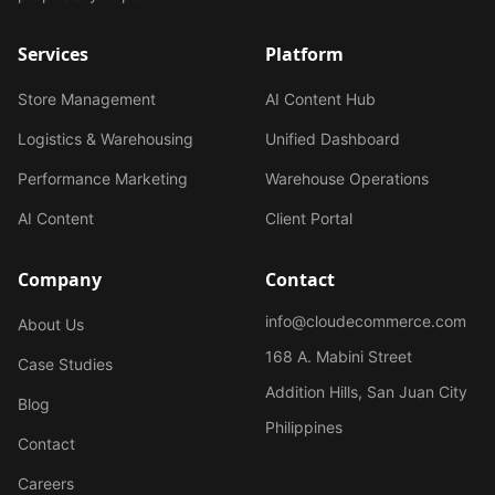
Services
Platform
Store Management
AI Content Hub
Logistics & Warehousing
Unified Dashboard
Performance Marketing
Warehouse Operations
AI Content
Client Portal
Company
Contact
info@cloudecommerce.com
About Us
168 A. Mabini Street
Case Studies
Addition Hills, San Juan City
Blog
Philippines
Contact
Careers