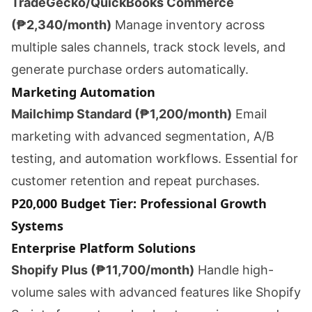
TradeGecko/QuickBooks Commerce
(₱2,340/month)
Manage inventory across
multiple sales channels, track stock levels, and
generate purchase orders automatically.
Marketing Automation
Mailchimp Standard (₱1,200/month)
Email
marketing with advanced segmentation, A/B
testing, and automation workflows. Essential for
customer retention and repeat purchases.
P20,000 Budget Tier: Professional Growth
Systems
Enterprise Platform Solutions
Shopify Plus (₱11,700/month)
Handle high-
volume sales with advanced features like Shopify