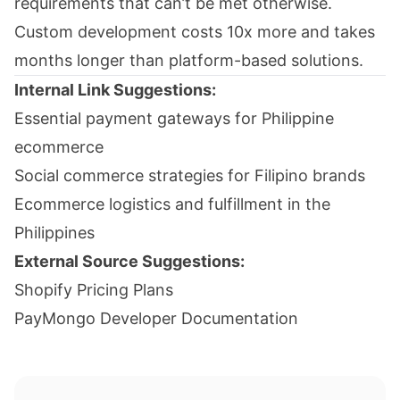
requirements that can’t be met otherwise.
Custom development costs 10x more and takes
months longer than platform-based solutions.
Internal Link Suggestions:
Essential payment gateways for Philippine
ecommerce
Social commerce strategies for Filipino brands
Ecommerce logistics and fulfillment in the
Philippines
External Source Suggestions:
Shopify Pricing Plans
PayMongo Developer Documentation