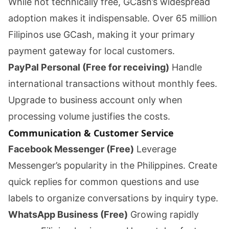
While not technically free, GCash’s widespread
adoption makes it indispensable. Over 65 million
Filipinos use GCash, making it your primary
payment gateway for local customers.
PayPal Personal (Free for receiving)
Handle
international transactions without monthly fees.
Upgrade to business account only when
processing volume justifies the costs.
Communication & Customer Service
Facebook Messenger (Free)
Leverage
Messenger’s popularity in the Philippines. Create
quick replies for common questions and use
labels to organize conversations by inquiry type.
WhatsApp Business (Free)
Growing rapidly