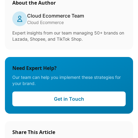
About the Author
Cloud Ecommerce Team
Cloud Ecommerce
Expert insights from our team managing 50+ brands on
Lazada, Shopee, and TikTok Shop.
Need Expert Help?
Our team can help you implement these strategies for
your brand.
Get in Touch
Share This Article