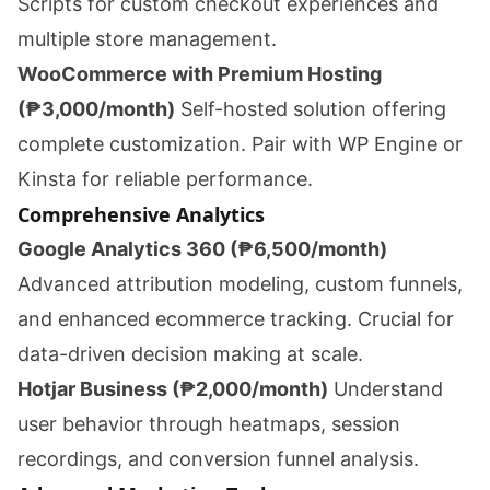
Scripts for custom checkout experiences and
multiple store management.
WooCommerce with Premium Hosting
(₱3,000/month)
Self-hosted solution offering
complete customization. Pair with WP Engine or
Kinsta for reliable performance.
Comprehensive Analytics
Google Analytics 360 (₱6,500/month)
Advanced attribution modeling, custom funnels,
and enhanced ecommerce tracking. Crucial for
data-driven decision making at scale.
Hotjar Business (₱2,000/month)
Understand
user behavior through heatmaps, session
recordings, and conversion funnel analysis.