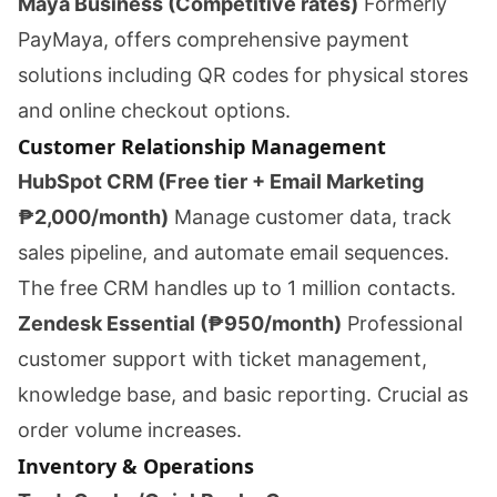
Maya Business (Competitive rates)
Formerly
PayMaya, offers comprehensive payment
solutions including QR codes for physical stores
and online checkout options.
Customer Relationship Management
HubSpot CRM (Free tier + Email Marketing
₱2,000/month)
Manage customer data, track
sales pipeline, and automate email sequences.
The free CRM handles up to 1 million contacts.
Zendesk Essential (₱950/month)
Professional
customer support with ticket management,
knowledge base, and basic reporting. Crucial as
order volume increases.
Inventory & Operations