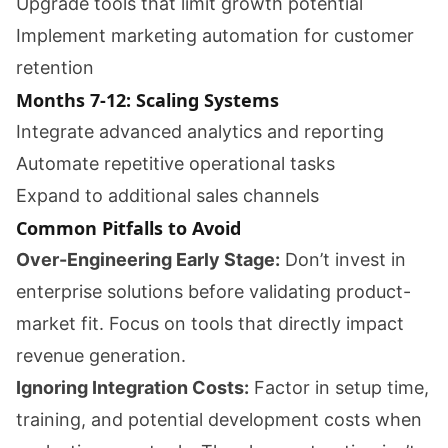
Upgrade tools that limit growth potential
Implement marketing automation for customer
retention
Months 7-12: Scaling Systems
Integrate advanced analytics and reporting
Automate repetitive operational tasks
Expand to additional sales channels
Common Pitfalls to Avoid
Over-Engineering Early Stage:
Don’t invest in
enterprise solutions before validating product-
market fit. Focus on tools that directly impact
revenue generation.
Ignoring Integration Costs:
Factor in setup time,
training, and potential development costs when