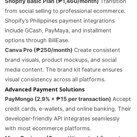
Shopify Basic Plan (₱1,460/month)
Transition
from social selling to professional ecommerce.
Shopify’s Philippines payment integrations
include GCash, PayMaya, and installment
options through BillEase.
Canva Pro (₱250/month)
Create consistent
brand visuals, product mockups, and social
media content. The brand kit feature ensures
visual consistency across all platforms.
Advanced Payment Solutions
PayMongo (2.9% + ₱15 per transaction)
Accept
credit cards, e-wallets, and online banking. Their
developer-friendly API integrates seamlessly
with most ecommerce platforms.