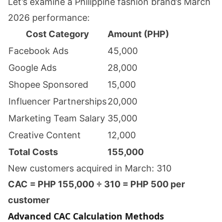
Let’s examine a Philippine fashion brand’s March
2026 performance:
Cost Category
Amount (PHP)
Facebook Ads
45,000
Google Ads
28,000
Shopee Sponsored
15,000
Influencer Partnerships
20,000
Marketing Team Salary
35,000
Creative Content
12,000
Total Costs
155,000
New customers acquired in March: 310
CAC = PHP 155,000 ÷ 310 = PHP 500 per
customer
Advanced CAC Calculation Methods