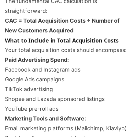
The fundamental CAC calculation is
straightforward:
CAC = Total Acquisition Costs ÷ Number of
New Customers Acquired
What to Include in Total Acquisition Costs
Your total acquisition costs should encompass:
Paid Advertising Spend:
Facebook and Instagram ads
Google Ads campaigns
TikTok advertising
Shopee and Lazada sponsored listings
YouTube pre-roll ads
Marketing Tools and Software:
Email marketing platforms (Mailchimp, Klaviyo)