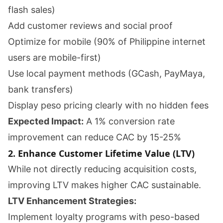
flash sales)
Add customer reviews and social proof
Optimize for mobile (90% of Philippine internet
users are mobile-first)
Use local payment methods (GCash, PayMaya,
bank transfers)
Display peso pricing clearly with no hidden fees
Expected Impact:
A 1% conversion rate
improvement can reduce CAC by 15-25%
2. Enhance Customer Lifetime Value (LTV)
While not directly reducing acquisition costs,
improving LTV makes higher CAC sustainable.
LTV Enhancement Strategies:
Implement loyalty programs with peso-based