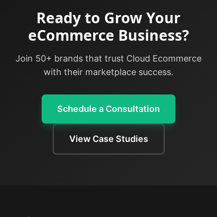
Ready to Grow Your
eCommerce Business?
Join 50+ brands that trust Cloud Ecommerce
with their marketplace success.
Schedule a Consultation
View Case Studies