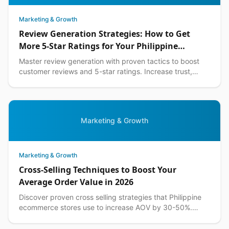
Marketing & Growth
Review Generation Strategies: How to Get
More 5-Star Ratings for Your Philippine
Business in 2026
Master review generation with proven tactics to boost
customer reviews and 5-star ratings. Increase trust,
sales, and visibility for your Philippine business.
Marketing & Growth
Marketing & Growth
Cross-Selling Techniques to Boost Your
Average Order Value in 2026
Discover proven cross selling strategies that Philippine
ecommerce stores use to increase AOV by 30-50%.
Actionable tips with local examples included.