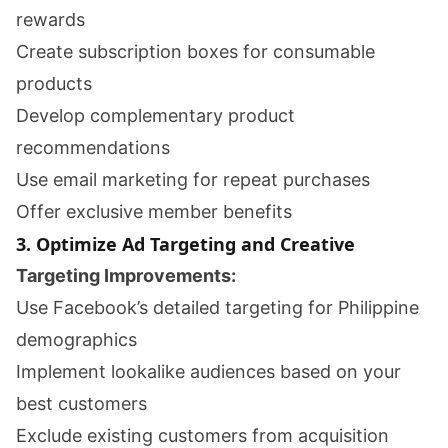
rewards
Create subscription boxes for consumable
products
Develop complementary product
recommendations
Use email marketing for repeat purchases
Offer exclusive member benefits
3. Optimize Ad Targeting and Creative
Targeting Improvements:
Use Facebook’s detailed targeting for Philippine
demographics
Implement lookalike audiences based on your
best customers
Exclude existing customers from acquisition