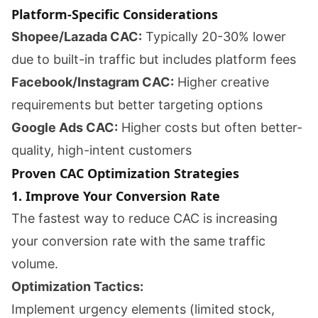
Platform-Specific Considerations
Shopee/Lazada CAC:
Typically 20-30% lower
due to built-in traffic but includes platform fees
Facebook/Instagram CAC:
Higher creative
requirements but better targeting options
Google Ads CAC:
Higher costs but often better-
quality, high-intent customers
Proven CAC Optimization Strategies
1. Improve Your Conversion Rate
The fastest way to reduce CAC is increasing
your conversion rate with the same traffic
volume.
Optimization Tactics:
Implement urgency elements (limited stock,