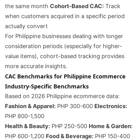
the same month
Cohort-Based CAC:
Track
when customers acquired in a specific period
actually convert
For Philippine businesses dealing with longer
consideration periods (especially for higher-
value items), cohort-based tracking provides
more accurate insights.
CAC Benchmarks for Philippine Ecommerce
Industry-Specific Benchmarks
Based on 2026 Philippine ecommerce data:
Fashion & Apparel:
PHP 300-600
Electronics:
PHP 800-1,500
Health & Beauty:
PHP 250-500
Home & Garden:
PHP 600-1,200
Food & Beverage:
PHP 150-400