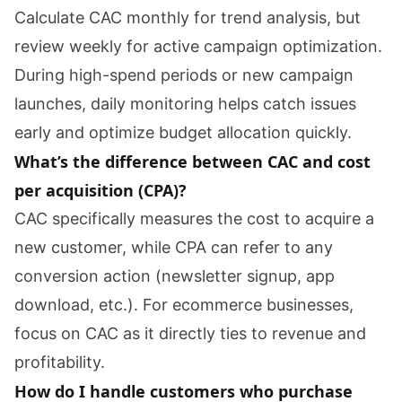
Calculate CAC monthly for trend analysis, but
review weekly for active campaign optimization.
During high-spend periods or new campaign
launches, daily monitoring helps catch issues
early and optimize budget allocation quickly.
What’s the difference between CAC and cost
per acquisition (CPA)?
CAC specifically measures the cost to acquire a
new customer, while CPA can refer to any
conversion action (newsletter signup, app
download, etc.). For ecommerce businesses,
focus on CAC as it directly ties to revenue and
profitability.
How do I handle customers who purchase