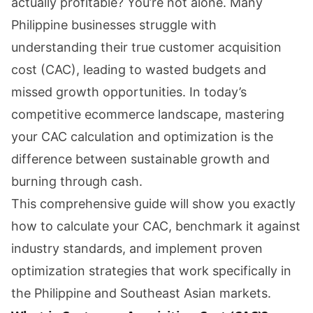
actually profitable? You’re not alone. Many
Philippine businesses struggle with
understanding their true customer acquisition
cost (CAC), leading to wasted budgets and
missed growth opportunities. In today’s
competitive ecommerce landscape, mastering
your CAC calculation and optimization is the
difference between sustainable growth and
burning through cash.
This comprehensive guide will show you exactly
how to calculate your CAC, benchmark it against
industry standards, and implement proven
optimization strategies that work specifically in
the Philippine and Southeast Asian markets.