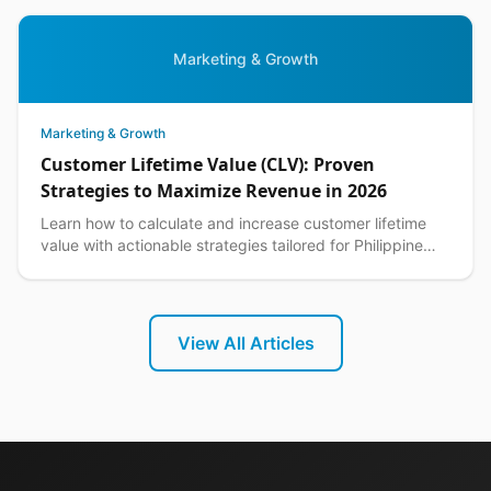
Marketing & Growth
Marketing & Growth
Customer Lifetime Value (CLV): Proven
Strategies to Maximize Revenue in 2026
Learn how to calculate and increase customer lifetime
value with actionable strategies tailored for Philippine
ecommerce businesses. Boost CLV today.
View All Articles