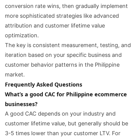
conversion rate wins, then gradually implement
more sophisticated strategies like advanced
attribution and customer lifetime value
optimization.
The key is consistent measurement, testing, and
iteration based on your specific business and
customer behavior patterns in the Philippine
market.
Frequently Asked Questions
What’s a good CAC for Philippine ecommerce
businesses?
A good CAC depends on your industry and
customer lifetime value, but generally should be
3-5 times lower than your customer LTV. For