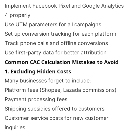
Implement Facebook Pixel and Google Analytics
4 properly
Use UTM parameters for all campaigns
Set up conversion tracking for each platform
Track phone calls and offline conversions
Use first-party data for better attribution
Common CAC Calculation Mistakes to Avoid
1. Excluding Hidden Costs
Many businesses forget to include:
Platform fees (Shopee, Lazada commissions)
Payment processing fees
Shipping subsidies offered to customers
Customer service costs for new customer
inquiries