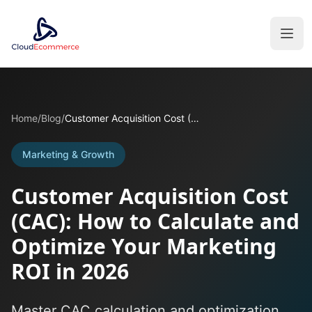
Home
/
Blog
/
Customer Acquisition Cost (CAC): How to Calculate and Optimize Your Marketing ROI in 2026
Marketing & Growth
Customer Acquisition Cost
(CAC): How to Calculate and
Optimize Your Marketing
ROI in 2026
Master CAC calculation and optimization