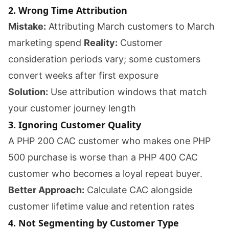
2. Wrong Time Attribution
Mistake:
Attributing March customers to March
marketing spend
Reality:
Customer
consideration periods vary; some customers
convert weeks after first exposure
Solution:
Use attribution windows that match
your customer journey length
3. Ignoring Customer Quality
A PHP 200 CAC customer who makes one PHP
500 purchase is worse than a PHP 400 CAC
customer who becomes a loyal repeat buyer.
Better Approach:
Calculate CAC alongside
customer lifetime value and retention rates
4. Not Segmenting by Customer Type