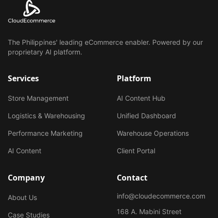
The Philippines' leading eCommerce enabler. Powered by our
proprietary AI platform.
Services
Platform
Store Management
AI Content Hub
Logistics & Warehousing
Unified Dashboard
Performance Marketing
Warehouse Operations
AI Content
Client Portal
Company
Contact
info@cloudecommerce.com
About Us
168 A. Mabini Street
Case Studies