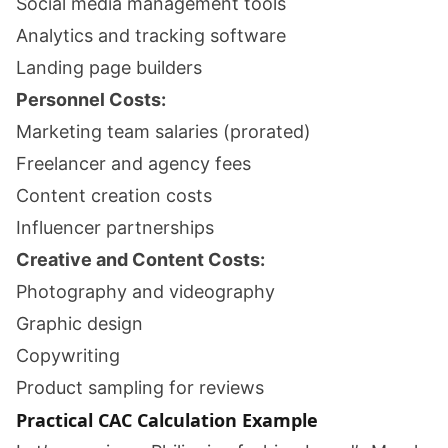
Social media management tools
Analytics and tracking software
Landing page builders
Personnel Costs:
Marketing team salaries (prorated)
Freelancer and agency fees
Content creation costs
Influencer partnerships
Creative and Content Costs:
Photography and videography
Graphic design
Copywriting
Product sampling for reviews
Practical CAC Calculation Example