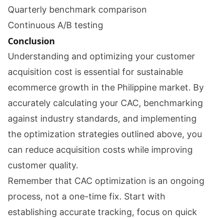
Quarterly benchmark comparison
Continuous A/B testing
Conclusion
Understanding and optimizing your customer
acquisition cost is essential for sustainable
ecommerce growth in the Philippine market. By
accurately calculating your CAC, benchmarking
against industry standards, and implementing
the optimization strategies outlined above, you
can reduce acquisition costs while improving
customer quality.
Remember that CAC optimization is an ongoing
process, not a one-time fix. Start with
establishing accurate tracking, focus on quick