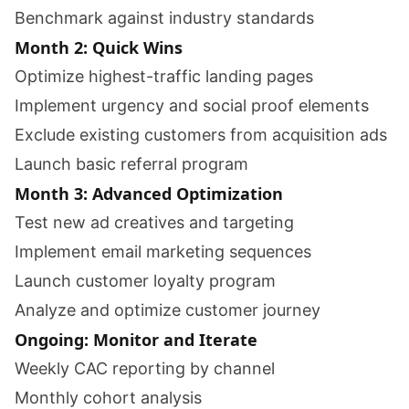
Benchmark against industry standards
Month 2: Quick Wins
Optimize highest-traffic landing pages
Implement urgency and social proof elements
Exclude existing customers from acquisition ads
Launch basic referral program
Month 3: Advanced Optimization
Test new ad creatives and targeting
Implement email marketing sequences
Launch customer loyalty program
Analyze and optimize customer journey
Ongoing: Monitor and Iterate
Weekly CAC reporting by channel
Monthly cohort analysis