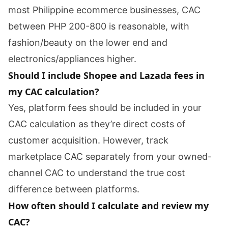
most Philippine ecommerce businesses, CAC
between PHP 200-800 is reasonable, with
fashion/beauty on the lower end and
electronics/appliances higher.
Should I include Shopee and Lazada fees in
my CAC calculation?
Yes, platform fees should be included in your
CAC calculation as they’re direct costs of
customer acquisition. However, track
marketplace CAC separately from your owned-
channel CAC to understand the true cost
difference between platforms.
How often should I calculate and review my
CAC?