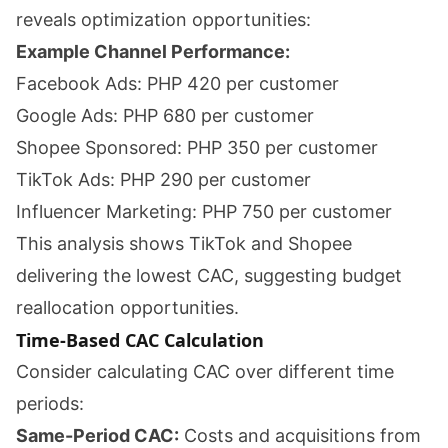
reveals optimization opportunities:
Example Channel Performance:
Facebook Ads: PHP 420 per customer
Google Ads: PHP 680 per customer
Shopee Sponsored: PHP 350 per customer
TikTok Ads: PHP 290 per customer
Influencer Marketing: PHP 750 per customer
This analysis shows TikTok and Shopee
delivering the lowest CAC, suggesting budget
reallocation opportunities.
Time-Based CAC Calculation
Consider calculating CAC over different time
periods:
Same-Period CAC:
Costs and acquisitions from