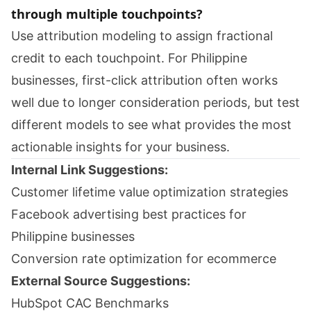
through multiple touchpoints?
Use attribution modeling to assign fractional
credit to each touchpoint. For Philippine
businesses, first-click attribution often works
well due to longer consideration periods, but test
different models to see what provides the most
actionable insights for your business.
Internal Link Suggestions:
Customer lifetime value optimization strategies
Facebook advertising best practices for
Philippine businesses
Conversion rate optimization for ecommerce
External Source Suggestions:
HubSpot CAC Benchmarks