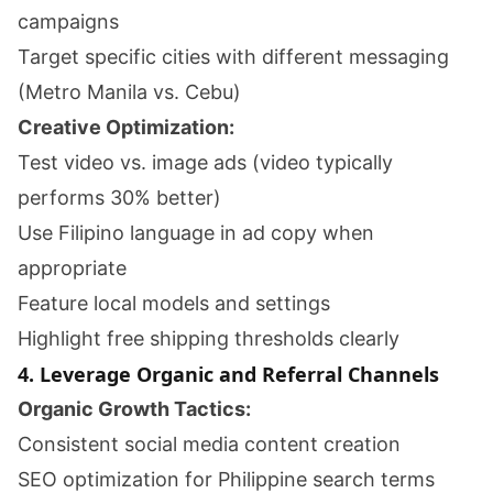
campaigns
Target specific cities with different messaging
(Metro Manila vs. Cebu)
Creative Optimization:
Test video vs. image ads (video typically
performs 30% better)
Use Filipino language in ad copy when
appropriate
Feature local models and settings
Highlight free shipping thresholds clearly
4. Leverage Organic and Referral Channels
Organic Growth Tactics:
Consistent social media content creation
SEO optimization for Philippine search terms