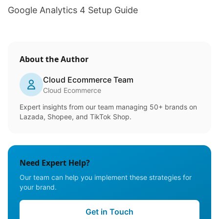
Google Analytics 4 Setup Guide
About the Author
Cloud Ecommerce Team
Cloud Ecommerce
Expert insights from our team managing 50+ brands on
Lazada, Shopee, and TikTok Shop.
Need Expert Help?
Our team can help you implement these strategies for
your brand.
Get in Touch