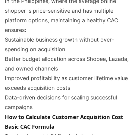
In the Philippines, where the average online
shopper is price-sensitive and has multiple
platform options, maintaining a healthy CAC
ensures:
Sustainable business growth without over-
spending on acquisition
Better budget allocation across Shopee, Lazada,
and owned channels
Improved profitability as customer lifetime value
exceeds acquisition costs
Data-driven decisions for scaling successful
campaigns
How to Calculate Customer Acquisition Cost
Basic CAC Formula