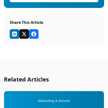
Share This Article
Related Articles
Marketing & Growth