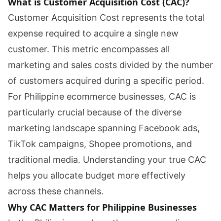
What is Customer Acquisition Cost (CAC)?
Customer Acquisition Cost represents the total
expense required to acquire a single new
customer. This metric encompasses all
marketing and sales costs divided by the number
of customers acquired during a specific period.
For Philippine ecommerce businesses, CAC is
particularly crucial because of the diverse
marketing landscape spanning Facebook ads,
TikTok campaigns, Shopee promotions, and
traditional media. Understanding your true CAC
helps you allocate budget more effectively
across these channels.
Why CAC Matters for Philippine Businesses