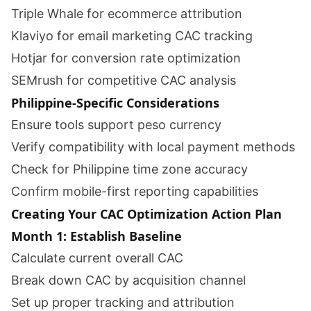
Triple Whale for ecommerce attribution
Klaviyo for email marketing CAC tracking
Hotjar for conversion rate optimization
SEMrush for competitive CAC analysis
Philippine-Specific Considerations
Ensure tools support peso currency
Verify compatibility with local payment methods
Check for Philippine time zone accuracy
Confirm mobile-first reporting capabilities
Creating Your CAC Optimization Action Plan
Month 1: Establish Baseline
Calculate current overall CAC
Break down CAC by acquisition channel
Set up proper tracking and attribution