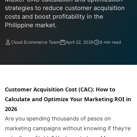
strategies to reduce customer acquisition
costs and boost profitability in the
Philippine market.
Cloud Ecommerce Team
April 22, 2026
9 min read
Customer Acquisition Cost (CAC): How to
Calculate and Optimize Your Marketing ROI in
2026
Are you spending thousands of pesos on
marketing campaigns without knowing if they’re