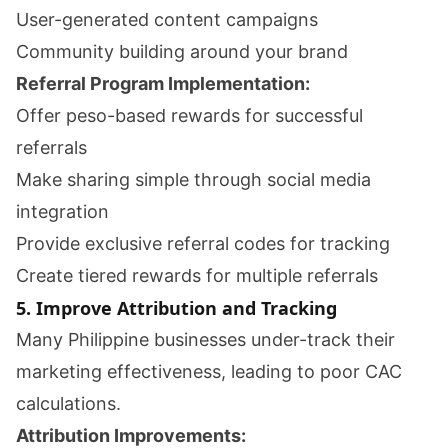
User-generated content campaigns
Community building around your brand
Referral Program Implementation:
Offer peso-based rewards for successful
referrals
Make sharing simple through social media
integration
Provide exclusive referral codes for tracking
Create tiered rewards for multiple referrals
5. Improve Attribution and Tracking
Many Philippine businesses under-track their
marketing effectiveness, leading to poor CAC
calculations.
Attribution Improvements: