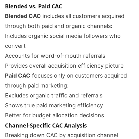
Blended vs. Paid CAC
Blended CAC
includes all customers acquired
through both paid and organic channels:
Includes organic social media followers who
convert
Accounts for word-of-mouth referrals
Provides overall acquisition efficiency picture
Paid CAC
focuses only on customers acquired
through paid marketing:
Excludes organic traffic and referrals
Shows true paid marketing efficiency
Better for budget allocation decisions
Channel-Specific CAC Analysis
Breaking down CAC by acquisition channel