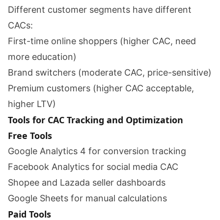
Different customer segments have different
CACs:
First-time online shoppers (higher CAC, need
more education)
Brand switchers (moderate CAC, price-sensitive)
Premium customers (higher CAC acceptable,
higher LTV)
Tools for CAC Tracking and Optimization
Free Tools
Google Analytics 4 for conversion tracking
Facebook Analytics for social media CAC
Shopee and Lazada seller dashboards
Google Sheets for manual calculations
Paid Tools