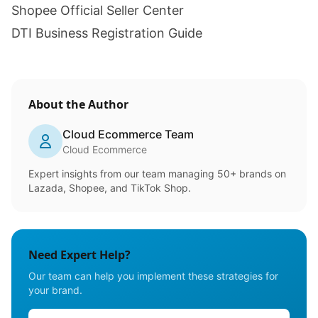
Shopee Official Seller Center
DTI Business Registration Guide
About the Author
Cloud Ecommerce Team
Cloud Ecommerce
Expert insights from our team managing 50+ brands on
Lazada, Shopee, and TikTok Shop.
Need Expert Help?
Our team can help you implement these strategies for
your brand.