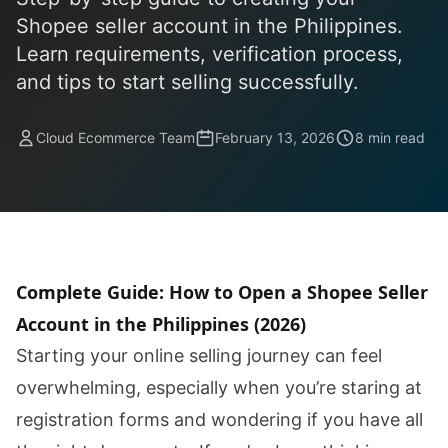
Shopee seller account in the Philippines.
Learn requirements, verification process,
and tips to start selling successfully.
Cloud Ecommerce Team
February 13, 2026
8 min read
Complete Guide: How to Open a Shopee Seller
Account in the Philippines (2026)
Starting your online selling journey can feel
overwhelming, especially when you’re staring at
registration forms and wondering if you have all