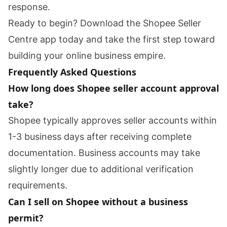
response.
Ready to begin? Download the Shopee Seller
Centre app today and take the first step toward
building your online business empire.
Frequently Asked Questions
How long does Shopee seller account approval
take?
Shopee typically approves seller accounts within
1-3 business days after receiving complete
documentation. Business accounts may take
slightly longer due to additional verification
requirements.
Can I sell on Shopee without a business
permit?