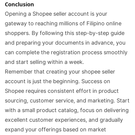
Conclusion
Opening a Shopee seller account is your
gateway to reaching millions of Filipino online
shoppers. By following this step-by-step guide
and preparing your documents in advance, you
can complete the registration process smoothly
and start selling within a week.
Remember that creating your shopee seller
account is just the beginning. Success on
Shopee requires consistent effort in product
sourcing, customer service, and marketing. Start
with a small product catalog, focus on delivering
excellent customer experiences, and gradually
expand your offerings based on market