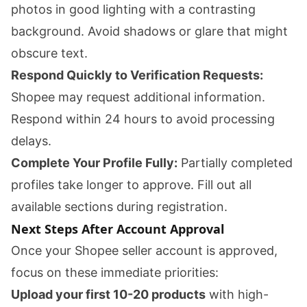
photos in good lighting with a contrasting
background. Avoid shadows or glare that might
obscure text.
Respond Quickly to Verification Requests:
Shopee may request additional information.
Respond within 24 hours to avoid processing
delays.
Complete Your Profile Fully:
Partially completed
profiles take longer to approve. Fill out all
available sections during registration.
Next Steps After Account Approval
Once your Shopee seller account is approved,
focus on these immediate priorities:
Upload your first 10-20 products
with high-