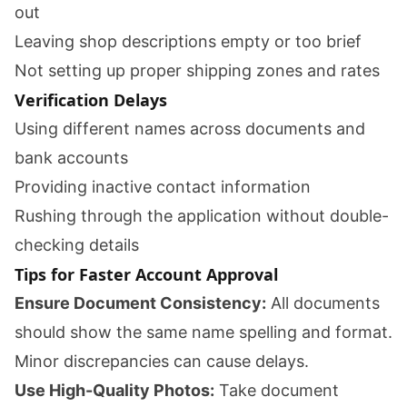
out
Leaving shop descriptions empty or too brief
Not setting up proper shipping zones and rates
Verification Delays
Using different names across documents and
bank accounts
Providing inactive contact information
Rushing through the application without double-
checking details
Tips for Faster Account Approval
Ensure Document Consistency:
All documents
should show the same name spelling and format.
Minor discrepancies can cause delays.
Use High-Quality Photos:
Take document