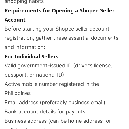
shopping habits
Requirements for Opening a Shopee Seller
Account
Before starting your Shopee seller account
registration, gather these essential documents
and information:
For Individual Sellers
Valid government-issued ID (driver’s license,
passport, or national ID)
Active mobile number registered in the
Philippines
Email address (preferably business email)
Bank account details for payouts
Business address (can be home address for