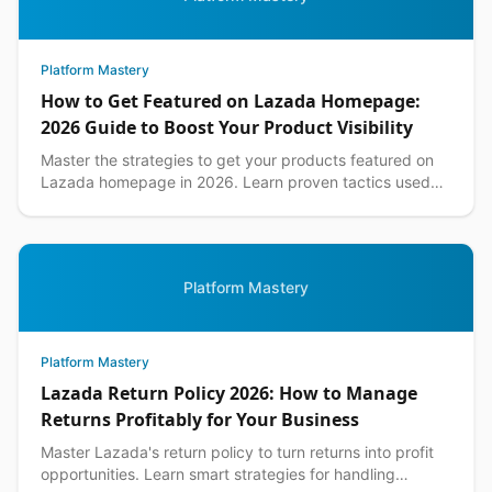
Platform Mastery
How to Get Featured on Lazada Homepage:
2026 Guide to Boost Your Product Visibility
Master the strategies to get your products featured on
Lazada homepage in 2026. Learn proven tactics used
by top Philippine sellers to increase visibility an...
Platform Mastery
Platform Mastery
Lazada Return Policy 2026: How to Manage
Returns Profitably for Your Business
Master Lazada's return policy to turn returns into profit
opportunities. Learn smart strategies for handling