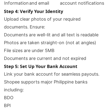
Information
and email
account notifications
Step 4: Verify Your Identity
Upload clear photos of your required
documents. Ensure:
Documents are well-lit and all text is readable
Photos are taken straight-on (not at angles)
File sizes are under 5MB
Documents are current and not expired
Step 5: Set Up Your Bank Account
Link your bank account for seamless payouts.
Shopee supports major Philippine banks
including:
BDO
BPI