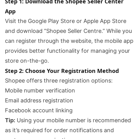
Step 1: Download the Shopee Seller Center
App
Visit the Google Play Store or Apple App Store
and download “Shopee Seller Centre.” While you
can register through the website, the mobile app
provides better functionality for managing your
store on-the-go.
Step 2: Choose Your Registration Method
Shopee offers three registration options:
Mobile number verification
Email address registration
Facebook account linking
Tip:
Using your mobile number is recommended
as it’s required for order notifications and