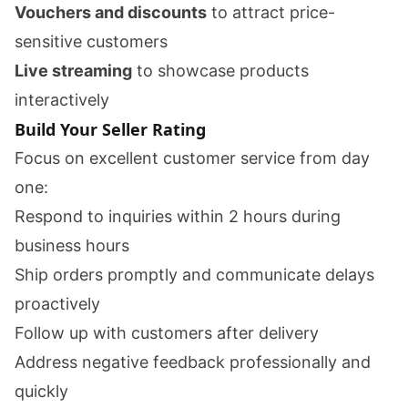
Vouchers and discounts
to attract price-
sensitive customers
Live streaming
to showcase products
interactively
Build Your Seller Rating
Focus on excellent customer service from day
one:
Respond to inquiries within 2 hours during
business hours
Ship orders promptly and communicate delays
proactively
Follow up with customers after delivery
Address negative feedback professionally and
quickly