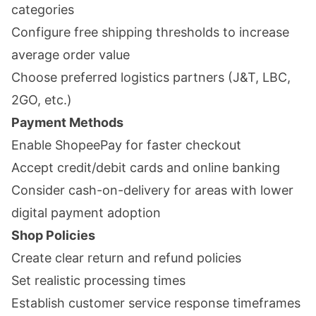
categories
Configure free shipping thresholds to increase
average order value
Choose preferred logistics partners (J&T, LBC,
2GO, etc.)
Payment Methods
Enable ShopeePay for faster checkout
Accept credit/debit cards and online banking
Consider cash-on-delivery for areas with lower
digital payment adoption
Shop Policies
Create clear return and refund policies
Set realistic processing times
Establish customer service response timeframes