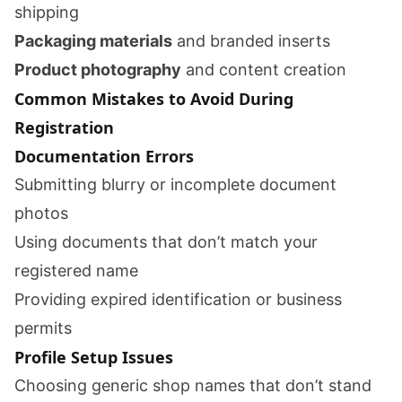
shipping
Packaging materials
and branded inserts
Product photography
and content creation
Common Mistakes to Avoid During
Registration
Documentation Errors
Submitting blurry or incomplete document
photos
Using documents that don’t match your
registered name
Providing expired identification or business
permits
Profile Setup Issues
Choosing generic shop names that don’t stand