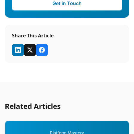
Get in Touch
Share This Article
Related Articles
Platform Mastery