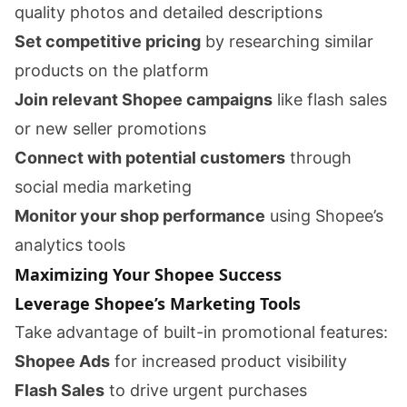
quality photos and detailed descriptions
Set competitive pricing
by researching similar
products on the platform
Join relevant Shopee campaigns
like flash sales
or new seller promotions
Connect with potential customers
through
social media marketing
Monitor your shop performance
using Shopee’s
analytics tools
Maximizing Your Shopee Success
Leverage Shopee’s Marketing Tools
Take advantage of built-in promotional features:
Shopee Ads
for increased product visibility
Flash Sales
to drive urgent purchases