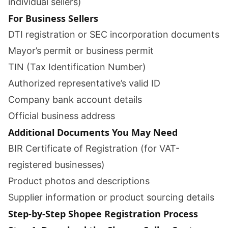
individual sellers)
For Business Sellers
DTI registration or SEC incorporation documents
Mayor’s permit or business permit
TIN (Tax Identification Number)
Authorized representative’s valid ID
Company bank account details
Official business address
Additional Documents You May Need
BIR Certificate of Registration (for VAT-
registered businesses)
Product photos and descriptions
Supplier information or product sourcing details
Step-by-Step Shopee Registration Process