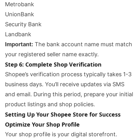
Metrobank
UnionBank
Security Bank
Landbank
Important:
The bank account name must match
your registered seller name exactly.
Step 6: Complete Shop Verification
Shopee’s verification process typically takes 1-3
business days. You’ll receive updates via SMS
and email. During this period, prepare your initial
product listings and shop policies.
Setting Up Your Shopee Store for Success
Optimize Your Shop Profile
Your shop profile is your digital storefront.