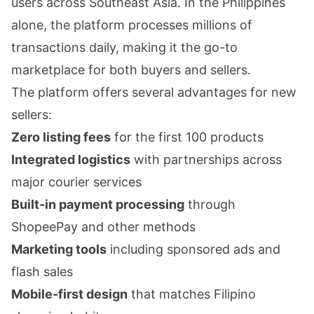
users across Southeast Asia. In the Philippines
alone, the platform processes millions of
transactions daily, making it the go-to
marketplace for both buyers and sellers.
The platform offers several advantages for new
sellers:
Zero listing fees
for the first 100 products
Integrated logistics
with partnerships across
major courier services
Built-in payment processing
through
ShopeePay and other methods
Marketing tools
including sponsored ads and
flash sales
Mobile-first design
that matches Filipino