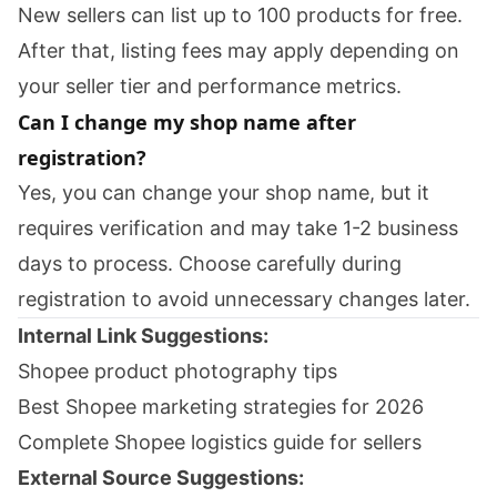
New sellers can list up to 100 products for free.
After that, listing fees may apply depending on
your seller tier and performance metrics.
Can I change my shop name after
registration?
Yes, you can change your shop name, but it
requires verification and may take 1-2 business
days to process. Choose carefully during
registration to avoid unnecessary changes later.
Internal Link Suggestions:
Shopee product photography tips
Best Shopee marketing strategies for 2026
Complete Shopee logistics guide for sellers
External Source Suggestions: