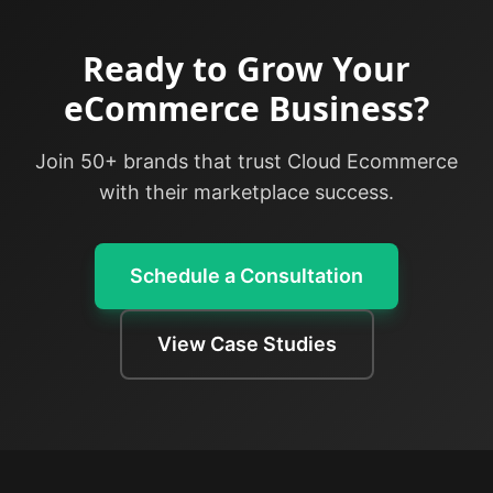
Ready to Grow Your
eCommerce Business?
Join 50+ brands that trust Cloud Ecommerce
with their marketplace success.
Schedule a Consultation
View Case Studies