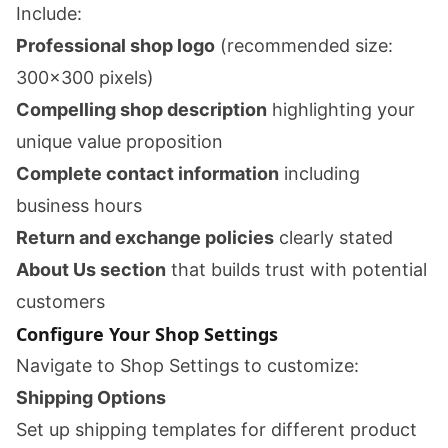
Include:
Professional shop logo
(recommended size:
300x300 pixels)
Compelling shop description
highlighting your
unique value proposition
Complete contact information
including
business hours
Return and exchange policies
clearly stated
About Us section
that builds trust with potential
customers
Configure Your Shop Settings
Navigate to Shop Settings to customize:
Shipping Options
Set up shipping templates for different product