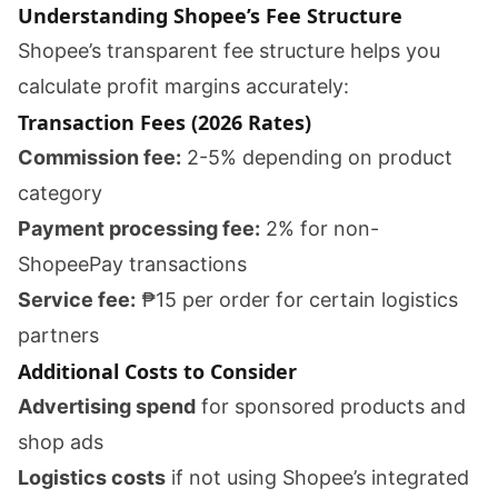
Understanding Shopee’s Fee Structure
Shopee’s transparent fee structure helps you
calculate profit margins accurately:
Transaction Fees (2026 Rates)
Commission fee:
2-5% depending on product
category
Payment processing fee:
2% for non-
ShopeePay transactions
Service fee:
₱15 per order for certain logistics
partners
Additional Costs to Consider
Advertising spend
for sponsored products and
shop ads
Logistics costs
if not using Shopee’s integrated