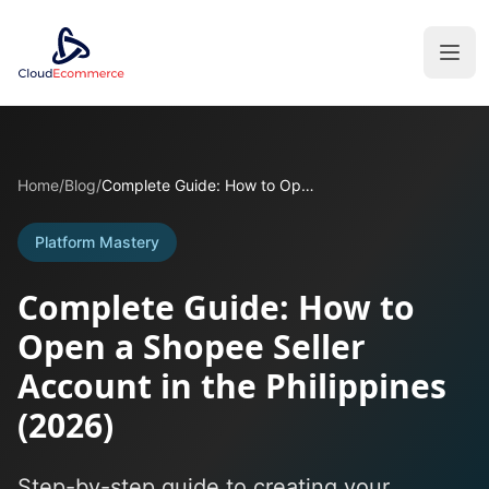
Home
/
Blog
/
Complete Guide: How to Open a Shopee Seller Account in the Philippines (2026)
Platform Mastery
Complete Guide: How to
Open a Shopee Seller
Account in the Philippines
(2026)
Step-by-step guide to creating your