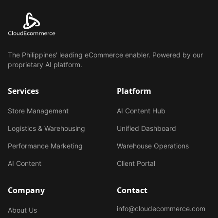
The Philippines' leading eCommerce enabler. Powered by our
proprietary AI platform.
Services
Platform
Store Management
AI Content Hub
Logistics & Warehousing
Unified Dashboard
Performance Marketing
Warehouse Operations
AI Content
Client Portal
Company
Contact
info@cloudecommerce.com
About Us