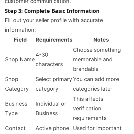
customer communication.
Step 3: Complete Basic Information
Fill out your seller profile with accurate
information:
Field
Requirements
Notes
Choose something
4-30
Shop Name
memorable and
characters
brandable
Shop
Select primary
You can add more
Category
category
categories later
This affects
Business
Individual or
verification
Type
Business
requirements
Contact
Active phone
Used for important