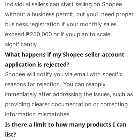
Individual sellers can start selling on Shopee
without a business permit, but you’ll need proper
business registration if your monthly sales
exceed ₱250,000 or if you plan to scale
significantly.
What happens if my Shopee seller account
application is rejected?
Shopee will notify you via email with specific
reasons for rejection. You can reapply
immediately after addressing the issues, such as
providing clearer documentation or correcting
information mismatches.
Is there a limit to how many products I can
list?