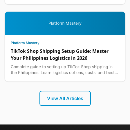
customer returns while protecting your margins.
Platform Mastery
Platform Mastery
TikTok Shop Shipping Setup Guide: Master
Your Philippines Logistics in 2026
Complete guide to setting up TikTok Shop shipping in
the Philippines. Learn logistics options, costs, and best
practices for seamless delivery operations.
View All Articles