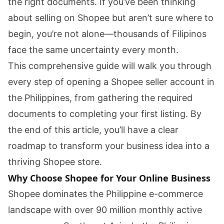
the right documents. If you’ve been thinking
about selling on Shopee but aren’t sure where to
begin, you’re not alone—thousands of Filipinos
face the same uncertainty every month.
This comprehensive guide will walk you through
every step of opening a Shopee seller account in
the Philippines, from gathering the required
documents to completing your first listing. By
the end of this article, you’ll have a clear
roadmap to transform your business idea into a
thriving Shopee store.
Why Choose Shopee for Your Online Business
Shopee dominates the Philippine e-commerce
landscape with over 90 million monthly active