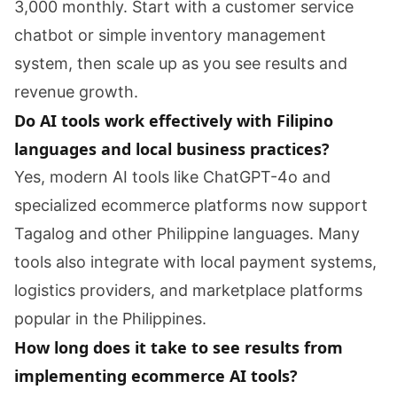
3,000 monthly. Start with a customer service
chatbot or simple inventory management
system, then scale up as you see results and
revenue growth.
Do AI tools work effectively with Filipino
languages and local business practices?
Yes, modern AI tools like ChatGPT-4o and
specialized ecommerce platforms now support
Tagalog and other Philippine languages. Many
tools also integrate with local payment systems,
logistics providers, and marketplace platforms
popular in the Philippines.
How long does it take to see results from
implementing ecommerce AI tools?