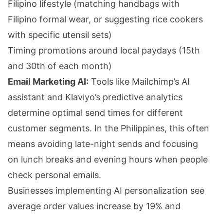
Filipino lifestyle (matching handbags with
Filipino formal wear, or suggesting rice cookers
with specific utensil sets)
Timing promotions around local paydays (15th
and 30th of each month)
Email Marketing AI:
Tools like Mailchimp’s AI
assistant and Klaviyo’s predictive analytics
determine optimal send times for different
customer segments. In the Philippines, this often
means avoiding late-night sends and focusing
on lunch breaks and evening hours when people
check personal emails.
Businesses implementing AI personalization see
average order values increase by 19% and