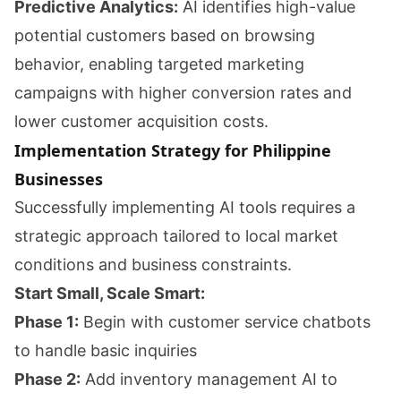
Predictive Analytics:
AI identifies high-value
potential customers based on browsing
behavior, enabling targeted marketing
campaigns with higher conversion rates and
lower customer acquisition costs.
Implementation Strategy for Philippine
Businesses
Successfully implementing AI tools requires a
strategic approach tailored to local market
conditions and business constraints.
Start Small, Scale Smart:
Phase 1:
Begin with customer service chatbots
to handle basic inquiries
Phase 2:
Add inventory management AI to