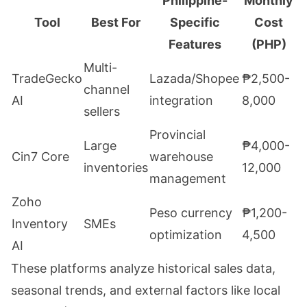
Philippine-
Monthly
Tool
Best For
Specific
Cost
Features
(PHP)
Multi-
TradeGecko
Lazada/Shopee
₱2,500-
channel
AI
integration
8,000
sellers
Provincial
Large
₱4,000-
Cin7 Core
warehouse
inventories
12,000
management
Zoho
Peso currency
₱1,200-
Inventory
SMEs
optimization
4,500
AI
These platforms analyze historical sales data,
seasonal trends, and external factors like local