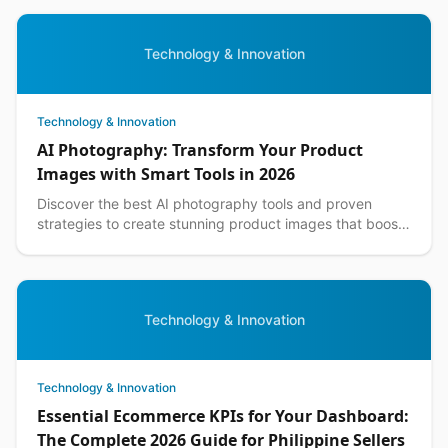
Technology & Innovation
Technology & Innovation
AI Photography: Transform Your Product
Images with Smart Tools in 2026
Discover the best AI photography tools and proven
strategies to create stunning product images that boost
sales for Philippine ecommerce businesses.
Technology & Innovation
Technology & Innovation
Essential Ecommerce KPIs for Your Dashboard:
The Complete 2026 Guide for Philippine Sellers