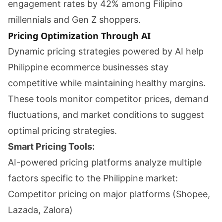
engagement rates by 42% among Filipino
millennials and Gen Z shoppers.
Pricing Optimization Through AI
Dynamic pricing strategies powered by AI help
Philippine ecommerce businesses stay
competitive while maintaining healthy margins.
These tools monitor competitor prices, demand
fluctuations, and market conditions to suggest
optimal pricing strategies.
Smart Pricing Tools:
AI-powered pricing platforms analyze multiple
factors specific to the Philippine market:
Competitor pricing on major platforms (Shopee,
Lazada, Zalora)