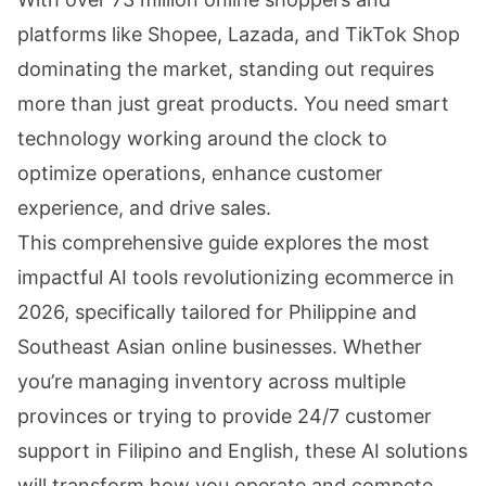
platforms like Shopee, Lazada, and TikTok Shop
dominating the market, standing out requires
more than just great products. You need smart
technology working around the clock to
optimize operations, enhance customer
experience, and drive sales.
This comprehensive guide explores the most
impactful AI tools revolutionizing ecommerce in
2026, specifically tailored for Philippine and
Southeast Asian online businesses. Whether
you’re managing inventory across multiple
provinces or trying to provide 24/7 customer
support in Filipino and English, these AI solutions
will transform how you operate and compete.