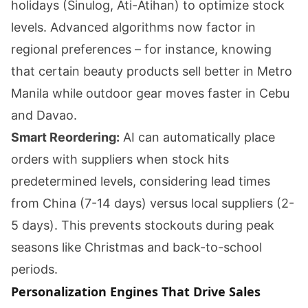
holidays (Sinulog, Ati-Atihan) to optimize stock
levels. Advanced algorithms now factor in
regional preferences – for instance, knowing
that certain beauty products sell better in Metro
Manila while outdoor gear moves faster in Cebu
and Davao.
Smart Reordering:
AI can automatically place
orders with suppliers when stock hits
predetermined levels, considering lead times
from China (7-14 days) versus local suppliers (2-
5 days). This prevents stockouts during peak
seasons like Christmas and back-to-school
periods.
Personalization Engines That Drive Sales