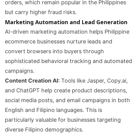
orders, which remain popular in the Philippines
but carry higher fraud risks.
Marketing Automation and Lead Generation
AI-driven marketing automation helps Philippine
ecommerce businesses nurture leads and
convert browsers into buyers through
sophisticated behavioral tracking and automated
campaigns.
Content Creation AI:
Tools like Jasper, Copy.ai,
and ChatGPT help create product descriptions,
social media posts, and email campaigns in both
English and Filipino languages. This is
particularly valuable for businesses targeting
diverse Filipino demographics.