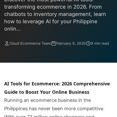
transforming ecommerce in 2026. From
chatbots to inventory management, learn
how to leverage AI for your Philippine
onlin...
Cloud Ecommerce Team
February 9, 2026
9 min read
AI Tools for Ecommerce: 2026 Comprehensive
Guide to Boost Your Online Business
Running an ecommerce business in the
Philippines has never been more competitive.
With over 73 million online shoppers and