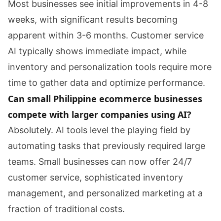
Most businesses see initial improvements in 4-8
weeks, with significant results becoming
apparent within 3-6 months. Customer service
AI typically shows immediate impact, while
inventory and personalization tools require more
time to gather data and optimize performance.
Can small Philippine ecommerce businesses
compete with larger companies using AI?
Absolutely. AI tools level the playing field by
automating tasks that previously required large
teams. Small businesses can now offer 24/7
customer service, sophisticated inventory
management, and personalized marketing at a
fraction of traditional costs.