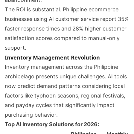
The ROI is substantial. Philippine ecommerce
businesses using AI customer service report 35%
faster response times and 28% higher customer
satisfaction scores compared to manual-only
support.
Inventory Management Revolution
Inventory management across the Philippine
archipelago presents unique challenges. AI tools
now predict demand patterns considering local
factors like typhoon seasons, regional festivals,
and payday cycles that significantly impact
purchasing behavior.
Top AI Inventory Solutions for 2026: