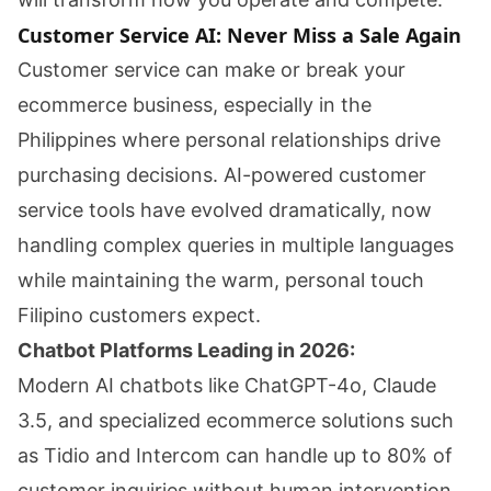
Customer Service AI: Never Miss a Sale Again
Customer service can make or break your
ecommerce business, especially in the
Philippines where personal relationships drive
purchasing decisions. AI-powered customer
service tools have evolved dramatically, now
handling complex queries in multiple languages
while maintaining the warm, personal touch
Filipino customers expect.
Chatbot Platforms Leading in 2026:
Modern AI chatbots like ChatGPT-4o, Claude
3.5, and specialized ecommerce solutions such
as Tidio and Intercom can handle up to 80% of
customer inquiries without human intervention.