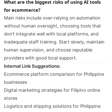
What are the biggest risks of using AI tools
for ecommerce?
Main risks include over-relying on automation
without human oversight, choosing tools that
don’t integrate well with local platforms, and
inadequate staff training. Start slowly, maintain
human supervision, and choose reputable
providers with good local support.
Internal Link Suggestions:
Ecommerce platform comparison for Philippine
businesses
Digital marketing strategies for Filipino online
stores
Logistics and shipping solutions for Philippine