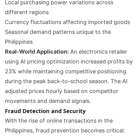
Local purchasing power variations across
different regions
Currency fluctuations affecting imported goods
Seasonal demand patterns unique to the
Philippines
Real-World Application:
An electronics retailer
using AI pricing optimization increased profits by
23% while maintaining competitive positioning
during the peak back-to-school season. The AI
adjusted prices hourly based on competitor
movements and demand signals.
Fraud Detection and Security
With the rise of online transactions in the
Philippines, fraud prevention becomes critical.