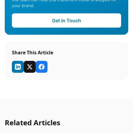
your brand.
Get in Touch
Share This Article
Related Articles