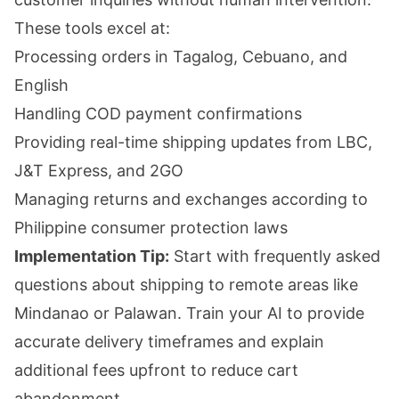
These tools excel at:
Processing orders in Tagalog, Cebuano, and
English
Handling COD payment confirmations
Providing real-time shipping updates from LBC,
J&T Express, and 2GO
Managing returns and exchanges according to
Philippine consumer protection laws
Implementation Tip:
Start with frequently asked
questions about shipping to remote areas like
Mindanao or Palawan. Train your AI to provide
accurate delivery timeframes and explain
additional fees upfront to reduce cart
abandonment.