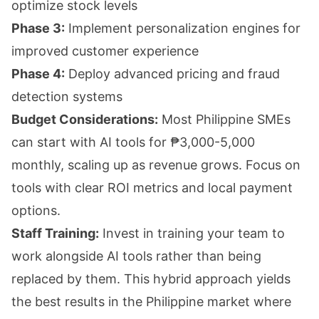
optimize stock levels
Phase 3:
Implement personalization engines for
improved customer experience
Phase 4:
Deploy advanced pricing and fraud
detection systems
Budget Considerations:
Most Philippine SMEs
can start with AI tools for ₱3,000-5,000
monthly, scaling up as revenue grows. Focus on
tools with clear ROI metrics and local payment
options.
Staff Training:
Invest in training your team to
work alongside AI tools rather than being
replaced by them. This hybrid approach yields
the best results in the Philippine market where