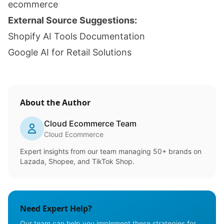
ecommerce
External Source Suggestions:
Shopify AI Tools Documentation
Google AI for Retail Solutions
About the Author
Cloud Ecommerce Team
Cloud Ecommerce
Expert insights from our team managing 50+ brands on
Lazada, Shopee, and TikTok Shop.
Need Expert Help?
Our team can help you implement these strategies for