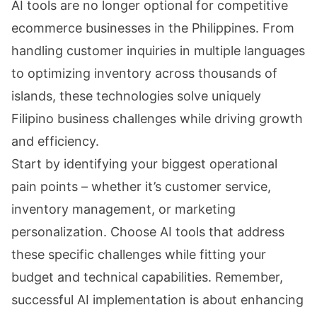
AI tools are no longer optional for competitive
ecommerce businesses in the Philippines. From
handling customer inquiries in multiple languages
to optimizing inventory across thousands of
islands, these technologies solve uniquely
Filipino business challenges while driving growth
and efficiency.
Start by identifying your biggest operational
pain points – whether it’s customer service,
inventory management, or marketing
personalization. Choose AI tools that address
these specific challenges while fitting your
budget and technical capabilities. Remember,
successful AI implementation is about enhancing