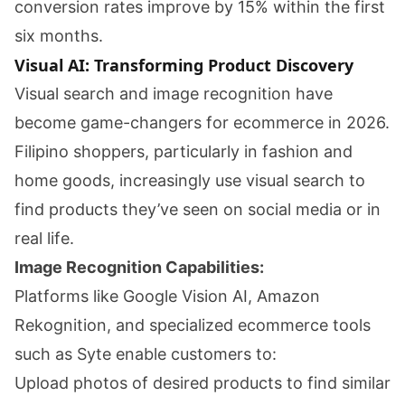
conversion rates improve by 15% within the first
six months.
Visual AI: Transforming Product Discovery
Visual search and image recognition have
become game-changers for ecommerce in 2026.
Filipino shoppers, particularly in fashion and
home goods, increasingly use visual search to
find products they’ve seen on social media or in
real life.
Image Recognition Capabilities:
Platforms like Google Vision AI, Amazon
Rekognition, and specialized ecommerce tools
such as Syte enable customers to:
Upload photos of desired products to find similar