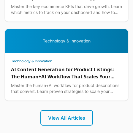
Master the key ecommerce KPIs that drive growth. Learn
which metrics to track on your dashboard and how to
optimize them for Philippine market success.
Technology & Innovation
Technology & Innovation
AI Content Generation for Product Listings:
The Human+AI Workflow That Scales Your
Philippine Ecommerce Business in 2026
Master the human+AI workflow for product descriptions
that convert. Learn proven strategies to scale your
Philippine ecommerce content while maintaining qual...
View All Articles