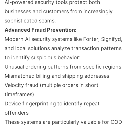
AI-powered security tools protect both
businesses and customers from increasingly
sophisticated scams.
Advanced Fraud Prevention:
Modern AI security systems like Forter, Signifyd,
and local solutions analyze transaction patterns
to identify suspicious behavior:
Unusual ordering patterns from specific regions
Mismatched billing and shipping addresses
Velocity fraud (multiple orders in short
timeframes)
Device fingerprinting to identify repeat
offenders
These systems are particularly valuable for COD