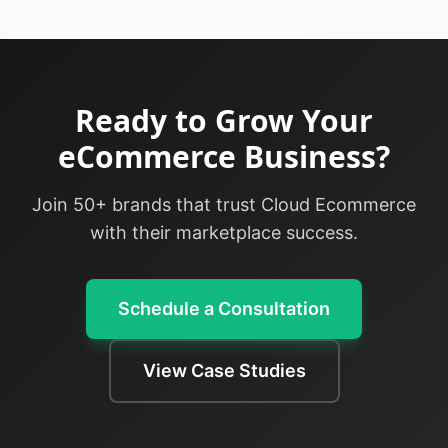
Ready to Grow Your
eCommerce Business?
Join 50+ brands that trust Cloud Ecommerce
with their marketplace success.
Schedule a Consultation
View Case Studies