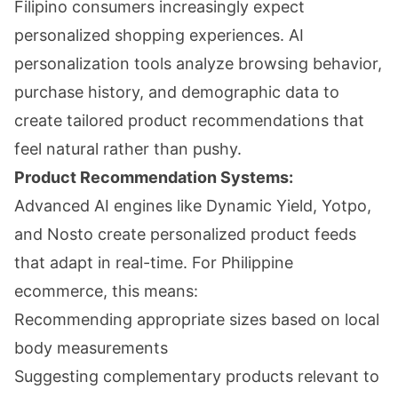
Filipino consumers increasingly expect
personalized shopping experiences. AI
personalization tools analyze browsing behavior,
purchase history, and demographic data to
create tailored product recommendations that
feel natural rather than pushy.
Product Recommendation Systems:
Advanced AI engines like Dynamic Yield, Yotpo,
and Nosto create personalized product feeds
that adapt in real-time. For Philippine
ecommerce, this means:
Recommending appropriate sizes based on local
body measurements
Suggesting complementary products relevant to