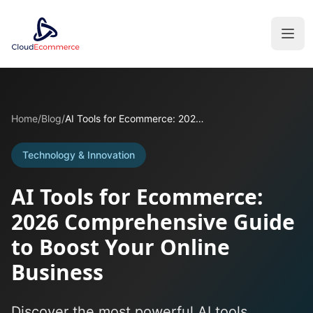
Home
/
Blog
/
AI Tools for Ecommerce: 2026 Comprehensive Guide to Boost Your Online Business
Technology & Innovation
AI Tools for Ecommerce:
2026 Comprehensive Guide
to Boost Your Online
Business
Discover the most powerful AI tools