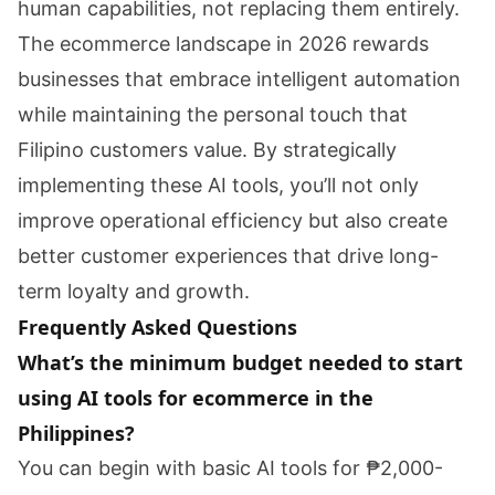
human capabilities, not replacing them entirely.
The ecommerce landscape in 2026 rewards
businesses that embrace intelligent automation
while maintaining the personal touch that
Filipino customers value. By strategically
implementing these AI tools, you’ll not only
improve operational efficiency but also create
better customer experiences that drive long-
term loyalty and growth.
Frequently Asked Questions
What’s the minimum budget needed to start
using AI tools for ecommerce in the
Philippines?
You can begin with basic AI tools for ₱2,000-