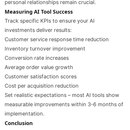
personal relationships remain crucial.
Measuring AI Tool Success
Track specific KPIs to ensure your AI
investments deliver results:
Customer service response time reduction
Inventory turnover improvement
Conversion rate increases
Average order value growth
Customer satisfaction scores
Cost per acquisition reduction
Set realistic expectations – most AI tools show
measurable improvements within 3-6 months of
implementation.
Conclusion