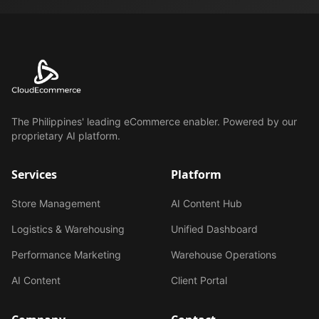
The Philippines' leading eCommerce enabler. Powered by our
proprietary AI platform.
Services
Platform
Store Management
AI Content Hub
Logistics & Warehousing
Unified Dashboard
Performance Marketing
Warehouse Operations
AI Content
Client Portal