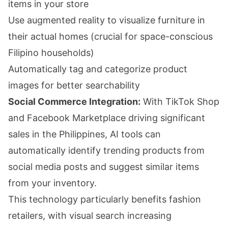
items in your store
Use augmented reality to visualize furniture in
their actual homes (crucial for space-conscious
Filipino households)
Automatically tag and categorize product
images for better searchability
Social Commerce Integration:
With TikTok Shop
and Facebook Marketplace driving significant
sales in the Philippines, AI tools can
automatically identify trending products from
social media posts and suggest similar items
from your inventory.
This technology particularly benefits fashion
retailers, with visual search increasing